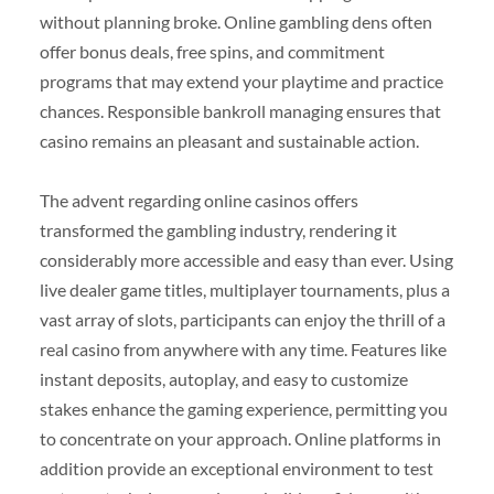
without planning broke. Online gambling dens often
offer bonus deals, free spins, and commitment
programs that may extend your playtime and practice
chances. Responsible bankroll managing ensures that
casino remains an pleasant and sustainable action.
The advent regarding online casinos offers
transformed the gambling industry, rendering it
considerably more accessible and easy than ever. Using
live dealer game titles, multiplayer tournaments, plus a
vast array of slots, participants can enjoy the thrill of a
real casino from anywhere with any time. Features like
instant deposits, autoplay, and easy to customize
stakes enhance the gaming experience, permitting you
to concentrate on your approach. Online platforms in
addition provide an exceptional environment to test