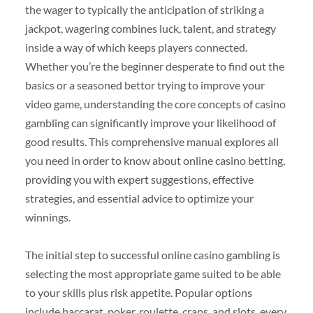
the wager to typically the anticipation of striking a
jackpot, wagering combines luck, talent, and strategy
inside a way of which keeps players connected.
Whether you’re the beginner desperate to find out the
basics or a seasoned bettor trying to improve your
video game, understanding the core concepts of casino
gambling can significantly improve your likelihood of
good results. This comprehensive manual explores all
you need in order to know about online casino betting,
providing you with expert suggestions, effective
strategies, and essential advice to optimize your
winnings.
The initial step to successful online casino gambling is
selecting the most appropriate game suited to be able
to your skills plus risk appetite. Popular options
include baccarat, poker, roulette, craps, and slots, every