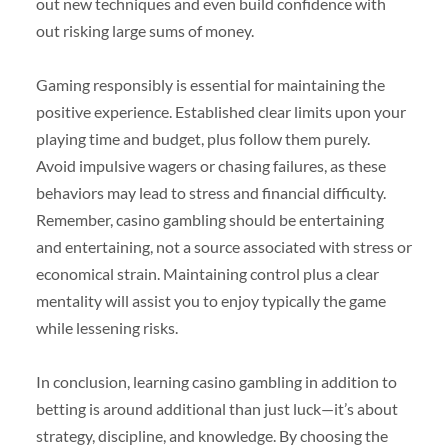
out new techniques and even build confidence with
out risking large sums of money.
Gaming responsibly is essential for maintaining the
positive experience. Established clear limits upon your
playing time and budget, plus follow them purely.
Avoid impulsive wagers or chasing failures, as these
behaviors may lead to stress and financial difficulty.
Remember, casino gambling should be entertaining
and entertaining, not a source associated with stress or
economical strain. Maintaining control plus a clear
mentality will assist you to enjoy typically the game
while lessening risks.
In conclusion, learning casino gambling in addition to
betting is around additional than just luck—it’s about
strategy, discipline, and knowledge. By choosing the