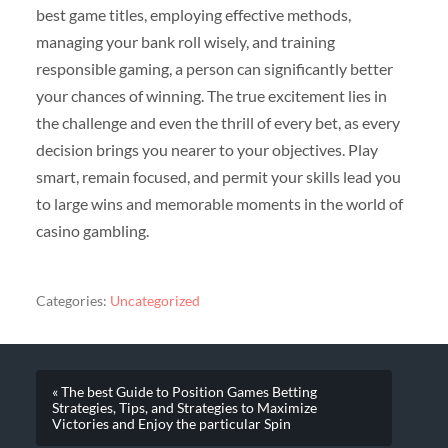
best game titles, employing effective methods,
managing your bank roll wisely, and training
responsible gaming, a person can significantly better
your chances of winning. The true excitement lies in
the challenge and even the thrill of every bet, as every
decision brings you nearer to your objectives. Play
smart, remain focused, and permit your skills lead you
to large wins and memorable moments in the world of
casino gambling.
Categories:
Uncategorized
« The best Guide to Position Games Betting
Strategies, Tips, and Strategies to Maximize
Victories and Enjoy the particular Spin