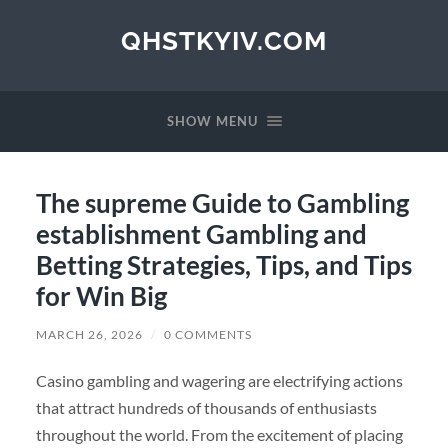
QHSTKYIV.COM
SHOW MENU
The supreme Guide to Gambling
establishment Gambling and
Betting Strategies, Tips, and Tips
for Win Big
MARCH 26, 2026
/
0 COMMENTS
Casino gambling and wagering are electrifying actions
that attract hundreds of thousands of enthusiasts
throughout the world. From the excitement of placing