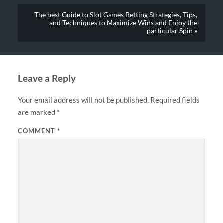
The best Guide to Slot Games Betting Strategies, Tips,
and Techniques to Maximize Wins and Enjoy the
particular Spin »
Leave a Reply
Your email address will not be published.
Required fields
are marked
*
COMMENT
*