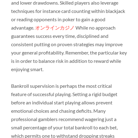
and lower drawdowns. Skilled players also leverage
techniques for instance card counting within blackjack
or reading opponents in poker to gain a good
advantage.
オンラインカジノ
While no approach
guarantees success every time, disciplined and
consistent putting on proven strategies may improve
your general profitability. Remember, the particular key
is in order to balance risk in addition to reward while
enjoying smart.
Bankroll supervision is perhaps the most critical
feature of successful playing. Setting a rigid budget
before an individual start playing allows prevent
emotional choices and chasing deficits. Many
professional gamblers recommend wagering just a
small percentage of your total bankroll to each bet,
which permits one to withstand dropping streaks