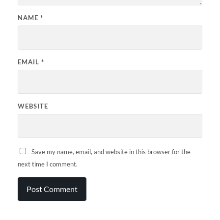
NAME
*
EMAIL
*
WEBSITE
Save my name, email, and website in this browser for the
next time I comment.