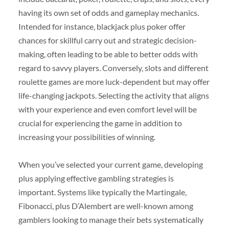
having its own set of odds and gameplay mechanics.
Intended for instance, blackjack plus poker offer
chances for skillful carry out and strategic decision-
making, often leading to be able to better odds with
regard to savvy players. Conversely, slots and different
roulette games are more luck-dependent but may offer
life-changing jackpots. Selecting the activity that aligns
with your experience and even comfort level will be
crucial for experiencing the game in addition to
increasing your possibilities of winning.
When you’ve selected your current game, developing
plus applying effective gambling strategies is
important. Systems like typically the Martingale,
Fibonacci, plus D’Alembert are well-known among
gamblers looking to manage their bets systematically