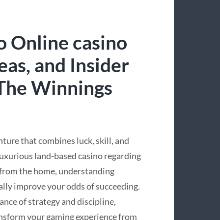
o Online casino
eas, and Insider
 The Winnings
nture that combines luck, skill, and
 luxurious land-based casino regarding
s from the home, understanding
ally improve your odds of succeeding.
nce of strategy and discipline,
nsform your gaming experience from