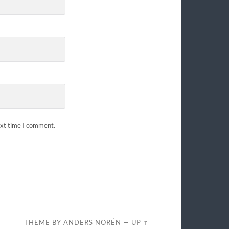
ext time I comment.
THEME BY
ANDERS NORÉN
—
UP ↑