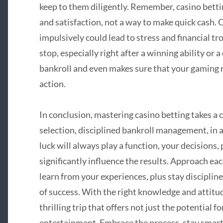
keep to them diligently. Remember, casino bett
and satisfaction, not a way to make quick cash. 
impulsively could lead to stress and financial t
stop, especially right after a winning ability or 
bankroll and even makes sure that your gaming 
action.
In conclusion, mastering casino betting takes a
selection, disciplined bankroll management, in a
luck will always play a function, your decisions,
significantly influence the results. Approach ea
learn from your experiences, plus stay disciplin
of success. With the right knowledge and attitud
thrilling trip that offers not just the potential f
entertainment. Embrace the process, stay smart