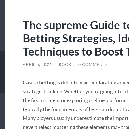
The supreme Guide t
Betting Strategies, Id
Techniques to Boost
APRIL 5, 2026
/
ROCK
/
0 COMMENTS
Casino betting is definitely an exhilarating adve
strategic thinking. Whether you’re going into a
the first moment or exploring on-line platform
typically the fundamentals of bets can dramatic
Many players usually underestimate the importa
nevertheless mastering these elements may tra