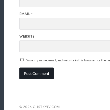
EMAIL
*
WEBSITE
Save my name, email, and website in this browser for the n
© 2026
QHSTKYIV.COM