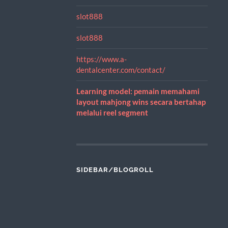
slot888
slot888
https://www.a-
dentalcenter.com/contact/
Learning model: pemain memahami
layout mahjong wins secara bertahap
melalui reel segment
SIDEBAR/BLOGROLL