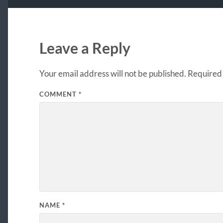
Leave a Reply
Your email address will not be published.
Required 
COMMENT
*
NAME
*