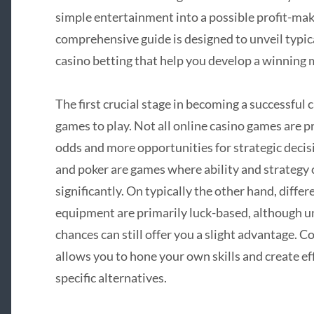
simple entertainment into a possible profit-maki
comprehensive guide is designed to unveil typic
casino betting that help you develop a winning 
The first crucial stage in becoming a successful c
games to play. Not all online casino games are 
odds and more opportunities for strategic decis
and poker are games where ability and strategy 
significantly. On typically the other hand, diffe
equipment are primarily luck-based, although u
chances can still offer you a slight advantage. 
allows you to hone your own skills and create ef
specific alternatives.