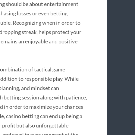
ing should be about entertainment
Chasing losses or even betting
rouble. Recognizing when in order to
a dropping streak, helps protect your
remains an enjoyable and positive
 combination of tactical game
ddition to responsible play. While
 planning, and mindset can
ch betting session along with patience,
ed in order to maximize your chances
e, casino betting can end up being a
or profit but also unforgettable
, and revel in every moment at the