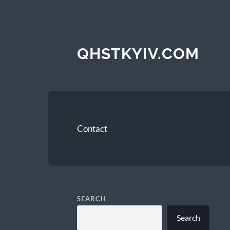
QHSTKYIV.COM
Contact
SEARCH
Search