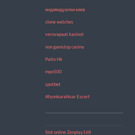
индивидуалки киев
clone watches
verovapaat kasinot
non gamstop casino
Paito Hk
mpo500
spotbet
Afyonkarahisar Escort
Slot online Zenplay168