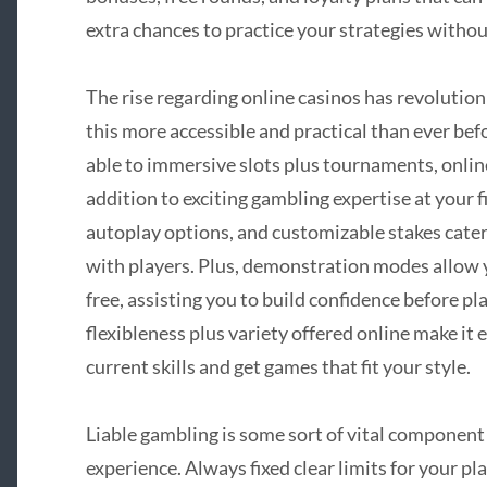
extra chances to practice your strategies withou
The rise regarding online casinos has revolutio
this more accessible and practical than ever bef
able to immersive slots plus tournaments, online 
addition to exciting gambling expertise at your f
autoplay options, and customizable stakes cater 
with players. Plus, demonstration modes allow yo
free, assisting you to build confidence before p
flexibleness plus variety offered online make it 
current skills and get games that fit your style.
Liable gambling is some sort of vital component 
experience. Always fixed clear limits for your pl