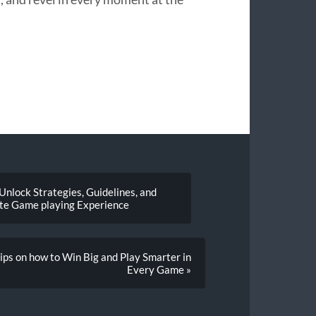
Unlock Strategies, Guidelines, and
ate Game playing Experience
ips on how to Win Big and Play Smarter in
Every Game »