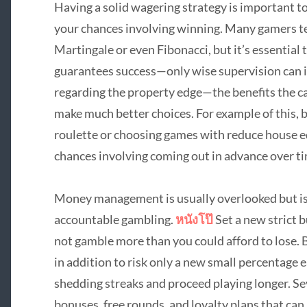
Having a solid wagering strategy is important 
your chances involving winning. Many gamers te
Martingale or even Fibonacci, but it’s essential
guarantees success—only wise supervision can 
regarding the property edge—the benefits the c
make much better choices. For example of this, 
roulette or choosing games with reduce house e
chances involving coming out in advance over t
Money management is usually overlooked but is
accountable gambling.
หนังโป๊
Set a new strict 
not gamble more than you could afford to lose. B
in addition to risk only a new small percentage
shedding streaks and proceed playing longer. Sev
bonuses, free rounds, and loyalty plans that can