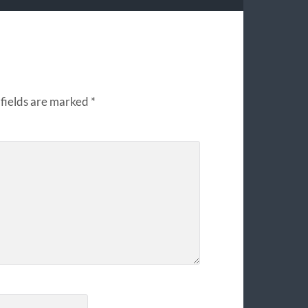
fields are marked
*