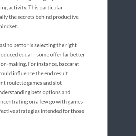
ng activity. This particular
ally the secrets behind productive
mindset.
asino bettor is selecting the right
produced equal—some offer far better
ion-making. For instance, baccarat
could influence the end result
rent roulette games and slot
nderstanding bets options and
Concentrating on a few go with games
fective strategies intended for those