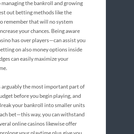
to managing the bankroll and growing
st out betting methods like the
 to remember that will no system
increase your chances. Being aware
asino has over players—can assist you
betting on also money options inside
dges can easily maximize your
ime.
 arguably the most important part of
budget before you begin playing, and
reak your bankroll into smaller units
 each bet—this way, you can withstand
eral online casinos likewise offer
 prolong your playtime plus give you