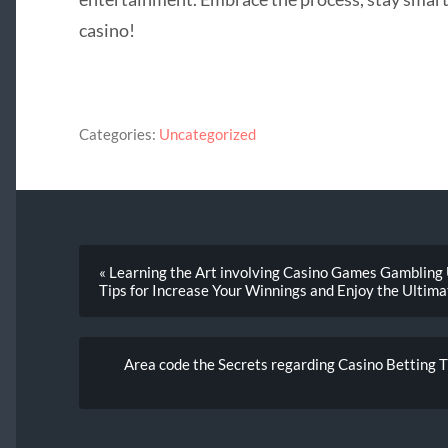
casino!
Categories:
Uncategorized
« Learning the Art involving Casino Games Gambling 
Tips for Increase Your Winnings and Enjoy the Ultim
Area code the Secrets regarding Casino Betting T