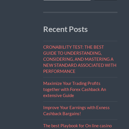
Recent Posts
CRONABILITY TEST: THE BEST
GUIDE TO UNDERSTANDING,
CONSIDERING, AND MASTERING A
NEW STANDARD ASSOCIATED WITH
PERFORMANCE
Maximize Your Trading Profits
together with Forex Cashback An
extensive Guide
Improve Your Earnings with Exness
Cashback Bargains!
The best Playbook for On line casino