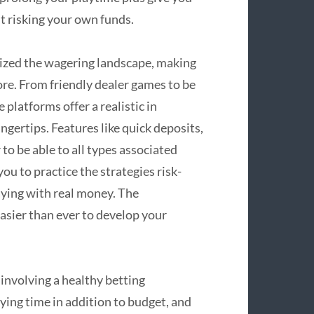
t risking your own funds.
nized the wagering landscape, making
ore. From friendly dealer games to be
platforms offer a realistic in
ingertips. Features like quick deposits,
to be able to all types associated
u to practice the strategies risk-
laying with real money. The
easier than ever to develop your
involving a healthy betting
aying time in addition to budget, and