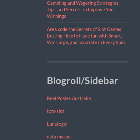
Gambling and Wagering Strategies,
Tips, and Secrets to Improve Your
Winnings
Area code the Secrets of Slot Games
Betting How to Have fun with Smart,
Win Large, and luxuriate in Every Spin
Blogroll/Sidebar
Real Pokies Australia
toto slot
Lunatogel
data macau