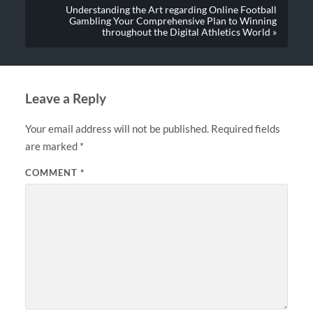
Understanding the Art regarding Online Football
Gambling Your Comprehensive Plan to Winning
throughout the Digital Athletics World »
Leave a Reply
Your email address will not be published.
Required fields
are marked
*
COMMENT
*