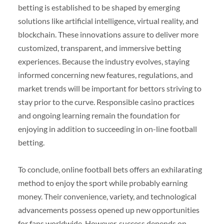
betting is established to be shaped by emerging
solutions like artificial intelligence, virtual reality, and
blockchain. These innovations assure to deliver more
customized, transparent, and immersive betting
experiences. Because the industry evolves, staying
informed concerning new features, regulations, and
market trends will be important for bettors striving to
stay prior to the curve. Responsible casino practices
and ongoing learning remain the foundation for
enjoying in addition to succeeding in on-line football
betting.
To conclude, online football bets offers an exhilarating
method to enjoy the sport while probably earning
money. Their convenience, variety, and technological
advancements possess opened up new opportunities
for fans worldwide. However, success depends on