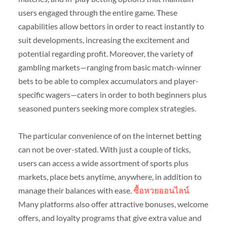
users engaged through the entire game. These
capabilities allow bettors in order to react instantly to
suit developments, increasing the excitement and
potential regarding profit. Moreover, the variety of
gambling markets—ranging from basic match-winner
bets to be able to complex accumulators and player-
specific wagers—caters in order to both beginners plus
seasoned punters seeking more complex strategies.
The particular convenience of on the internet betting
can not be over-stated. With just a couple of ticks,
users can access a wide assortment of sports plus
markets, place bets anytime, anywhere, in addition to
manage their balances with ease.
ซื้อหวยออนไลน์
Many platforms also offer attractive bonuses, welcome
offers, and loyalty programs that give extra value and