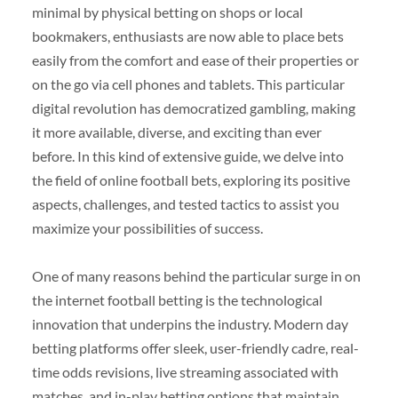
minimal by physical betting on shops or local
bookmakers, enthusiasts are now able to place bets
easily from the comfort and ease of their properties or
on the go via cell phones and tablets. This particular
digital revolution has democratized gambling, making
it more available, diverse, and exciting than ever
before. In this kind of extensive guide, we delve into
the field of online football bets, exploring its positive
aspects, challenges, and tested tactics to assist you
maximize your possibilities of success.
One of many reasons behind the particular surge in on
the internet football betting is the technological
innovation that underpins the industry. Modern day
betting platforms offer sleek, user-friendly cadre, real-
time odds revisions, live streaming associated with
matches, and in-play betting options that maintain