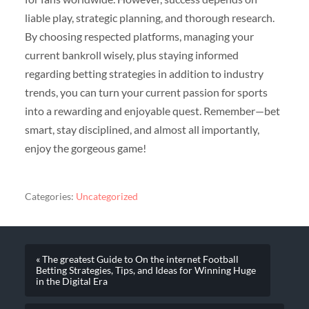
liable play, strategic planning, and thorough research.
By choosing respected platforms, managing your
current bankroll wisely, plus staying informed
regarding betting strategies in addition to industry
trends, you can turn your current passion for sports
into a rewarding and enjoyable quest. Remember—bet
smart, stay disciplined, and almost all importantly,
enjoy the gorgeous game!
Categories:
Uncategorized
« The greatest Guide to On the internet Football
Betting Strategies, Tips, and Ideas for Winning Huge
in the Digital Era