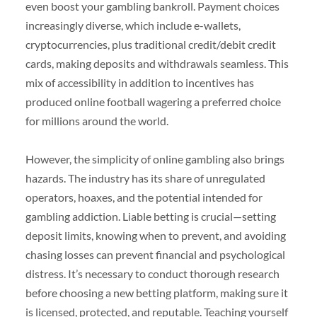
even boost your gambling bankroll. Payment choices
increasingly diverse, which include e-wallets,
cryptocurrencies, plus traditional credit/debit credit
cards, making deposits and withdrawals seamless. This
mix of accessibility in addition to incentives has
produced online football wagering a preferred choice
for millions around the world.
However, the simplicity of online gambling also brings
hazards. The industry has its share of unregulated
operators, hoaxes, and the potential intended for
gambling addiction. Liable betting is crucial—setting
deposit limits, knowing when to prevent, and avoiding
chasing losses can prevent financial and psychological
distress. It’s necessary to conduct thorough research
before choosing a new betting platform, making sure it
is licensed, protected, and reputable. Teaching yourself