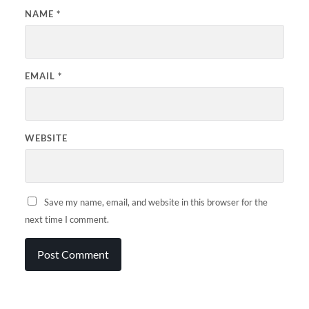
NAME
*
EMAIL
*
WEBSITE
Save my name, email, and website in this browser for the
next time I comment.