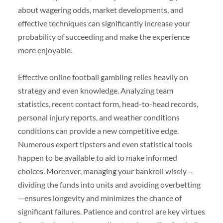
about wagering odds, market developments, and
effective techniques can significantly increase your
probability of succeeding and make the experience
more enjoyable.
Effective online football gambling relies heavily on
strategy and even knowledge. Analyzing team
statistics, recent contact form, head-to-head records,
personal injury reports, and weather conditions
conditions can provide a new competitive edge.
Numerous expert tipsters and even statistical tools
happen to be available to aid to make informed
choices. Moreover, managing your bankroll wisely—
dividing the funds into units and avoiding overbetting
—ensures longevity and minimizes the chance of
significant failures. Patience and control are key virtues