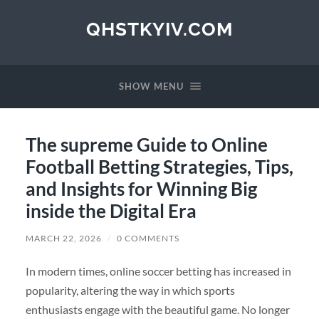
QHSTKYIV.COM
SHOW MENU
The supreme Guide to Online
Football Betting Strategies, Tips,
and Insights for Winning Big
inside the Digital Era
MARCH 22, 2026
/
0 COMMENTS
In modern times, online soccer betting has increased in
popularity, altering the way in which sports
enthusiasts engage with the beautiful game. No longer