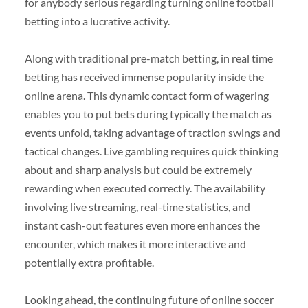
for anybody serious regarding turning online football
betting into a lucrative activity.
Along with traditional pre-match betting, in real time
betting has received immense popularity inside the
online arena. This dynamic contact form of wagering
enables you to put bets during typically the match as
events unfold, taking advantage of traction swings and
tactical changes. Live gambling requires quick thinking
about and sharp analysis but could be extremely
rewarding when executed correctly. The availability
involving live streaming, real-time statistics, and
instant cash-out features even more enhances the
encounter, which makes it more interactive and
potentially extra profitable.
Looking ahead, the continuing future of online soccer