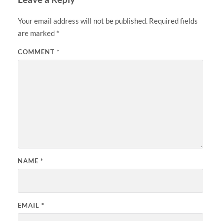
Your email address will not be published.
Required fields
are marked
*
COMMENT
*
NAME
*
EMAIL
*