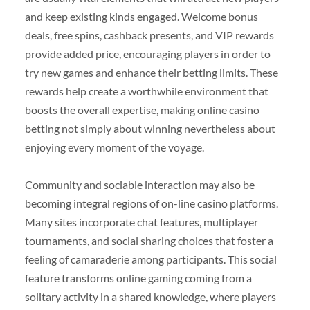
and keep existing kinds engaged. Welcome bonus
deals, free spins, cashback presents, and VIP rewards
provide added price, encouraging players in order to
try new games and enhance their betting limits. These
rewards help create a worthwhile environment that
boosts the overall expertise, making online casino
betting not simply about winning nevertheless about
enjoying every moment of the voyage.
Community and sociable interaction may also be
becoming integral regions of on-line casino platforms.
Many sites incorporate chat features, multiplayer
tournaments, and social sharing choices that foster a
feeling of camaraderie among participants. This social
feature transforms online gaming coming from a
solitary activity in a shared knowledge, where players