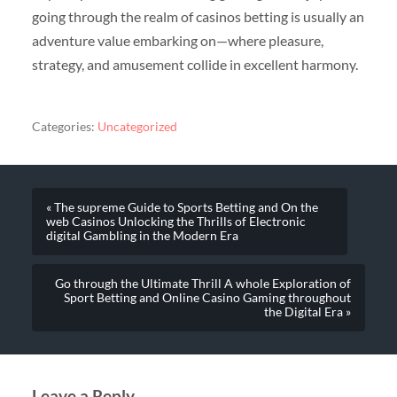
going through the realm of casinos betting is usually an
adventure value embarking on—where pleasure,
strategy, and amusement collide in excellent harmony.
Categories:
Uncategorized
« The supreme Guide to Sports Betting and On the
web Casinos Unlocking the Thrills of Electronic
digital Gambling in the Modern Era
Go through the Ultimate Thrill A whole Exploration of
Sport Betting and Online Casino Gaming throughout
the Digital Era »
Leave a Reply