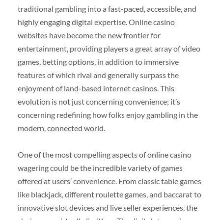
traditional gambling into a fast-paced, accessible, and
highly engaging digital expertise. Online casino
websites have become the new frontier for
entertainment, providing players a great array of video
games, betting options, in addition to immersive
features of which rival and generally surpass the
enjoyment of land-based internet casinos. This
evolution is not just concerning convenience; it’s
concerning redefining how folks enjoy gambling in the
modern, connected world.
One of the most compelling aspects of online casino
wagering could be the incredible variety of games
offered at users’ convenience. From classic table games
like blackjack, different roulette games, and baccarat to
innovative slot devices and live seller experiences, the