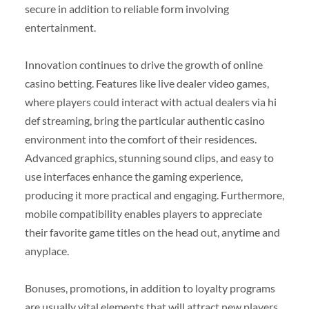
secure in addition to reliable form involving
entertainment.
Innovation continues to drive the growth of online
casino betting. Features like live dealer video games,
where players could interact with actual dealers via hi
def streaming, bring the particular authentic casino
environment into the comfort of their residences.
Advanced graphics, stunning sound clips, and easy to
use interfaces enhance the gaming experience,
producing it more practical and engaging. Furthermore,
mobile compatibility enables players to appreciate
their favorite game titles on the head out, anytime and
anyplace.
Bonuses, promotions, in addition to loyalty programs
are usually vital elements that will attract new players