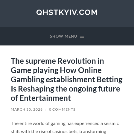
QHSTKYIV.COM
SHOW MENU
The supreme Revolution in
Game playing How Online
Gambling establishment Betting
Is Reshaping the ongoing future
of Entertainment
MARCH 30, 2026
/
0 COMMENTS
The entire world of gaming has experienced a seismic
shift with the rise of casinos bets, transforming