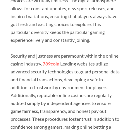
choices are virtually limitless. The digital atmosphere
allows for constant updates, new sport releases, and
inspired variations, ensuring that players always have
got fresh and exciting choices to explore. This
particular diversity keeps the particular gaming
experience lively and constantly joining.
Security and justness are paramount within the online
casino industry.
789coin
Leading websites utilize
advanced security technologies to guard personal data
and financial transactions, developing a safe in
addition to trustworthy environment for players.
Additionally, reputable online casinos are regularly
audited simply by independent agencies to ensure
game fairness, transparency, and honest pay out
processes. These procedures foster trust in addition to
confidence among gamers, making online betting a