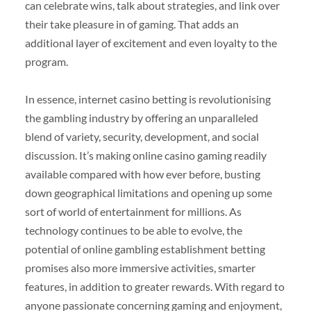
can celebrate wins, talk about strategies, and link over
their take pleasure in of gaming. That adds an
additional layer of excitement and even loyalty to the
program.
In essence, internet casino betting is revolutionising
the gambling industry by offering an unparalleled
blend of variety, security, development, and social
discussion. It’s making online casino gaming readily
available compared with how ever before, busting
down geographical limitations and opening up some
sort of world of entertainment for millions. As
technology continues to be able to evolve, the
potential of online gambling establishment betting
promises also more immersive activities, smarter
features, in addition to greater rewards. With regard to
anyone passionate concerning gaming and enjoyment,