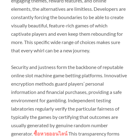
engaging themes, reward features, and online
elements, the alternatives are limitless. Developers are
constantly forcing the boundaries to be able to create
visually beautiful, feature-rich games of which
captivate players and even keep them rebounding for
more. This specific wide range of choices makes sure
that every whirl can be a new journey.
Security and justness form the backbone of reputable
online slot machine game betting platforms. Innovative
encryption methods guard players’ personal
information and financial purchases, providing a safe
environment for gambling. Independent testing
labratories regularly verify the particular fairness of
typically the games by certifying that outcomes are
usually generated by genuine random number
generator.
ซื้อหวยออนไลน์
This transparency forms