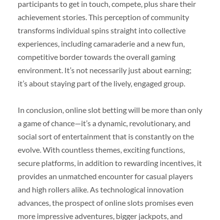
participants to get in touch, compete, plus share their
achievement stories. This perception of community
transforms individual spins straight into collective
experiences, including camaraderie and a new fun,
competitive border towards the overall gaming
environment. It’s not necessarily just about earning;
it’s about staying part of the lively, engaged group.
In conclusion, online slot betting will be more than only
a game of chance—it’s a dynamic, revolutionary, and
social sort of entertainment that is constantly on the
evolve. With countless themes, exciting functions,
secure platforms, in addition to rewarding incentives, it
provides an unmatched encounter for casual players
and high rollers alike. As technological innovation
advances, the prospect of online slots promises even
more impressive adventures, bigger jackpots, and