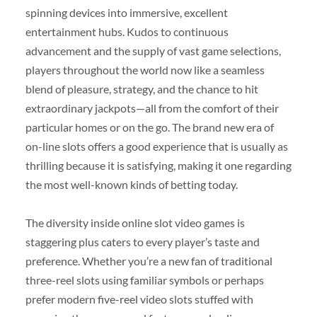
spinning devices into immersive, excellent
entertainment hubs. Kudos to continuous
advancement and the supply of vast game selections,
players throughout the world now like a seamless
blend of pleasure, strategy, and the chance to hit
extraordinary jackpots—all from the comfort of their
particular homes or on the go. The brand new era of
on-line slots offers a good experience that is usually as
thrilling because it is satisfying, making it one regarding
the most well-known kinds of betting today.
The diversity inside online slot video games is
staggering plus caters to every player’s taste and
preference. Whether you’re a new fan of traditional
three-reel slots using familiar symbols or perhaps
prefer modern five-reel video slots stuffed with