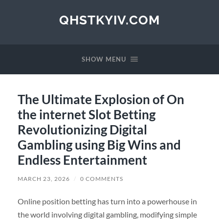
QHSTKYIV.COM
SHOW MENU
The Ultimate Explosion of On
the internet Slot Betting
Revolutionizing Digital
Gambling using Big Wins and
Endless Entertainment
MARCH 23, 2026
/
0 COMMENTS
Online position betting has turn into a powerhouse in
the world involving digital gambling, modifying simple