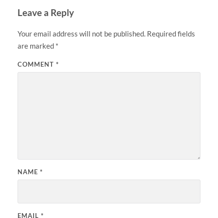
Leave a Reply
Your email address will not be published.
Required fields
are marked
*
COMMENT
*
NAME
*
EMAIL
*