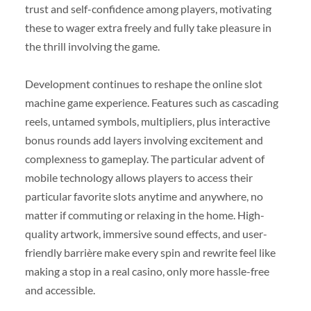
trust and self-confidence among players, motivating
these to wager extra freely and fully take pleasure in
the thrill involving the game.
Development continues to reshape the online slot
machine game experience. Features such as cascading
reels, untamed symbols, multipliers, plus interactive
bonus rounds add layers involving excitement and
complexness to gameplay. The particular advent of
mobile technology allows players to access their
particular favorite slots anytime and anywhere, no
matter if commuting or relaxing in the home. High-
quality artwork, immersive sound effects, and user-
friendly barrière make every spin and rewrite feel like
making a stop in a real casino, only more hassle-free
and accessible.