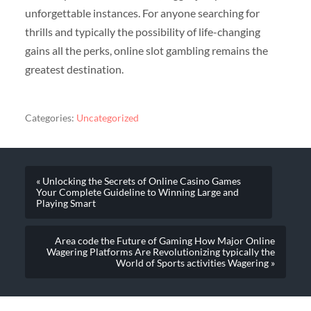
unforgettable instances. For anyone searching for
thrills and typically the possibility of life-changing
gains all the perks, online slot gambling remains the
greatest destination.
Categories:
Uncategorized
« Unlocking the Secrets of Online Casino Games
Your Complete Guideline to Winning Large and
Playing Smart
Area code the Future of Gaming How Major Online
Wagering Platforms Are Revolutionizing typically the
World of Sports activities Wagering »