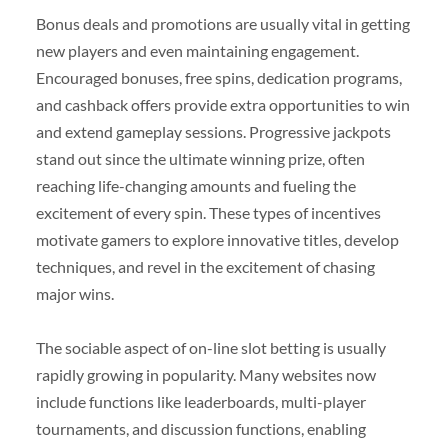
Bonus deals and promotions are usually vital in getting
new players and even maintaining engagement.
Encouraged bonuses, free spins, dedication programs,
and cashback offers provide extra opportunities to win
and extend gameplay sessions. Progressive jackpots
stand out since the ultimate winning prize, often
reaching life-changing amounts and fueling the
excitement of every spin. These types of incentives
motivate gamers to explore innovative titles, develop
techniques, and revel in the excitement of chasing
major wins.
The sociable aspect of on-line slot betting is usually
rapidly growing in popularity. Many websites now
include functions like leaderboards, multi-player
tournaments, and discussion functions, enabling