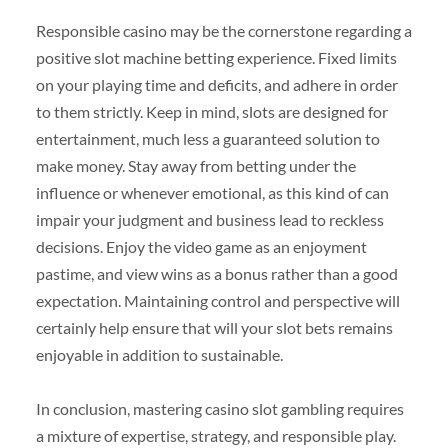
Responsible casino may be the cornerstone regarding a
positive slot machine betting experience. Fixed limits
on your playing time and deficits, and adhere in order
to them strictly. Keep in mind, slots are designed for
entertainment, much less a guaranteed solution to
make money. Stay away from betting under the
influence or whenever emotional, as this kind of can
impair your judgment and business lead to reckless
decisions. Enjoy the video game as an enjoyment
pastime, and view wins as a bonus rather than a good
expectation. Maintaining control and perspective will
certainly help ensure that will your slot bets remains
enjoyable in addition to sustainable.
In conclusion, mastering casino slot gambling requires
a mixture of expertise, strategy, and responsible play.