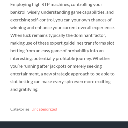
Employing high RTP machines, controlling your
bankroll wisely, understanding game capabilities, and
exercising self-control, you can your own chances of
winning and enhance your current overall experience.
When luck remains typically the dominant factor,
making use of these expert guidelines transforms slot
betting from an easy game of probability into an
interesting, potentially profitable journey. Whether
you’re running after jackpots or merely seeking
entertainment, a new strategic approach to be able to
slot betting can make every spin even more exciting
and gratifying.
Categories:
Uncategorized