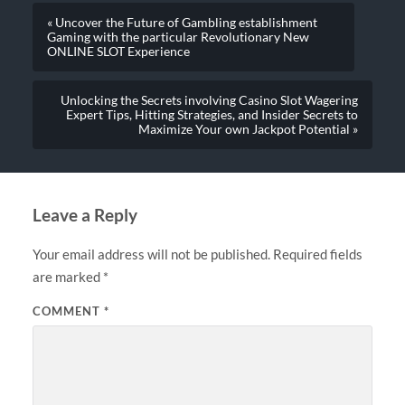
« Uncover the Future of Gambling establishment
Gaming with the particular Revolutionary New
ONLINE SLOT Experience
Unlocking the Secrets involving Casino Slot Wagering
Expert Tips, Hitting Strategies, and Insider Secrets to
Maximize Your own Jackpot Potential »
Leave a Reply
Your email address will not be published.
Required fields
are marked
*
COMMENT
*