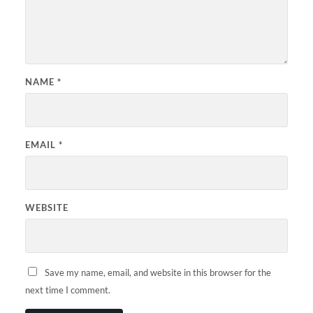
NAME
*
EMAIL
*
WEBSITE
Save my name, email, and website in this browser for the
next time I comment.