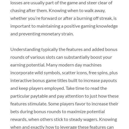
losses are usually part of the game and steer clear of
chasing after them. Knowing when to walk away,
whether you’re forward or after a burning off streak, is
important to maintaining a positive gaming knowledge
and preventing monetary strain.
Understanding typically the features and added bonus
rounds of various slots can substantially boost your
earning potential. Many modern day machines
incorporate wild symbols, scatter icons, free spins, plus
interactive bonus game titles built to increase payouts
and keep players employed. Take time to read the
particular paytable and pay attention to just how these
features stimulate. Some players favor to increase their
bets during bonus rounds to maximize potential
rewards, when others stick to steady wagers. Knowing
when and exactly how to leverage these features can