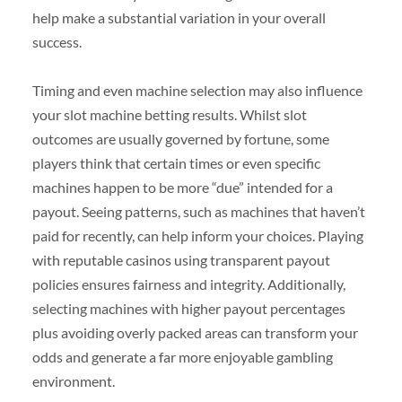
help make a substantial variation in your overall
success.
Timing and even machine selection may also influence
your slot machine betting results. Whilst slot
outcomes are usually governed by fortune, some
players think that certain times or even specific
machines happen to be more “due” intended for a
payout. Seeing patterns, such as machines that haven’t
paid for recently, can help inform your choices. Playing
with reputable casinos using transparent payout
policies ensures fairness and integrity. Additionally,
selecting machines with higher payout percentages
plus avoiding overly packed areas can transform your
odds and generate a far more enjoyable gambling
environment.