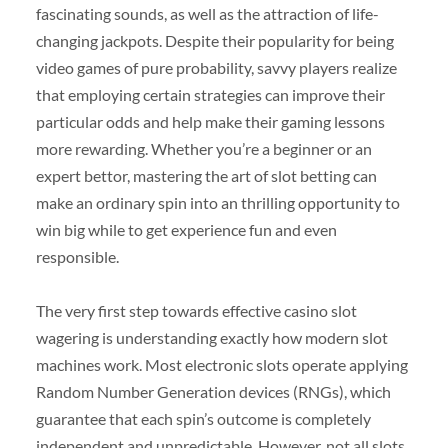
fascinating sounds, as well as the attraction of life-
changing jackpots. Despite their popularity for being
video games of pure probability, savvy players realize
that employing certain strategies can improve their
particular odds and help make their gaming lessons
more rewarding. Whether you’re a beginner or an
expert bettor, mastering the art of slot betting can
make an ordinary spin into an thrilling opportunity to
win big while to get experience fun and even
responsible.
The very first step towards effective casino slot
wagering is understanding exactly how modern slot
machines work. Most electronic slots operate applying
Random Number Generation devices (RNGs), which
guarantee that each spin’s outcome is completely
independent and unpredictable. However, not all slots