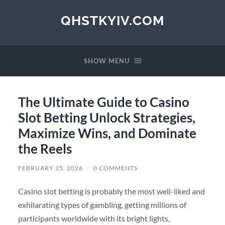
QHSTKYIV.COM
SHOW MENU
The Ultimate Guide to Casino
Slot Betting Unlock Strategies,
Maximize Wins, and Dominate
the Reels
FEBRUARY 25, 2026
/
0 COMMENTS
Casino slot betting is probably the most well-liked and
exhilarating types of gambling, getting millions of
participants worldwide with its bright lights,