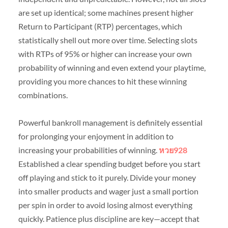
are set up identical; some machines present higher
Return to Participant (RTP) percentages, which
statistically shell out more over time. Selecting slots
with RTPs of 95% or higher can increase your own
probability of winning and even extend your playtime,
providing you more chances to hit these winning
combinations.
Powerful bankroll management is definitely essential
for prolonging your enjoyment in addition to
increasing your probabilities of winning.
หวย928
Established a clear spending budget before you start
off playing and stick to it purely. Divide your money
into smaller products and wager just a small portion
per spin in order to avoid losing almost everything
quickly. Patience plus discipline are key—accept that