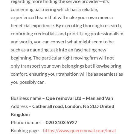
regarding more finding the service provider—it’s
concerning partnering which has a reliable,
experienced team that will make your own move a
beneficial experience. By executing thorough research,
confirming credentials, and prioritizing professionalism
and worth, you can convert what might seem to be
such as a daunting task into an fascinating new
beginning. The particular right moving firm will not
only transport your own belongings but likewise bring
comfort, ensuring your transition will be as seamless as
you possibly can.
Business name –
Que removal Ltd – Man and Van
Address –
Catherall road, London, N5 2LD United
Kingdom
Phone number –
020 3103 6927
Booking page –
https://www.queremoval.com/local-