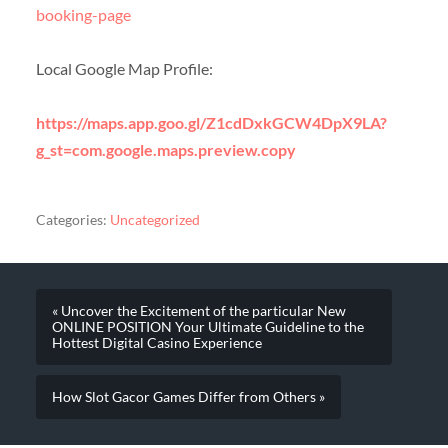
booking-page
Local Google Map Profile:
https://maps.app.goo.gl/Z1cdDxkGCW4DpX9LA?
g_st=com.google.maps.preview.copy
Categories:
Uncategorized
« Uncover the Excitement of the particular New
ONLINE POSITION Your Ultimate Guideline to the
Hottest Digital Casino Experience
How Slot Gacor Games Differ from Others »