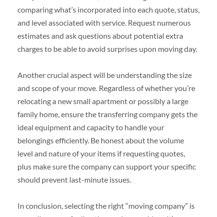
comparing what’s incorporated into each quote, status,
and level associated with service. Request numerous
estimates and ask questions about potential extra
charges to be able to avoid surprises upon moving day.
Another crucial aspect will be understanding the size
and scope of your move. Regardless of whether you’re
relocating a new small apartment or possibly a large
family home, ensure the transferring company gets the
ideal equipment and capacity to handle your
belongings efficiently. Be honest about the volume
level and nature of your items if requesting quotes,
plus make sure the company can support your specific
should prevent last-minute issues.
In conclusion, selecting the right “moving company” is