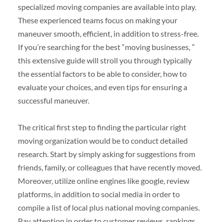
specialized moving companies are available into play.
These experienced teams focus on making your
maneuver smooth, efficient, in addition to stress-free.
If you’re searching for the best “moving businesses, ”
this extensive guide will stroll you through typically
the essential factors to be able to consider, how to
evaluate your choices, and even tips for ensuring a
successful maneuver.
The critical first step to finding the particular right
moving organization would be to conduct detailed
research. Start by simply asking for suggestions from
friends, family, or colleagues that have recently moved.
Moreover, utilize online engines like google, review
platforms, in addition to social media in order to
compile a list of local plus national moving companies.
Pay attention in order to customer reviews, rankings,