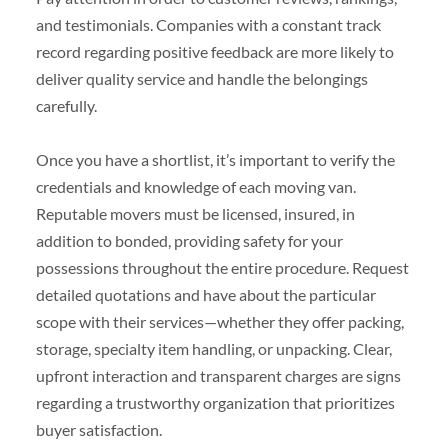
and testimonials. Companies with a constant track
record regarding positive feedback are more likely to
deliver quality service and handle the belongings
carefully.
Once you have a shortlist, it’s important to verify the
credentials and knowledge of each moving van.
Reputable movers must be licensed, insured, in
addition to bonded, providing safety for your
possessions throughout the entire procedure. Request
detailed quotations and have about the particular
scope with their services—whether they offer packing,
storage, specialty item handling, or unpacking. Clear,
upfront interaction and transparent charges are signs
regarding a trustworthy organization that prioritizes
buyer satisfaction.