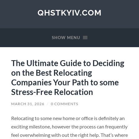
QHSTKYIV.COM
SHOW MENU
The Ultimate Guide to Deciding
on the Best Relocating
Companies Your Path to some
Stress-Free Relocation
MARCH 31, 2026
/
0 COMMENTS
Relocating to some new home or office is definitely an
exciting milestone, however the process can frequently
feel overwhelming with out the right help. That’s where