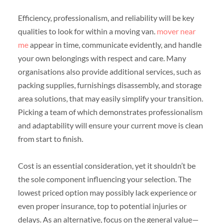
Efficiency, professionalism, and reliability will be key
qualities to look for within a moving van.
mover near
me
appear in time, communicate evidently, and handle
your own belongings with respect and care. Many
organisations also provide additional services, such as
packing supplies, furnishings disassembly, and storage
area solutions, that may easily simplify your transition.
Picking a team of which demonstrates professionalism
and adaptability will ensure your current move is clean
from start to finish.
Cost is an essential consideration, yet it shouldn’t be
the sole component influencing your selection. The
lowest priced option may possibly lack experience or
even proper insurance, top to potential injuries or
delays. As an alternative, focus on the general value—