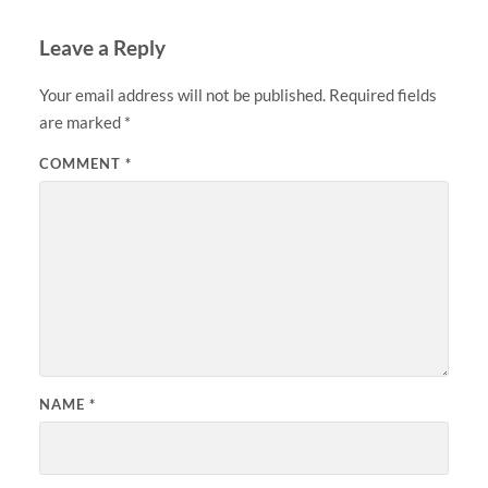
Leave a Reply
Your email address will not be published.
Required fields
are marked
*
COMMENT
*
NAME
*