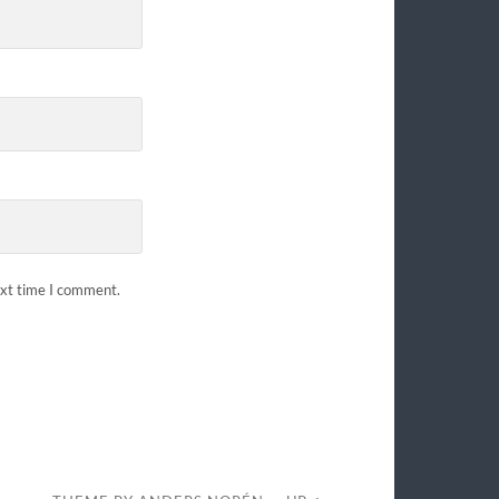
ext time I comment.