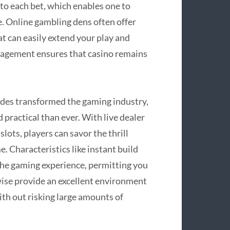
 to each bet, which enables one to
. Online gambling dens often offer
at can easily extend your play and
anagement ensures that casino remains
ides transformed the gaming industry,
practical than ever. With live dealer
lots, players can savor the thrill
. Characteristics like instant build
the gaming experience, permitting you
wise provide an excellent environment
th out risking large amounts of