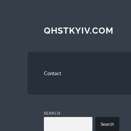
QHSTKYIV.COM
Contact
SEARCH
Search