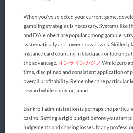
When you’ve selected your current game, develop
gambling strategies is necessary. Systems like t
and D’Alembert are popular among gamblers try
systematically and lower drawdowns. Skilled pla
instance card counting in blackjack or looking a
the advantage.
オンラインカジノ
While zero ap
time, disciplined and consistent application of
overall profitability. Remember, the particular ke
reward while enjoying smart.
Bankroll administration is perhaps the particular
casino. Setting a rigid budget before you start 
judgements and chasing losses. Many professi