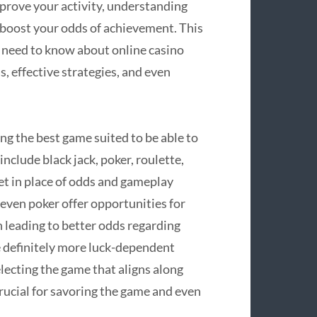
mprove your activity, understanding
y boost your odds of achievement. This
need to know about online casino
s, effective strategies, and even
ing the best game suited to be able to
include black jack, poker, roulette,
set in place of odds and gameplay
 even poker offer opportunities for
n leading to better odds regarding
re definitely more luck-dependent
electing the game that aligns along
rucial for savoring the game and even