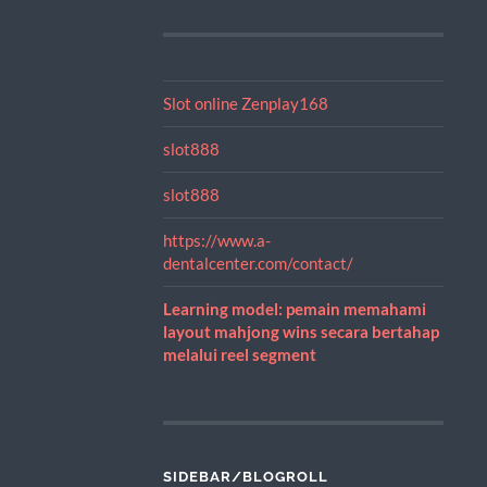
Slot online Zenplay168
slot888
slot888
https://www.a-
dentalcenter.com/contact/
Learning model: pemain memahami
layout mahjong wins secara bertahap
melalui reel segment
SIDEBAR/BLOGROLL