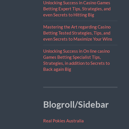
Unlocking Success in Casino Games
Betting Expert Tips, Strategies, and
even Secrets to Hitting Big
Mastering the Art regarding Casino
Betting Tested Strategies, Tips, and
even Secrets to Maximize Your Wins
Unlocking Success in On line casino
Games Betting Specialist Tips,
Strategies, in addition to Secrets to
Back again Big
Blogroll/Sidebar
Real Pokies Australia