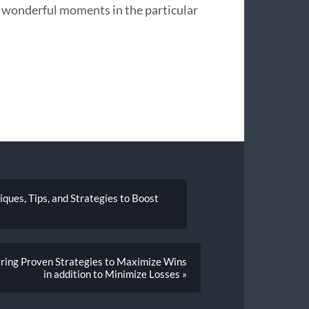
d wonderful moments in the particular
ques, Tips, and Strategies to Boost
ring Proven Strategies to Maximize Wins
in addition to Minimize Losses »