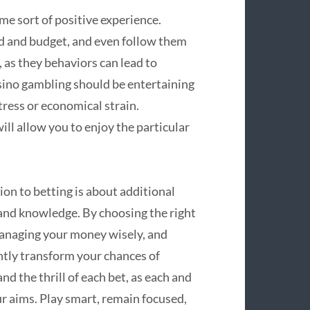
me sort of positive experience.
od and budget, and even follow them
, as they behaviors can lead to
sino gambling should be entertaining
tress or economical strain.
ill allow you to enjoy the particular
on to betting is about additional
, and knowledge. By choosing the right
managing your money wisely, and
antly transform your chances of
nd the thrill of each bet, as each and
ur aims. Play smart, remain focused,