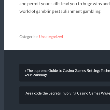
and permit your skills lead you to huge wins an
world of gambling establishment gambling.
Categories:
Uncategorized
« The supreme Guide to Casino Games Betting: Techni
Your Winnings
Area code the Secrets involving Casino Games Wage