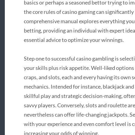
basics or perhaps a seasoned bettor trying to i
the core rules of casino gaming can significantl
comprehensive manual explores everything you 
betting, providing an individual with expert idea
essential advice to optimize your winnings.
Step one to successful casino gambling is select
your skills plus risk appetite. Well-liked options 
craps, and slots, each and every having its own 
mechanics. Intended for instance, blackjack and
skillful play and strategic decision-making, ofte
savvy players. Conversely, slots and roulette a
nevertheless can offer life-changing jackpots. S
with your experience and even comfort level is c
increasing your odds of winning.