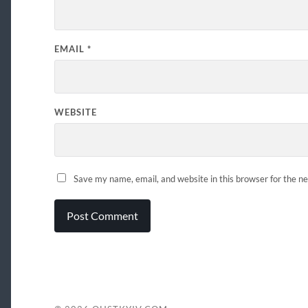
EMAIL
*
WEBSITE
Save my name, email, and website in this browser for the n