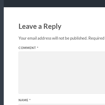
Leave a Reply
Your email address will not be published.
Required 
COMMENT
*
NAME
*