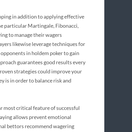
ing in addition to applying effective
he particular Martingale, Fibonacci,
ing to manage their wagers
yers likewise leverage techniques for
t opponents in holdem poker to gain
proach guarantees good results every
 proven strategies could improve your
y is in order to balance risk and
 most critical feature of successful
playing allows prevent emotional
onal bettors recommend wagering