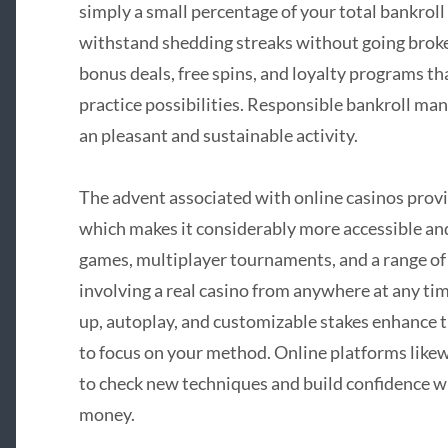
simply a small percentage of your total bankroll
withstand shedding streaks without going broke
bonus deals, free spins, and loyalty programs th
practice possibilities. Responsible bankroll m
an pleasant and sustainable activity.
The advent associated with online casinos prov
which makes it considerably more accessible and 
games, multiplayer tournaments, and a range of s
involving a real casino from anywhere at any time
up, autoplay, and customizable stakes enhance 
to focus on your method. Online platforms like
to check new techniques and build confidence wi
money.