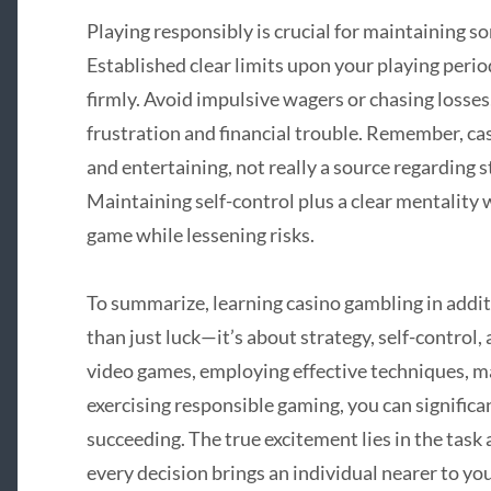
Playing responsibly is crucial for maintaining so
Established clear limits upon your playing peri
firmly. Avoid impulsive wagers or chasing losses
frustration and financial trouble. Remember, ca
and entertaining, not really a source regarding s
Maintaining self-control plus a clear mentality w
game while lessening risks.
To summarize, learning casino gambling in additi
than just luck—it’s about strategy, self-control
video games, employing effective techniques, 
exercising responsible gaming, you can signific
succeeding. The true excitement lies in the task a
every decision brings an individual nearer to yo