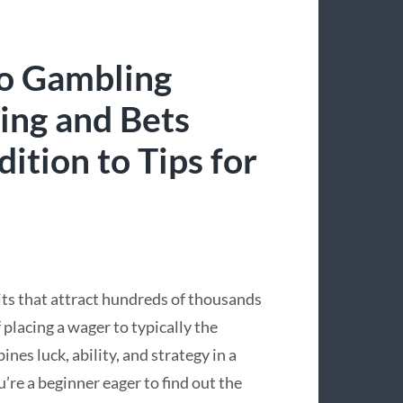
to Gambling
ing and Bets
dition to Tips for
its that attract hundreds of thousands
 placing a wager to typically the
nes luck, ability, and strategy in a
re a beginner eager to find out the