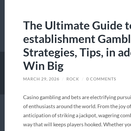
The Ultimate Guide 
establishment Gambl
Strategies, Tips, in ad
Win Big
MARCH 29, 2026
/
ROCK
/
0 COMMENTS
Casino gambling and bets are electrifying pursu
of enthusiasts around the world. From the joy of
anticipation of striking a jackpot, wagering combi
way that will keeps players hooked. Whether you’