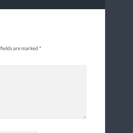
fields are marked
*