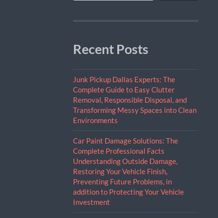
Recent Posts
Junk Pickup Dallas Experts: The
Complete Guide to Easy Clutter
Removal, Responsible Disposal, and
Transforming Messy Spaces into Clean
Environments
Car Paint Damage Solutions: The
Complete Professional Facts
Understanding Outside Damage,
Restoring Your Vehicle Finish,
Preventing Future Problems, in
addition to Protecting Your Vehicle
Investment