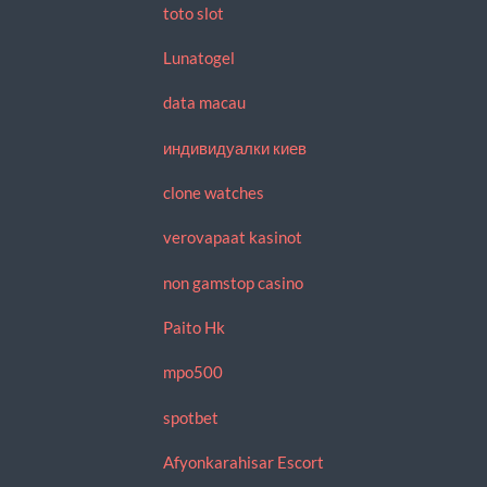
toto slot
Lunatogel
data macau
индивидуалки киев
clone watches
verovapaat kasinot
non gamstop casino
Paito Hk
mpo500
spotbet
Afyonkarahisar Escort