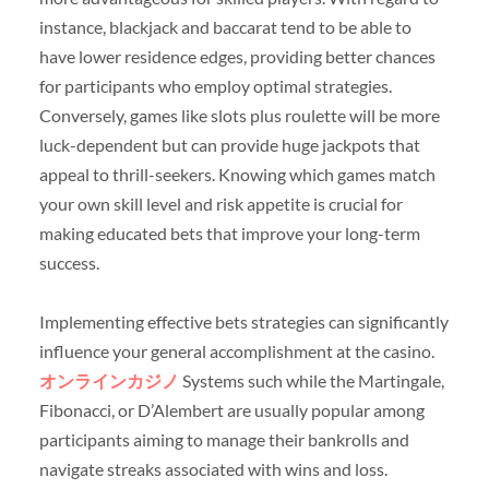
instance, blackjack and baccarat tend to be able to
have lower residence edges, providing better chances
for participants who employ optimal strategies.
Conversely, games like slots plus roulette will be more
luck-dependent but can provide huge jackpots that
appeal to thrill-seekers. Knowing which games match
your own skill level and risk appetite is crucial for
making educated bets that improve your long-term
success.
Implementing effective bets strategies can significantly
influence your general accomplishment at the casino.
オンラインカジノ
Systems such while the Martingale,
Fibonacci, or D’Alembert are usually popular among
participants aiming to manage their bankrolls and
navigate streaks associated with wins and loss.