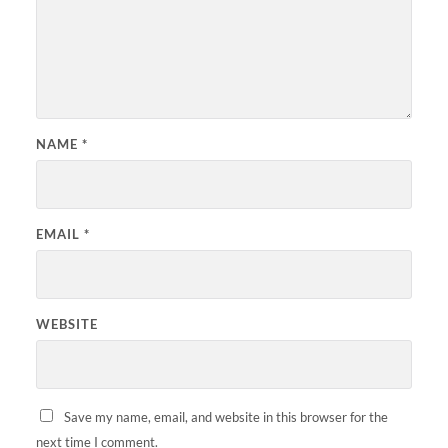
NAME
*
EMAIL
*
WEBSITE
Save my name, email, and website in this browser for the
next time I comment.