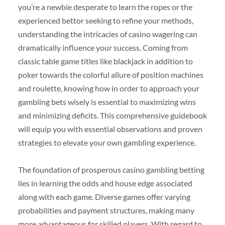
you’re a newbie desperate to learn the ropes or the
experienced bettor seeking to refine your methods,
understanding the intricacies of casino wagering can
dramatically influence your success. Coming from
classic table game titles like blackjack in addition to
poker towards the colorful allure of position machines
and roulette, knowing how in order to approach your
gambling bets wisely is essential to maximizing wins
and minimizing deficits. This comprehensive guidebook
will equip you with essential observations and proven
strategies to elevate your own gambling experience.
The foundation of prosperous casino gambling betting
lies in learning the odds and house edge associated
along with each game. Diverse games offer varying
probabilities and payment structures, making many
more advantageous for skilled players. With regard to