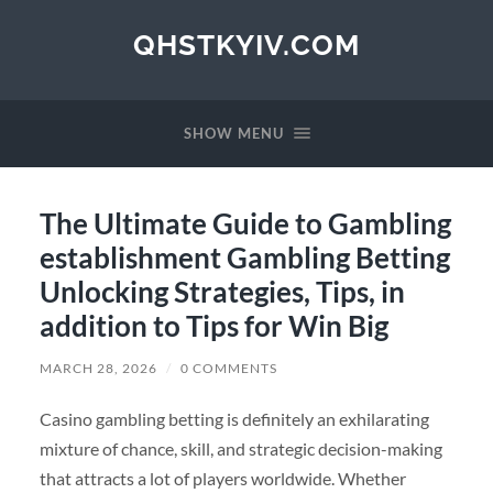
QHSTKYIV.COM
SHOW MENU
The Ultimate Guide to Gambling
establishment Gambling Betting
Unlocking Strategies, Tips, in
addition to Tips for Win Big
MARCH 28, 2026
/
0 COMMENTS
Casino gambling betting is definitely an exhilarating
mixture of chance, skill, and strategic decision-making
that attracts a lot of players worldwide. Whether