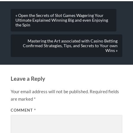
« Open the Secrets of Slot Games Wagering Your
Ultimate Explained Winning Big and even Enjoying
the Spin
Mastering the Art associated with Casino Betting
Confirmed Strategies, Tips, and Secrets to Your own
Wins »
Leave a Reply
Your email address will not be published.
Required fields
are marked
*
COMMENT
*