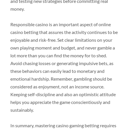
and testing new strategies before committing real
money.
Responsible casino is an important aspect of online
casino betting that assures the activity continues to be
enjoyable and risk-free. Set clear limitations on your
own playing moment and budget, and never gamble a
lot more than you can find the money for to shed.
Avoid chasing losses or generating impulsive bets, as
these behaviors can easily lead to monetary and
emotional hardship. Remember, gambling should be
considered as enjoyment, not an income source.
Keeping self-discipline and also an optimistic attitude
helps you appreciate the game conscientiously and
sustainably.
In summary, mastering casino gaming betting requires