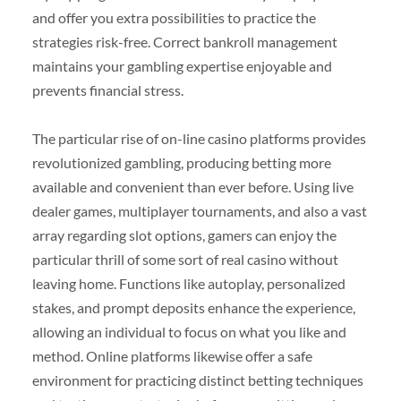
and offer you extra possibilities to practice the
strategies risk-free. Correct bankroll management
maintains your gambling expertise enjoyable and
prevents financial stress.
The particular rise of on-line casino platforms provides
revolutionized gambling, producing betting more
available and convenient than ever before. Using live
dealer games, multiplayer tournaments, and also a vast
array regarding slot options, gamers can enjoy the
particular thrill of some sort of real casino without
leaving home. Functions like autoplay, personalized
stakes, and prompt deposits enhance the experience,
allowing an individual to focus on what you like and
method. Online platforms likewise offer a safe
environment for practicing distinct betting techniques