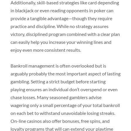
Additionally, skill-based strategies like card depending
in blackjack or even reading opponents in poker can
provide a tangible advantage—though they require
practice and discipline. While no strategy assures
victory, disciplined program combined with a clear plan
can easily help you increase your winning lines and
enjoy even more consistent results.
Bankroll management is often overlooked but is
arguably probably the most important aspect of lasting
gambling. Setting a strict budget before starting
playing ensures an individual don’t overspend or even
chase losses. Many seasoned gamblers advise
wagering only a small percentage of your total bankroll
on each bet to withstand unavoidable losing streaks.
On-line casinos also offer bonuses, free spins, and
loyalty programs that will can extend your playtime