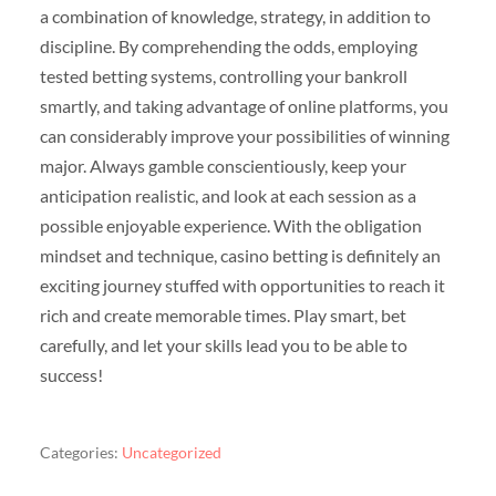
a combination of knowledge, strategy, in addition to
discipline. By comprehending the odds, employing
tested betting systems, controlling your bankroll
smartly, and taking advantage of online platforms, you
can considerably improve your possibilities of winning
major. Always gamble conscientiously, keep your
anticipation realistic, and look at each session as a
possible enjoyable experience. With the obligation
mindset and technique, casino betting is definitely an
exciting journey stuffed with opportunities to reach it
rich and create memorable times. Play smart, bet
carefully, and let your skills lead you to be able to
success!
Categories:
Uncategorized