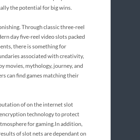
lly the potential for big wins.
tonishing. Through classic three-reel
ern day five-reel video slots packed
ents, there is something for
ndaries associated with creativity,
by movies, mythology, journey, and
ers can find games matching their
utation of on the internet slot
 encryption technology to protect
 atmosphere for gaming.In addition,
esults of slot nets are dependant on