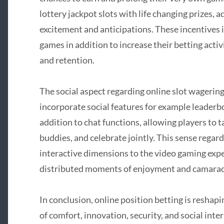
lottery jackpot slots with life changing prizes, 
excitement and anticipations. These incentives 
games in addition to increase their betting activ
and retention.
The social aspect regarding online slot wagerin
incorporate social features for example leaderb
addition to chat functions, allowing players to t
buddies, and celebrate jointly. This sense rega
interactive dimensions to the video gaming expe
distributed moments of enjoyment and camarad
In conclusion, online position betting is reshap
of comfort, innovation, security, and social int