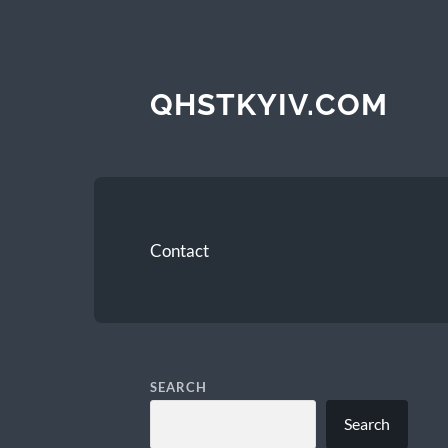
QHSTKYIV.COM
Contact
SEARCH
Search