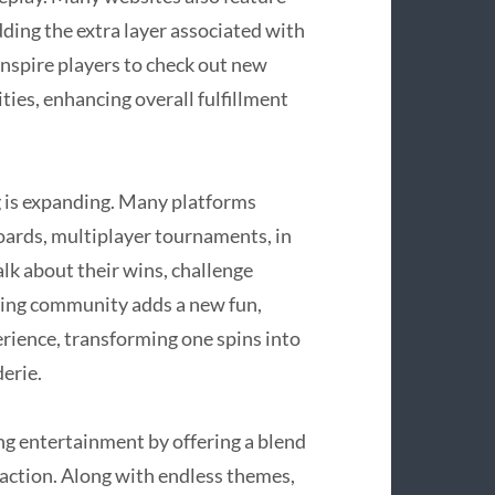
adding the extra layer associated with
inspire players to check out new
ities, enhancing overall fulfillment
g is expanding. Many platforms
oards, multiplayer tournaments, in
alk about their wins, challenge
rding community adds a new fun,
rience, transforming one spins into
erie.
ing entertainment by offering a blend
eraction. Along with endless themes,