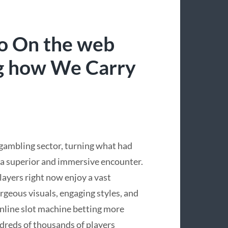
to On the web
ng how We Carry
 gambling sector, turning what had
o a superior and immersive encounter.
ayers right now enjoy a vast
geous visuals, engaging styles, and
online slot machine betting more
ndreds of thousands of players