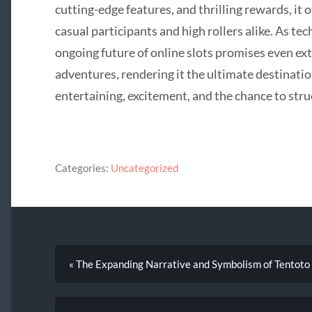
cutting-edge features, and thrilling rewards, it 
casual participants and high rollers alike. As te
ongoing future of online slots promises even e
adventures, rendering it the ultimate destinati
entertaining, excitement, and the chance to stru
Categories:
Uncategorized
« The Expanding Narrative and Symbolism of Tentoto