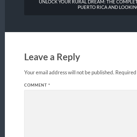
UNLOCK YOUR RURAL DREAM: THE COMPLETE
PUERTO RICA AND LOOKING
Leave a Reply
Your email address will not be published.
Required 
COMMENT
*