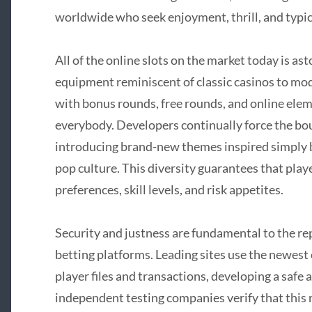
worldwide who seek enjoyment, thrill, and typica
All of the online slots on the market today is as
equipment reminiscent of classic casinos to mod
with bonus rounds, free rounds, and online elem
everybody. Developers continually force the bou
introducing brand-new themes inspired simply 
pop culture. This diversity guarantees that play
preferences, skill levels, and risk appetites.
Security and justness are fundamental to the rep
betting platforms. Leading sites use the newest
player files and transactions, developing a safe
independent testing companies verify that this r