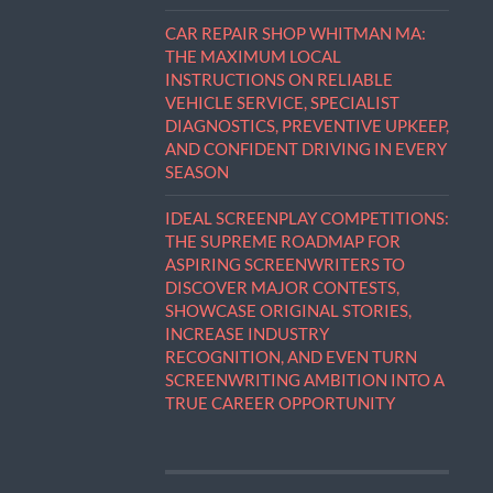
CAR REPAIR SHOP WHITMAN MA:
THE MAXIMUM LOCAL
INSTRUCTIONS ON RELIABLE
VEHICLE SERVICE, SPECIALIST
DIAGNOSTICS, PREVENTIVE UPKEEP,
AND CONFIDENT DRIVING IN EVERY
SEASON
IDEAL SCREENPLAY COMPETITIONS:
THE SUPREME ROADMAP FOR
ASPIRING SCREENWRITERS TO
DISCOVER MAJOR CONTESTS,
SHOWCASE ORIGINAL STORIES,
INCREASE INDUSTRY
RECOGNITION, AND EVEN TURN
SCREENWRITING AMBITION INTO A
TRUE CAREER OPPORTUNITY