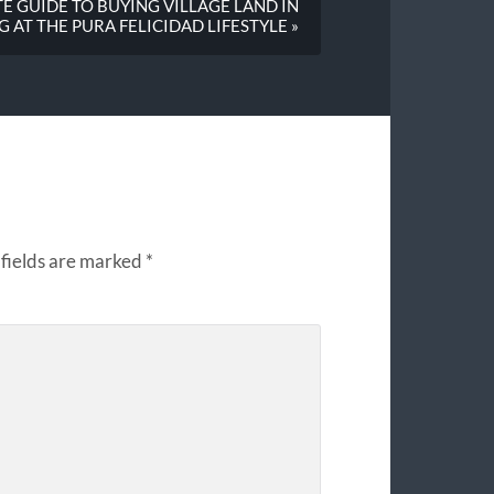
 GUIDE TO BUYING VILLAGE LAND IN
 AT THE PURA FELICIDAD LIFESTYLE »
fields are marked
*