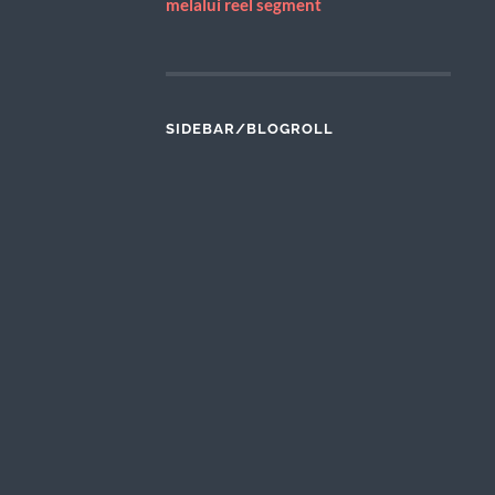
melalui reel segment
SIDEBAR/BLOGROLL