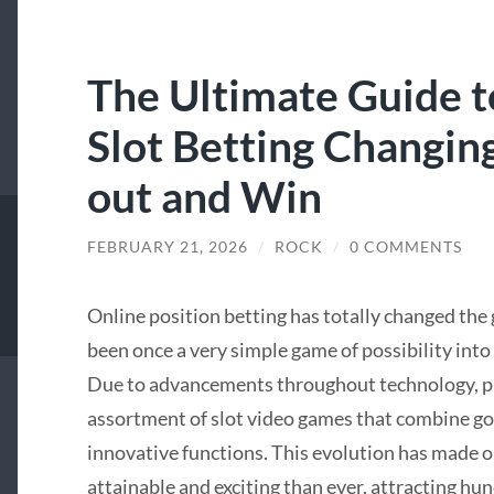
The Ultimate Guide 
Slot Betting Changi
out and Win
FEBRUARY 21, 2026
/
ROCK
/
0 COMMENTS
Online position betting has totally changed the
been once a very simple game of possibility int
Due to advancements throughout technology, pl
assortment of slot video games that combine gor
innovative functions. This evolution has made 
attainable and exciting than ever, attracting hu