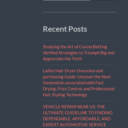
Recent Posts
Studying the Art of Casino Betting
Verified Strategies to Triumph Big and
Appreciate the Thrill
Laifen Hair Dryer Overview and
purchasing Guide: Uncover the Next
Generation associated with Fast
Drying, Frizz Control, and Professional
Hair Styling Technology
VEHICLE REPAIR NEAR US: THE
ULTIMATE GUIDELINE TO FINDING
DEPENDABLE, AFFORDABLE, AND
EXPERT AUTOMOTIVE SERVICE