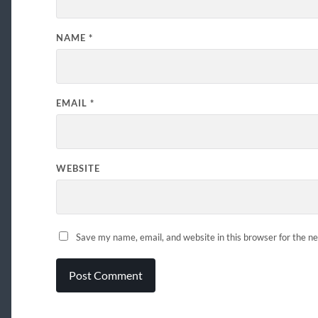
NAME
*
EMAIL
*
WEBSITE
Save my name, email, and website in this browser for the n