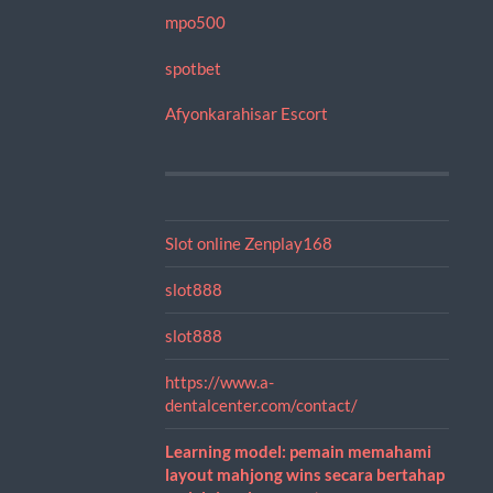
mpo500
spotbet
Afyonkarahisar Escort
Slot online Zenplay168
slot888
slot888
https://www.a-
dentalcenter.com/contact/
Learning model: pemain memahami
layout mahjong wins secara bertahap