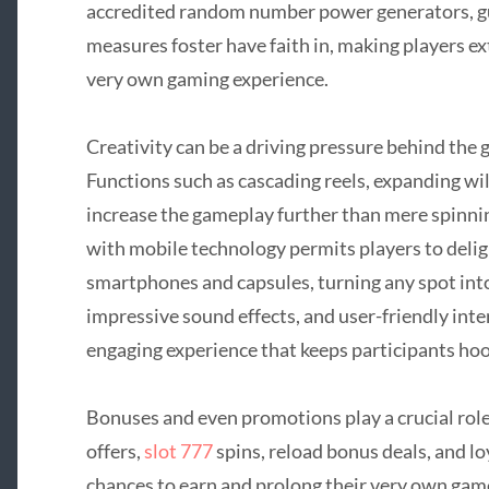
accredited random number power generators, gu
measures foster have faith in, making players ex
very own gaming experience.
Creativity can be a driving pressure behind the 
Functions such as cascading reels, expanding wi
increase the gameplay further than mere spinning
with mobile technology permits players to deligh
smartphones and capsules, turning any spot into
impressive sound effects, and user-friendly inte
engaging experience that keeps participants ho
Bonuses and even promotions play a crucial role
offers,
slot 777
spins, reload bonus deals, and lo
chances to earn and prolong their very own gam