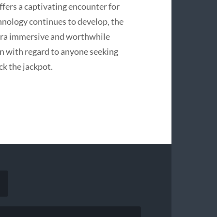
offers a captivating encounter for
chnology continues to develop, the
xtra immersive and worthwhile
on with regard to anyone seeking
ck the jackpot.