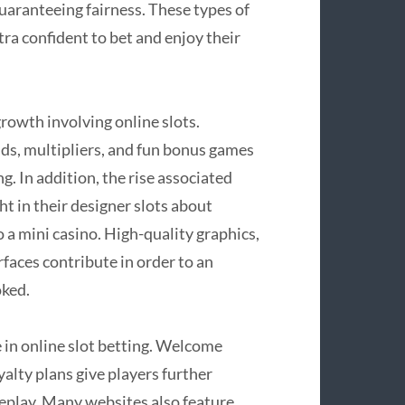
aranteeing fairness. These types of
tra confident to bet and enjoy their
growth involving online slots.
lds, multipliers, and fun bonus games
. In addition, the rise associated
t in their designer slots about
 a mini casino. High-quality graphics,
rfaces contribute in order to an
oked.
 in online slot betting. Welcome
yalty plans give players further
eplay. Many websites also feature