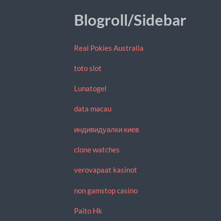
Blogroll/Sidebar
Real Pokies Australia
toto slot
Lunatogel
data macau
индивидуалки киев
clone watches
verovapaat kasinot
non gamstop casino
Paito Hk