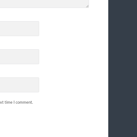
ext time I comment.