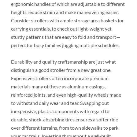
ergonomic handles of which are adjustable to different
heights reduce strain and make maneuvering easier.
Consider strollers with ample storage area baskets for
carrying essentials, to check out light-weight yet
sturdy patterns that are easy to fold and transport—
perfect for busy families juggling multiple schedules.
Durability and quality craftsmanship are just what
distinguish a good stroller from a new great one.
Expensive strollers often incorporate premium
materials many of these as aluminum casings,
reinforced joints, and even high-quality wheels made
to withstand daily wear and tear. Swapping out
inexpensive, plastic components with regard to
durable, shock-absorbing tires ensures a softer ride
over different terrains, from town sidewalks to park
your car trails. Investing throughout a well-built