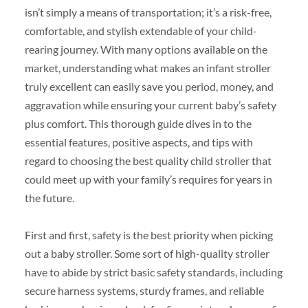
isn’t simply a means of transportation; it’s a risk-free,
comfortable, and stylish extendable of your child-
rearing journey. With many options available on the
market, understanding what makes an infant stroller
truly excellent can easily save you period, money, and
aggravation while ensuring your current baby’s safety
plus comfort. This thorough guide dives in to the
essential features, positive aspects, and tips with
regard to choosing the best quality child stroller that
could meet up with your family’s requires for years in
the future.
First and first, safety is the best priority when picking
out a baby stroller. Some sort of high-quality stroller
have to abide by strict basic safety standards, including
secure harness systems, sturdy frames, and reliable