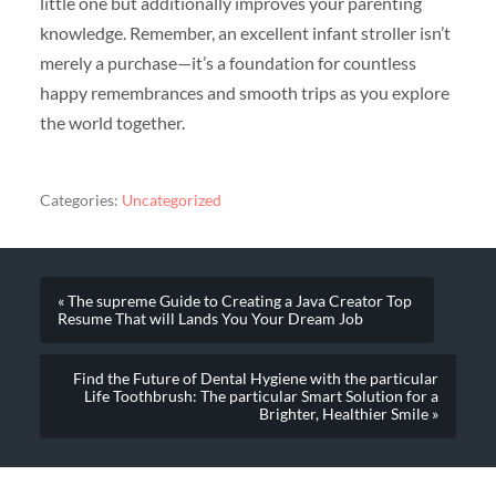
little one but additionally improves your parenting
knowledge. Remember, an excellent infant stroller isn’t
merely a purchase—it’s a foundation for countless
happy remembrances and smooth trips as you explore
the world together.
Categories:
Uncategorized
« The supreme Guide to Creating a Java Creator Top
Resume That will Lands You Your Dream Job
Find the Future of Dental Hygiene with the particular
Life Toothbrush: The particular Smart Solution for a
Brighter, Healthier Smile »