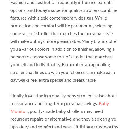
Fashion and aesthetics frequently influence parents’
options, and today’s superior quality strollers combine
features with sleek, contemporary designs. While
protection and comfort will be paramount, selecting
some sort of stroller that matches the personal style
will make outings more pleasurable. Many brands offer
you a various colors in addition to finishes, allowing a
person to choose some sort of stroller that matches
yourself and individuality. Remember, an appealing
stroller that lines up with your choices can make each
day walks feel extra special and pleasurable.
Finally, investing in a quality baby stroller is also about
reassurance and long-term personal savings.
Baby
Monitor
, poorly-made baby strollers may need
recurrent repairs or alternative, and they also can give
up safety and comfort and ease. Utilizing a trustworthy