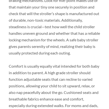
braking mechanisms. Look for five-point makes use of
that maintain your tiny one securely in position and
check that will the stroller’s shape is manufactured out
of durable, non-toxic materials. Additionally,
steadiness is crucial—test how well the child stroller
handles uneven ground and whether that has a reliable
locking mechanism for the wheels. A safe baby stroller
gives parents serenity of mind, realizing their baby is
usually protected during each outing.
Comfort is usually equally vital intended for both baby
in addition to parent. A high grade stroller should
function adjustable seats that can recline to varied
positions, allowing your child to sit upward, relax, or
also nap peacefully about the go. Cushioned seats and
breathable fabrics enhance ease and comfort,
especially during extended walks. For moms and dads,