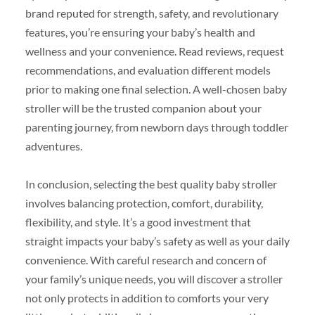
brand reputed for strength, safety, and revolutionary
features, you’re ensuring your baby’s health and
wellness and your convenience. Read reviews, request
recommendations, and evaluation different models
prior to making one final selection. A well-chosen baby
stroller will be the trusted companion about your
parenting journey, from newborn days through toddler
adventures.
In conclusion, selecting the best quality baby stroller
involves balancing protection, comfort, durability,
flexibility, and style. It’s a good investment that
straight impacts your baby’s safety as well as your daily
convenience. With careful research and concern of
your family’s unique needs, you will discover a stroller
not only protects in addition to comforts your very