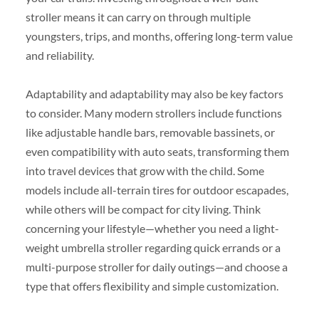
stroller means it can carry on through multiple
youngsters, trips, and months, offering long-term value
and reliability.
Adaptability and adaptability may also be key factors
to consider. Many modern strollers include functions
like adjustable handle bars, removable bassinets, or
even compatibility with auto seats, transforming them
into travel devices that grow with the child. Some
models include all-terrain tires for outdoor escapades,
while others will be compact for city living. Think
concerning your lifestyle—whether you need a light-
weight umbrella stroller regarding quick errands or a
multi-purpose stroller for daily outings—and choose a
type that offers flexibility and simple customization.