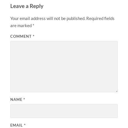
Leave a Reply
Your email address will not be published.
Required fields
are marked
*
COMMENT
*
NAME
*
EMAIL
*