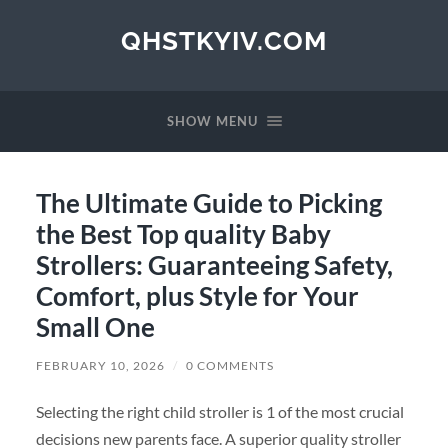
QHSTKYIV.COM
SHOW MENU
The Ultimate Guide to Picking
the Best Top quality Baby
Strollers: Guaranteeing Safety,
Comfort, plus Style for Your
Small One
FEBRUARY 10, 2026
/
0 COMMENTS
Selecting the right child stroller is 1 of the most crucial
decisions new parents face. A superior quality stroller