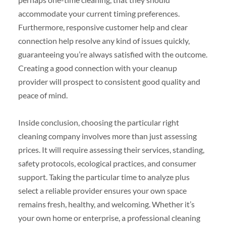
accommodate your current timing preferences.
Furthermore, responsive customer help and clear
connection help resolve any kind of issues quickly,
guaranteeing you’re always satisfied with the outcome.
Creating a good connection with your cleanup
provider will prospect to consistent good quality and
peace of mind.
Inside conclusion, choosing the particular right
cleaning company involves more than just assessing
prices. It will require assessing their services, standing,
safety protocols, ecological practices, and consumer
support. Taking the particular time to analyze plus
select a reliable provider ensures your own space
remains fresh, healthy, and welcoming. Whether it’s
your own home or enterprise, a professional cleaning