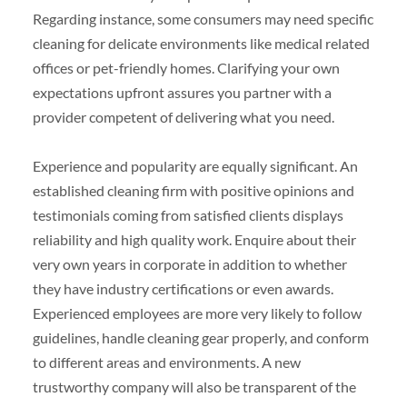
Regarding instance, some consumers may need specific
cleaning for delicate environments like medical related
offices or pet-friendly homes. Clarifying your own
expectations upfront assures you partner with a
provider competent of delivering what you need.
Experience and popularity are equally significant. An
established cleaning firm with positive opinions and
testimonials coming from satisfied clients displays
reliability and high quality work. Enquire about their
very own years in corporate in addition to whether
they have industry certifications or even awards.
Experienced employees are more very likely to follow
guidelines, handle cleaning gear properly, and conform
to different areas and environments. A new
trustworthy company will also be transparent of the