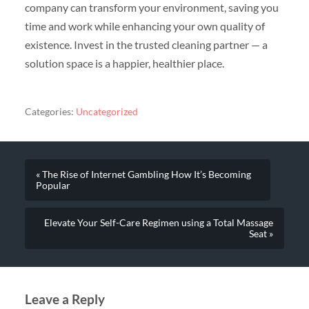
company can transform your environment, saving you
time and work while enhancing your own quality of
existence. Invest in the trusted cleaning partner — a
solution space is a happier, healthier place.
Categories:
Uncategorized
« The Rise of Internet Gambling How It’s Becoming
Popular
Elevate Your Self-Care Regimen using a Total Massage
Seat »
Leave a Reply