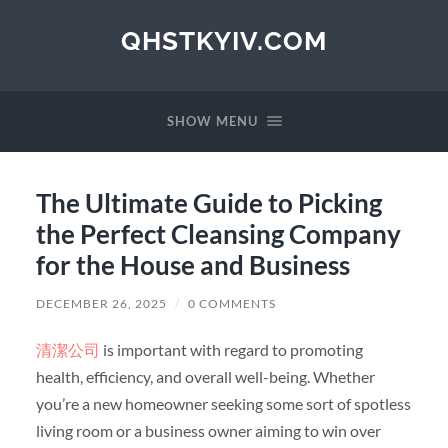
QHSTKYIV.COM
SHOW MENU
The Ultimate Guide to Picking
the Perfect Cleansing Company
for the House and Business
DECEMBER 26, 2025
/
0 COMMENTS
清潔公司
is important with regard to promoting
health, efficiency, and overall well-being. Whether
you’re a new homeowner seeking some sort of spotless
living room or a business owner aiming to win over