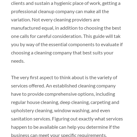
clients and sustain a hygienic place of work, getting a
professional cleanup company can make all the
variation. Not every cleaning providers are
manufactured equal, in addition to choosing the best
one calls for careful consideration. This guide will tak
you by way of the essential components to evaluate if
choosing a cleaning company that best suits your
needs.
The very first aspect to think about is the variety of
services offered. An established cleaning company
have to provide comprehensive options, including
regular house cleaning, deep cleaning, carpeting and
upholstery cleaning, window washing, and even
sanitation services. Figuring out exactly what services
happen to be available can help you determine if the
business can meet your specific requirements.