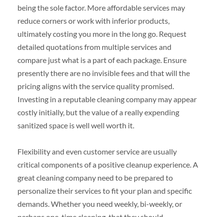
being the sole factor. More affordable services may
reduce corners or work with inferior products,
ultimately costing you more in the long go. Request
detailed quotations from multiple services and
compare just what is a part of each package. Ensure
presently there are no invisible fees and that will the
pricing aligns with the service quality promised.
Investing in a reputable cleaning company may appear
costly initially, but the value of a really expending
sanitized space is well well worth it.
Flexibility and even customer service are usually
critical components of a positive cleanup experience. A
great cleaning company need to be prepared to
personalize their services to fit your plan and specific
demands. Whether you need weekly, bi-weekly, or
perhaps one-time cleaning, that they should