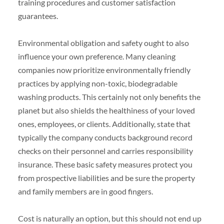
training procedures and customer satisfaction
guarantees.
Environmental obligation and safety ought to also
influence your own preference. Many cleaning
companies now prioritize environmentally friendly
practices by applying non-toxic, biodegradable
washing products. This certainly not only benefits the
planet but also shields the healthiness of your loved
ones, employees, or clients. Additionally, state that
typically the company conducts background record
checks on their personnel and carries responsibility
insurance. These basic safety measures protect you
from prospective liabilities and be sure the property
and family members are in good fingers.
Cost is naturally an option, but this should not end up