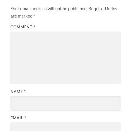
Your email address will not be published.
Required fields
are marked
*
COMMENT
*
NAME
*
EMAIL
*