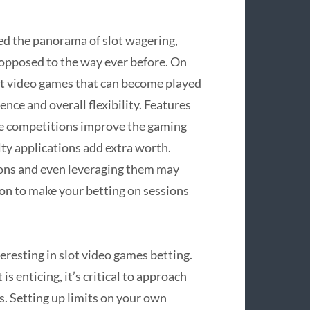
d the panorama of slot wagering,
 opposed to the way ever before. On
lot video games that can become played
ce and overall flexibility. Features
ive competitions improve the gaming
ty applications add extra worth.
ons and even leveraging them may
ion to make your betting on sessions
eresting in slot video games betting.
is enticing, it’s critical to approach
s. Setting up limits on your own