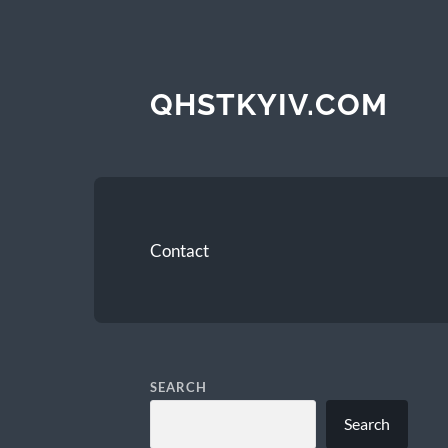
QHSTKYIV.COM
Contact
SEARCH
Search