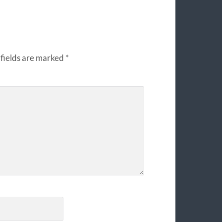
fields are marked
*