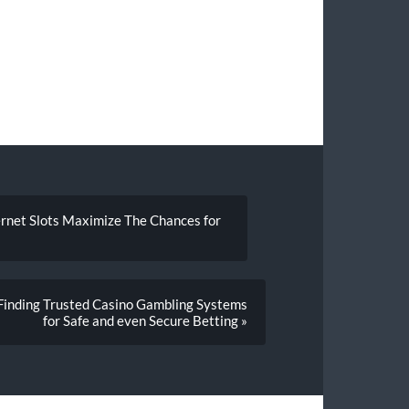
ternet Slots Maximize The Chances for
 Finding Trusted Casino Gambling Systems
for Safe and even Secure Betting »