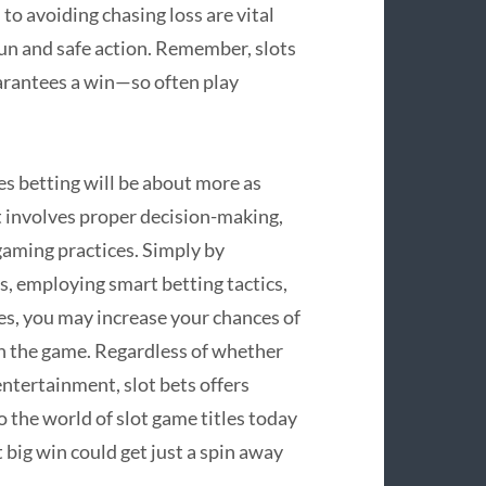
 to avoiding chasing loss are vital
un and safe action. Remember, slots
uarantees a win—so often play
s betting will be about more as
it involves proper decision-making,
aming practices. Simply by
s, employing smart betting tactics,
res, you may increase your chances of
th the game. Regardless of whether
entertainment, slot bets offers
 the world of slot game titles today
big win could get just a spin away