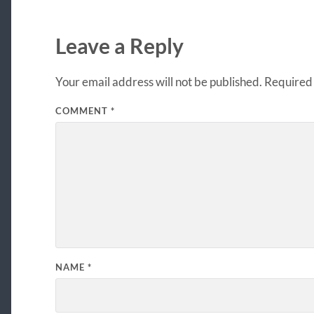
Leave a Reply
Your email address will not be published.
Required 
COMMENT
*
NAME
*