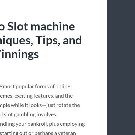
o Slot machine
iques, Tips, and
innings
e most popular forms of online
emes, exciting features, and the
mple while it looks—just rotate the
ul slot gambling involves
ndling your bankroll, plus employing
starting out or perhaps a veteran