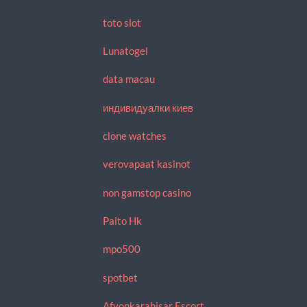
toto slot
Lunatogel
data macau
индивидуалки киев
clone watches
verovapaat kasinot
non gamstop casino
Paito Hk
mpo500
spotbet
Afyonkarahisar Escort