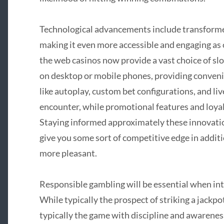
Technological advancements include transforme
making it even more accessible and engaging as
the web casinos now provide a vast choice of s
on desktop or mobile phones, providing convenien
like autoplay, custom bet configurations, and l
encounter, while promotional features and loyal
Staying informed approximately these innovati
give you some sort of competitive edge in addit
more pleasant.
Responsible gambling will be essential when int
While typically the prospect of striking a jackpot 
typically the game with discipline and awarenes