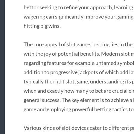
bettor seeking to refine your approach, learning
wagering can significantly improve your gaming
hitting big wins.
The core appeal of slot games betting lies in t
with the joy of potential benefits. Modern slot
regarding features for example untamed symbols
addition to progressive jackpots of which add l
typically the right slot game, understanding its
when and exactly how many to bet are crucial e
general success. The key element is to achieve a
game and employing powerful betting tactics to 
Various kinds of slot devices cater to different 