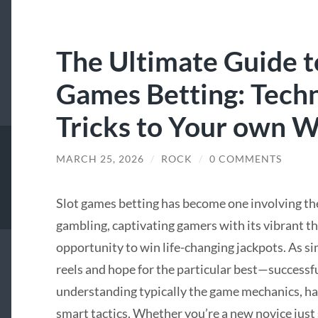
The Ultimate Guide t
Games Betting: Techn
Tricks to Your own W
MARCH 25, 2026
/
ROCK
/
0 COMMENTS
Slot games betting has become one involving th
gambling, captivating gamers with its vibrant th
opportunity to win life-changing jackpots. As si
reels and hope for the particular best—successf
understanding typically the game mechanics, ha
smart tactics. Whether you’re a new novice just 