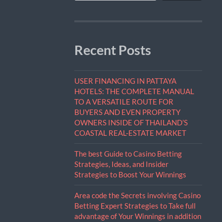
Recent Posts
USER FINANCING IN PATTAYA
HOTELS: THE COMPLETE MANUAL
TO A VERSATILE ROUTE FOR
BUYERS AND EVEN PROPERTY
OWNERS INSIDE OF THAILAND’S
COASTAL REAL-ESTATE MARKET
The best Guide to Casino Betting
Strategies, Ideas, and Insider
Strategies to Boost Your Winnings
Area code the Secrets involving Casino
Betting Expert Strategies to Take full
advantage of Your Winnings in addition