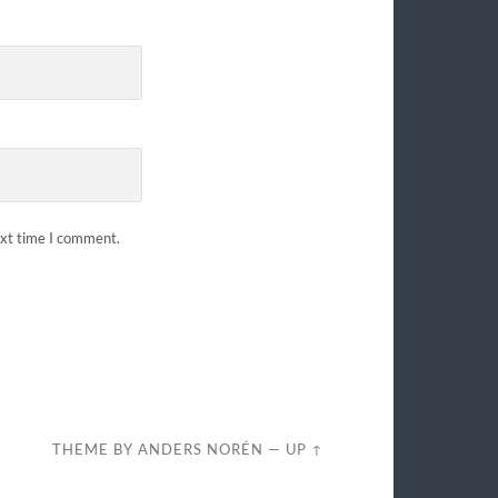
ext time I comment.
THEME BY
ANDERS NORÉN
—
UP ↑