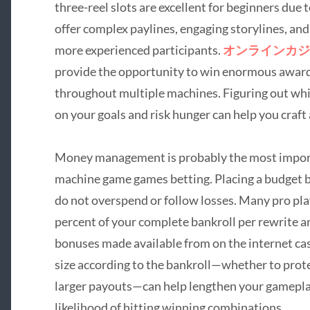
three-reel slots are excellent for beginners due 
offer complex paylines, engaging storylines, an
more experienced participants.
オンラインカジ
provide the opportunity to win enormous awards
throughout multiple machines. Figuring out whic
on your goals and risk hunger can help you craft
Money management is probably the most importa
machine game games betting. Placing a budget b
do not overspend or follow losses. Many pro p
percent of your complete bankroll per rewrite an
bonuses made available from on the internet cas
size according to the bankroll—whether to prote
larger payouts—can help lengthen your gamepla
likelihood of hitting winning combinations.