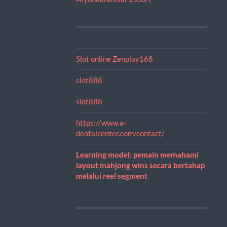
Slot online Zenplay168
slot888
slot888
https://www.a-
dentalcenter.com/contact/
Learning model: pemain memahami
layout mahjong wins secara bertahap
melalui reel segment