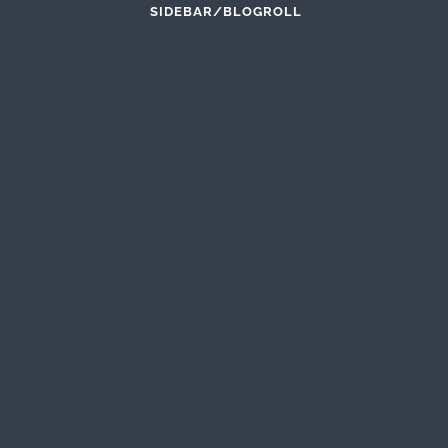
SIDEBAR/BLOGROLL