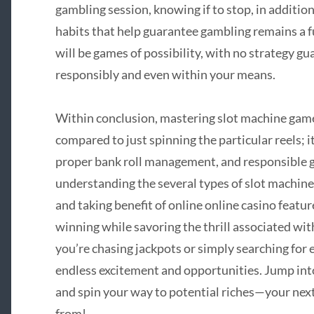
gambling session, knowing if to stop, in addition
habits that help guarantee gambling remains a f
will be games of possibility, with no strategy g
responsibly and even within your means.
Within conclusion, mastering slot machine game
compared to just spinning the particular reels; 
proper bank roll management, and responsible g
understanding the several types of slot machine
and taking benefit of online online casino featu
winning while savoring the thrill associated wi
you’re chasing jackpots or simply searching for 
endless excitement and opportunities. Jump into
and spin your way to potential riches—your next 
from!