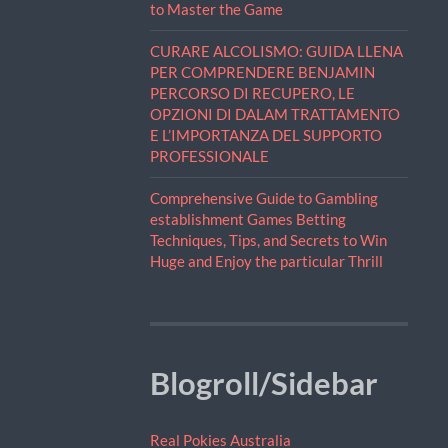
to Master the Game
CURARE ALCOLISMO: GUIDA LLENA
PER COMPRENDERE BENJAMIN
PERCORSO DI RECUPERO, LE
OPZIONI DI DALAM TRATTAMENTO
E L’IMPORTANZA DEL SUPPORTO
PROFESSIONALE
Comprehensive Guide to Gambling
establishment Games Betting
Techniques, Tips, and Secrets to Win
Huge and Enjoy the particular Thrill
Blogroll/Sidebar
Real Pokies Australia