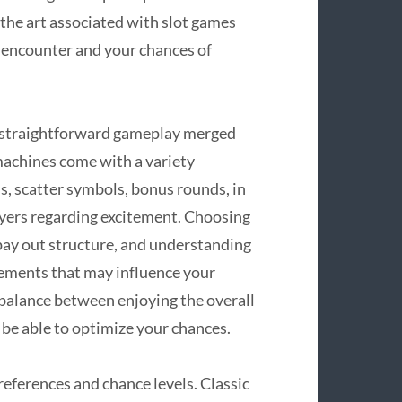
 the art associated with slot games
 encounter and your chances of
he straightforward gameplay merged
 machines come with a variety
, scatter symbols, bonus rounds, in
ayers regarding excitement. Choosing
 pay out structure, and understanding
lements that may influence your
 balance between enjoying the overall
be able to optimize your chances.
preferences and chance levels. Classic