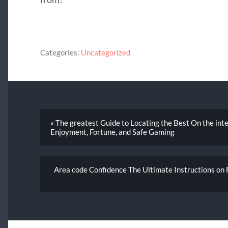
Categories:
Uncategorized
« The greatest Guide to Locating the Best On the in
Enjoyment, Fortune, and Safe Gaming
Area code Confidence The Ultimate Instructions on