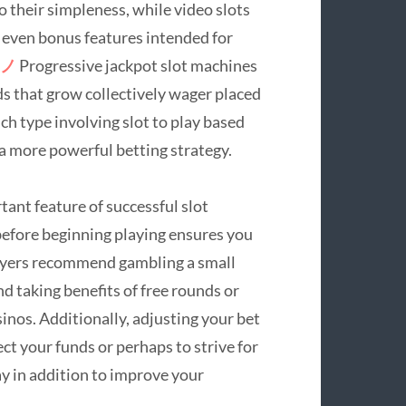
to their simpleness, while video slots
d even bonus features intended for
ノ
Progressive jackpot slot machines
 that grow collectively wager placed
h type involving slot to play based
 a more powerful betting strategy.
nt feature of successful slot
efore beginning playing ensures you
layers recommend gambling a small
d taking benefits of free rounds or
inos. Additionally, adjusting your bet
ct your funds or perhaps to strive for
y in addition to improve your