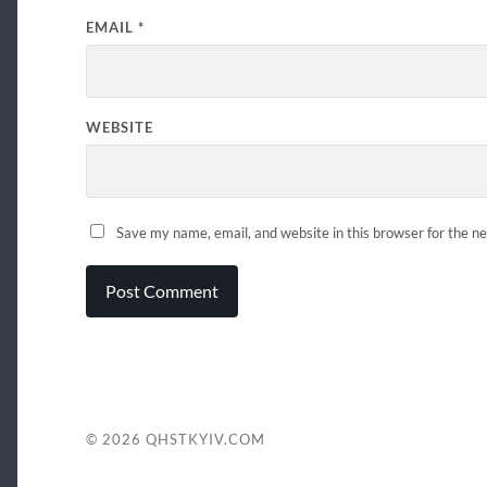
EMAIL
*
WEBSITE
Save my name, email, and website in this browser for the n
© 2026
QHSTKYIV.COM