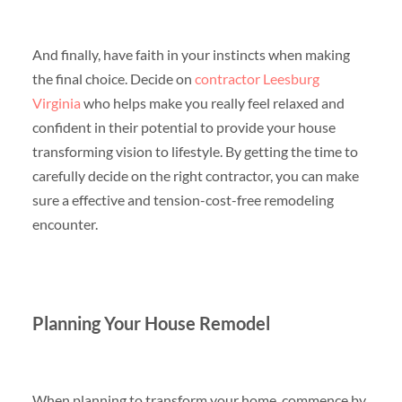
And finally, have faith in your instincts when making
the final choice. Decide on
contractor Leesburg
Virginia
who helps make you really feel relaxed and
confident in their potential to provide your house
transforming vision to lifestyle. By getting the time to
carefully decide on the right contractor, you can make
sure a effective and tension-cost-free remodeling
encounter.
Planning Your House Remodel
When planning to transform your home, commence by