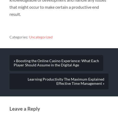
that might occur to make certain a productive end
result.
Categories:
Uncategorized
« Boosting the Online Casino Experience: What Each
Player Should Assume in the Digital Age
Learning Productivity The Maximum Explained
Effective Time Management »
Leave a Reply