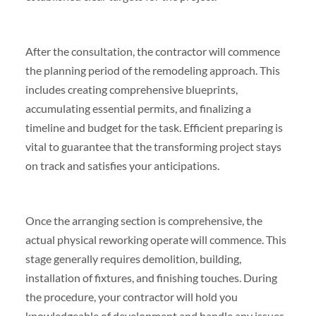
After the consultation, the contractor will commence
the planning period of the remodeling approach. This
includes creating comprehensive blueprints,
accumulating essential permits, and finalizing a
timeline and budget for the task. Efficient preparing is
vital to guarantee that the transforming project stays
on track and satisfies your anticipations.
Once the arranging section is comprehensive, the
actual physical reworking operate will commence. This
stage generally requires demolition, building,
installation of fixtures, and finishing touches. During
the procedure, your contractor will hold you
knowledgeable of development and handle any issues