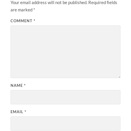
Your email address will not be published.
Required fields
are marked
*
COMMENT
*
NAME
*
EMAIL
*