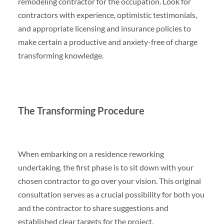
remodeling contractor for the occupation. Look for
contractors with experience, optimistic testimonials,
and appropriate licensing and insurance policies to
make certain a productive and anxiety-free of charge
transforming knowledge.
The Transforming Procedure
When embarking on a residence reworking
undertaking, the first phase is to sit down with your
chosen contractor to go over your vision. This original
consultation serves as a crucial possibility for both you
and the contractor to share suggestions and
established clear targets for the project.