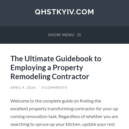
QHSTKYIV.COM
SHOW MENU
The Ultimate Guidebook to
Employing a Property
Remodeling Contractor
APRIL 9, 2026
/
0 COMMENTS
Welcome to the complete guide on finding the
excellent property transforming contractor for your up
coming renovation task. Regardless of whether you are
searching to spruce up your kitchen, update your rest