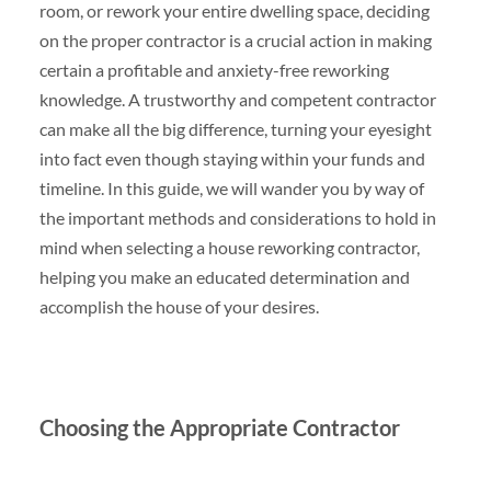
room, or rework your entire dwelling space, deciding
on the proper contractor is a crucial action in making
certain a profitable and anxiety-free reworking
knowledge. A trustworthy and competent contractor
can make all the big difference, turning your eyesight
into fact even though staying within your funds and
timeline. In this guide, we will wander you by way of
the important methods and considerations to hold in
mind when selecting a house reworking contractor,
helping you make an educated determination and
accomplish the house of your desires.
Choosing the Appropriate Contractor