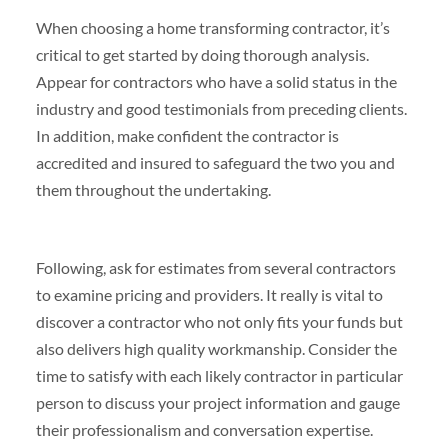
When choosing a home transforming contractor, it’s
critical to get started by doing thorough analysis.
Appear for contractors who have a solid status in the
industry and good testimonials from preceding clients.
In addition, make confident the contractor is
accredited and insured to safeguard the two you and
them throughout the undertaking.
Following, ask for estimates from several contractors
to examine pricing and providers. It really is vital to
discover a contractor who not only fits your funds but
also delivers high quality workmanship. Consider the
time to satisfy with each likely contractor in particular
person to discuss your project information and gauge
their professionalism and conversation expertise.