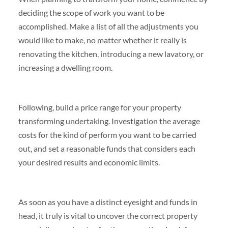
deciding the scope of work you want to be
accomplished. Make a list of all the adjustments you
would like to make, no matter whether it really is
renovating the kitchen, introducing a new lavatory, or
increasing a dwelling room.
Following, build a price range for your property
transforming undertaking. Investigation the average
costs for the kind of perform you want to be carried
out, and set a reasonable funds that considers each
your desired results and economic limits.
As soon as you have a distinct eyesight and funds in
head, it truly is vital to uncover the correct property