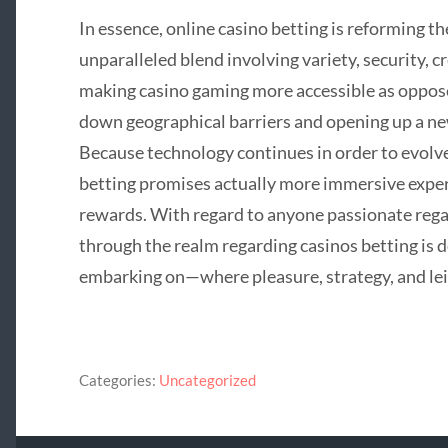
In essence, online casino betting is reforming t
unparalleled blend involving variety, security, cre
making casino gaming more accessible as oppose
down geographical barriers and opening up a ne
Because technology continues in order to evolve
betting promises actually more immersive exper
rewards. With regard to anyone passionate reg
through the realm regarding casinos betting is 
embarking on—where pleasure, strategy, and leis
Categories:
Uncategorized