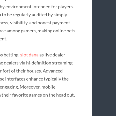
thy environment intended for players.
 to be regularly audited by simply
ess, visibility, and honest payment
dence among gamers, making online bets
ent.
os betting.
slot dana
as live dealer
 dealers via hi-definition streaming,
mfort of their houses. Advanced
se interfaces enhance typically the
d engaging. Moreover, mobile
n their favorite games on the head out,