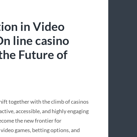
ion in Video
n line casino
the Future of
ift together with the climb of casinos
active, accessible, and highly engaging
become the new frontier for
 video games, betting options, and