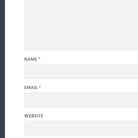
NAME
*
EMAIL
*
WEBSITE