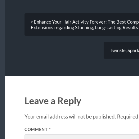
« Enhance Your Hair Activity Forever: The Best Com
Extensions regarding Stunning, Long-Lasting Results
Twinkle, Spark
Leave a Reply
Your email address will not be published.
Required 
COMMENT
*