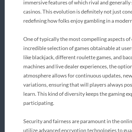
immersive features of which rival and generally
casinos. This evolution is definitely not just co
redefining how folks enjoy gambling in a modern
One of typically the most compelling aspects of 
incredible selection of games obtainable at users
like blackjack, different roulette games, and bac
machines and live dealer experiences, the options
atmosphere allows for continuous updates, new 
variations, ensuring that will players always po
learn. This kind of diversity keeps the gaming e
participating.
Security and fairness are paramount in the onli
utilize advanced encryption technologies to gua