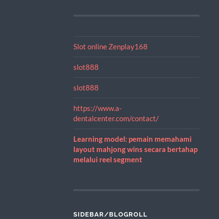
Slot online Zenplay168
slot888
slot888
https://www.a-
dentalcenter.com/contact/
Learning model: pemain memahami
layout mahjong wins secara bertahap
melalui reel segment
SIDEBAR/BLOGROLL