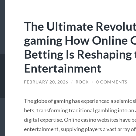
The Ultimate Revolut
gaming How Online O
Betting Is Reshaping 
Entertainment
FEBRUARY 20, 2026
/
ROCK
/
0 COMMENTS
The globe of gaming has experienced a seismic sh
bets, transforming traditional gambling into an 
digital expertise. Online casino websites have 
entertainment, supplying players a vast array of