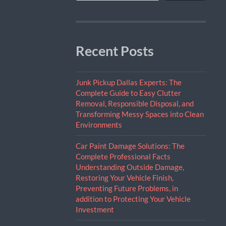
Recent Posts
Junk Pickup Dallas Experts: The
Complete Guide to Easy Clutter
Removal, Responsible Disposal, and
Transforming Messy Spaces into Clean
Environments
Car Paint Damage Solutions: The
Complete Professional Facts
Understanding Outside Damage,
Restoring Your Vehicle Finish,
Preventing Future Problems, in
addition to Protecting Your Vehicle
Investment