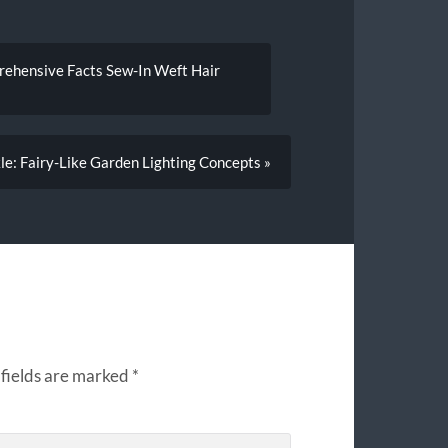
prehensive Facts Sew-In Weft Hair
le: Fairy-Like Garden Lighting Concepts »
fields are marked
*