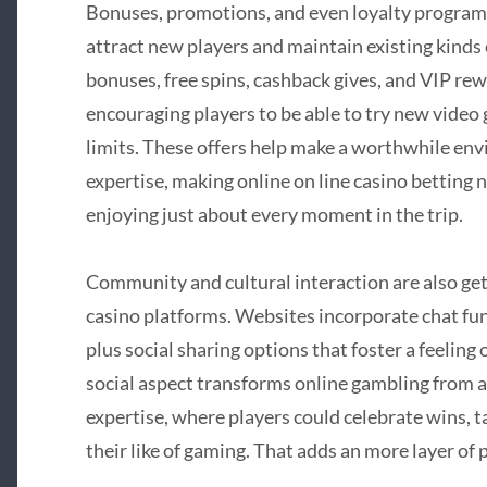
Bonuses, promotions, and even loyalty programs 
attract new players and maintain existing kind
bonuses, free spins, cashback gives, and VIP re
encouraging players to be able to try new video
limits. These offers help make a worthwhile en
expertise, making online on line casino betting 
enjoying just about every moment in the trip.
Community and cultural interaction are also get
casino platforms. Websites incorporate chat fu
plus social sharing options that foster a feelin
social aspect transforms online gambling from a 
expertise, where players could celebrate wins, t
their like of gaming. That adds an more layer of 