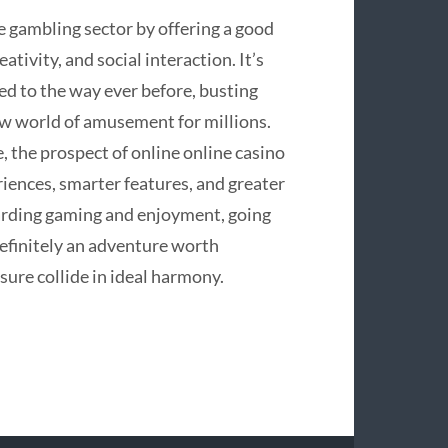
he gambling sector by offering a good
ativity, and social interaction. It’s
d to the way ever before, busting
w world of amusement for millions.
, the prospect of online online casino
iences, smarter features, and greater
arding gaming and enjoyment, going
definitely an adventure worth
ure collide in ideal harmony.