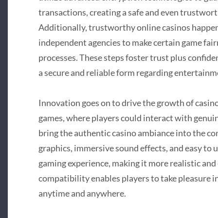
transactions, creating a safe and even trustwor
Additionally, trustworthy online casinos happen
independent agencies to make certain game fairn
processes. These steps foster trust plus confi
a secure and reliable form regarding entertainm
Innovation goes on to drive the growth of casin
games, where players could interact with genuine
bring the authentic casino ambiance into the co
graphics, immersive sound effects, and easy to u
gaming experience, making it more realistic an
compatibility enables players to take pleasure i
anytime and anywhere.