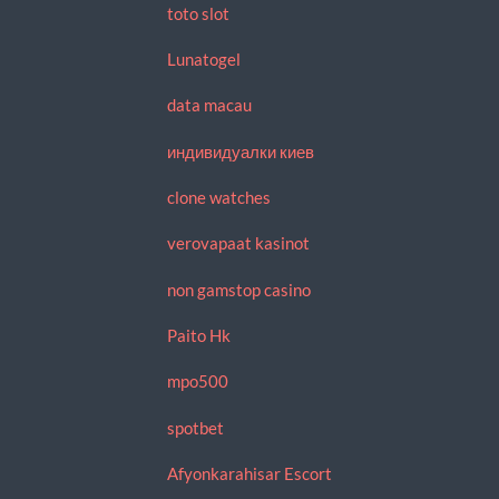
toto slot
Lunatogel
data macau
индивидуалки киев
clone watches
verovapaat kasinot
non gamstop casino
Paito Hk
mpo500
spotbet
Afyonkarahisar Escort