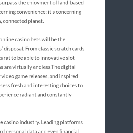
 surpass the enjoyment of land-based
ncerning convenience; it’s concerning
, connected planet.
online casino bets will be the
’ disposal. From classic scratch cards
carat to be able to innovative slot
 are virtually endless.The digital
video game releases, and inspired
ssess fresh and interesting choices to
xperience radiant and constantly
ne casino industry. Leading platforms
rd personal data and even financial