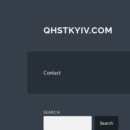
QHSTKYIV.COM
Contact
SEARCH
Search