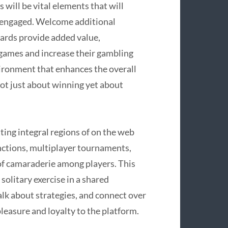
will be vital elements that will
s engaged. Welcome additional
wards provide added value,
 games and increase their gambling
vironment that enhances the overall
not just about winning yet about
ting integral regions of on the web
nctions, multiplayer tournaments,
g of camaraderie among players. This
solitary exercise in a shared
alk about strategies, and connect over
pleasure and loyalty to the platform.