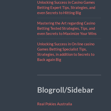
Unlocking Success in Casino Games
Betting Expert Tips, Strategies, and
even Secrets to Hitting Big
Mastering the Art regarding Casino
Betting Tested Strategies, Tips, and
even Secrets to Maximize Your Wins
Unlocking Success in On line casino
Games Betting Specialist Tips,
Strategies, in addition to Secrets to
Back again Big
Blogroll/Sidebar
Real Pokies Australia