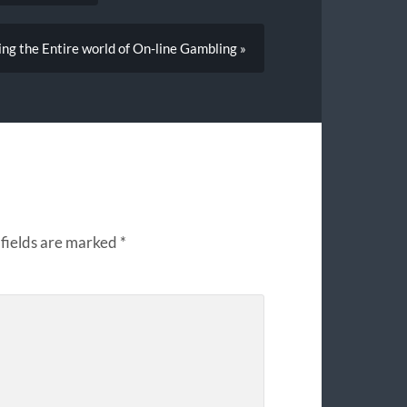
ing the Entire world of On-line Gambling »
fields are marked
*