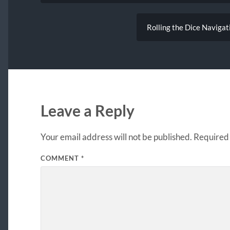
Rolling the Dice Navigat
Leave a Reply
Your email address will not be published.
Required 
COMMENT
*