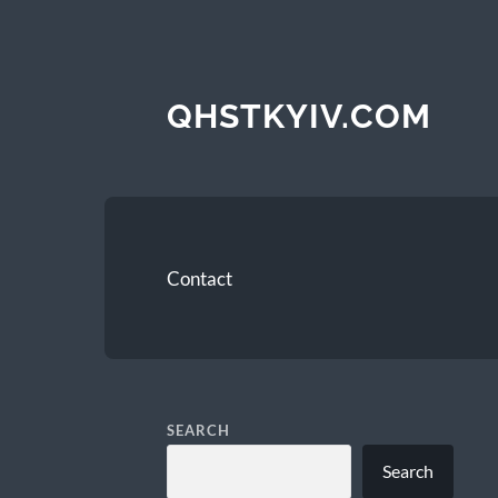
QHSTKYIV.COM
Contact
SEARCH
Search