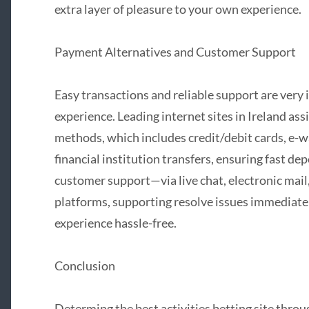
extra layer of pleasure to your own experience.
Payment Alternatives and Customer Support
Easy transactions and reliable support are very 
experience. Leading internet sites in Ireland as
methods, which includes credit/debit cards, e-wal
financial institution transfers, ensuring fast de
customer support—via live chat, electronic mail
platforms, supporting resolve issues immediate
experience hassle-free.
Conclusion
Determing the best activities betting site thro