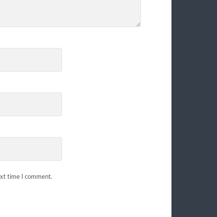
ext time I comment.