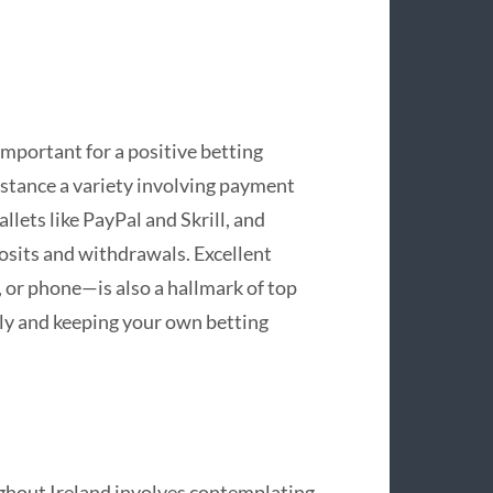
important for a positive betting
sistance a variety involving payment
lets like PayPal and Skrill, and
posits and withdrawals. Excellent
, or phone—is also a hallmark of top
ly and keeping your own betting
ughout Ireland involves contemplating