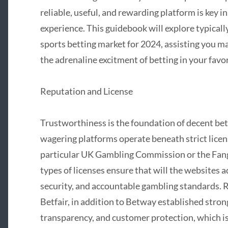
reliable, useful, and rewarding platform is key 
experience. This guidebook will explore typicall
sports betting market for 2024, assisting you m
the adrenaline excitment of betting in your favor
Reputation and License
Trustworthiness is the foundation of decent bett
wagering platforms operate beneath strict licen
particular UK Gambling Commission or the Fang
types of licenses ensure that will the websites ad
security, and accountable gambling standards. 
Betfair, in addition to Betway established stron
transparency, and customer protection, which is