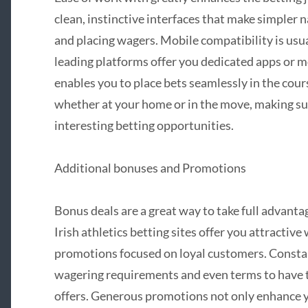
clean, instinctive interfaces that make simpler 
and placing wagers. Mobile compatibility is usual
leading platforms offer you dedicated apps or 
enables you to place bets seamlessly in the cours
whether at your home or in the move, making su
interesting betting opportunities.
Additional bonuses and Promotions
Bonus deals are a great way to take full advantag
Irish athletics betting sites offer you attractive
promotions focused on loyal customers. Constan
wagering requirements and even terms to have t
offers. Generous promotions not only enhance y