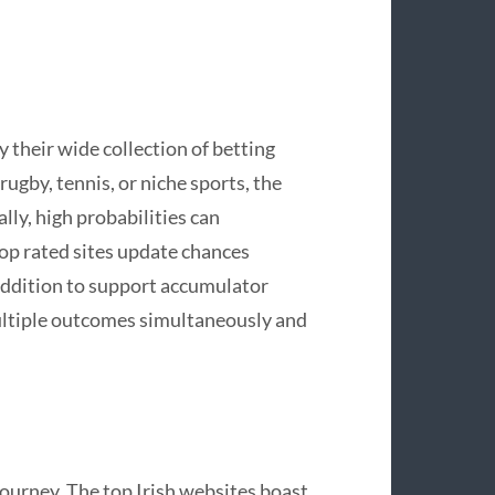
y their wide collection of betting
ugby, tennis, or niche sports, the
lly, high probabilities can
Top rated sites update chances
 addition to support accumulator
multiple outcomes simultaneously and
journey. The top Irish websites boast