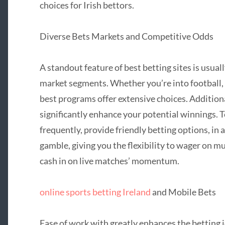
choices for Irish bettors.
Diverse Bets Markets and Competitive Odds
A standout feature of best betting sites is usuall
market segments. Whether you’re into football, r
best programs offer extensive choices. Additiona
significantly enhance your potential winnings. 
frequently, provide friendly betting options, in
gamble, giving you the flexibility to wager on 
cash in on live matches’ momentum.
online sports betting Ireland
and Mobile Bets
Ease of work with greatly enhances the betting 