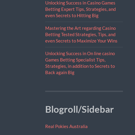
Unlocking Success in Casino Games
Betting Expert Tips, Strategies, and
even Secrets to Hitting Big
Mastering the Art regarding Casino
Betting Tested Strategies, Tips, and
even Secrets to Maximize Your Wins
Unlocking Success in On line casino
Games Betting Specialist Tips,
Strategies, in addition to Secrets to
Back again Big
Blogroll/Sidebar
Real Pokies Australia