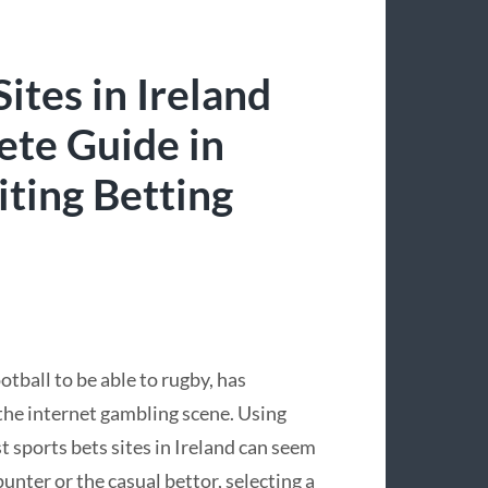
ites in Ireland
ete Guide in
iting Betting
otball to be able to rugby, has
the internet gambling scene. Using
 sports bets sites in Ireland can seem
ter or the casual bettor, selecting a