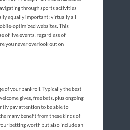
navigating through sports activities
ly equally important; virtually all
mobile-optimized websites. This
e of live events, regardless of
re you never overlook out on
e of your bankroll. Typically the best
 welcome gives, free bets, plus ongoing
tly pay attention to be able to
he many benefit from these kinds of
our betting worth but also include an