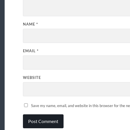
NAME
*
EMAIL
*
WEBSITE
Save my name, email, and website in this browser for the n