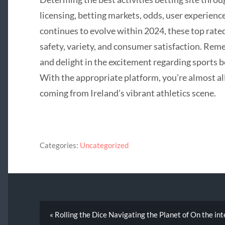
licensing, betting markets, odds, user experienc
continues to evolve within 2024, these top rate
safety, variety, and consumer satisfaction. Reme
and delight in the excitement regarding sports b
With the appropriate platform, you’re almost all 
coming from Ireland’s vibrant athletics scene.
Categories:
Uncategorized
« Rolling the Dice Navigating the Planet of On the in