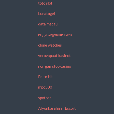
toto slot
Lunatogel
data macau
индивидуалки киев
clone watches
verovapaat kasinot
non gamstop casino
Paito Hk
mpo500
spotbet
Afyonkarahisar Escort