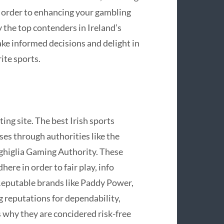
in order to enhancing your gambling
y the top contenders in Ireland’s
ake informed decisions and delight in
ite sports.
ing site. The best Irish sports
ses through authorities like the
higlia Gaming Authority. These
here in order to fair play, info
Reputable brands like Paddy Power,
g reputations for dependability,
 why they are concidered risk-free