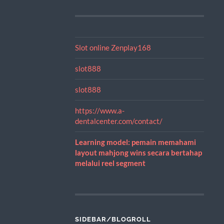
Slot online Zenplay168
slot888
slot888
https://www.a-
dentalcenter.com/contact/
Learning model: pemain memahami
layout mahjong wins secara bertahap
melalui reel segment
SIDEBAR/BLOGROLL