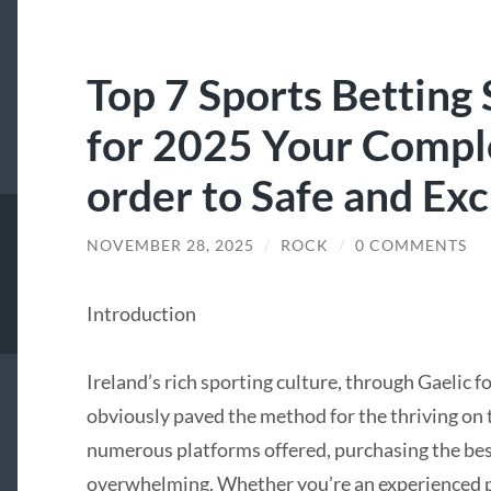
Top 7 Sports Betting S
for 2025 Your Compl
order to Safe and Exc
NOVEMBER 28, 2025
/
ROCK
/
0 COMMENTS
Introduction
Ireland’s rich sporting culture, through Gaelic fo
obviously paved the method for the thriving on 
numerous platforms offered, purchasing the best
overwhelming. Whether you’re an experienced pun