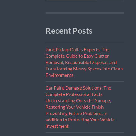
Recent Posts
Junk Pickup Dallas Experts: The
Complete Guide to Easy Clutter
Removal, Responsible Disposal, and
Transforming Messy Spaces into Clean
Environments
Car Paint Damage Solutions: The
Complete Professional Facts
Understanding Outside Damage,
Restoring Your Vehicle Finish,
Preventing Future Problems, in
addition to Protecting Your Vehicle
Investment