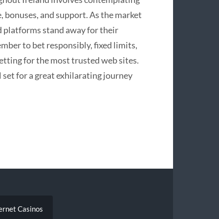
e, bonuses, and support. As the market
d platforms stand away for their
mber to bet responsibly, fixed limits,
etting for the most trusted web sites.
set for a great exhilarating journey
ternet Casinos