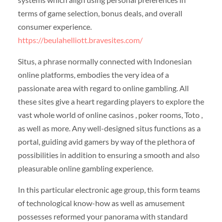
terms of game selection, bonus deals, and overall
consumer experience.
https://beulahelliott.bravesites.com/
Situs, a phrase normally connected with Indonesian
online platforms, embodies the very idea of a
passionate area with regard to online gambling. All
these sites give a heart regarding players to explore the
vast whole world of online casinos , poker rooms, Toto ,
as well as more. Any well-designed situs functions as a
portal, guiding avid gamers by way of the plethora of
possibilities in addition to ensuring a smooth and also
pleasurable online gambling experience.
In this particular electronic age group, this form teams
of technological know-how as well as amusement
possesses reformed your panorama with standard