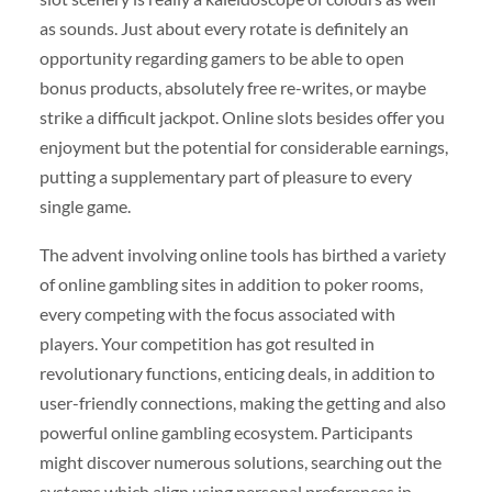
as sounds. Just about every rotate is definitely an
opportunity regarding gamers to be able to open
bonus products, absolutely free re-writes, or maybe
strike a difficult jackpot. Online slots besides offer you
enjoyment but the potential for considerable earnings,
putting a supplementary part of pleasure to every
single game.
The advent involving online tools has birthed a variety
of online gambling sites in addition to poker rooms,
every competing with the focus associated with
players. Your competition has got resulted in
revolutionary functions, enticing deals, in addition to
user-friendly connections, making the getting and also
powerful online gambling ecosystem. Participants
might discover numerous solutions, searching out the
systems which align using personal preferences in