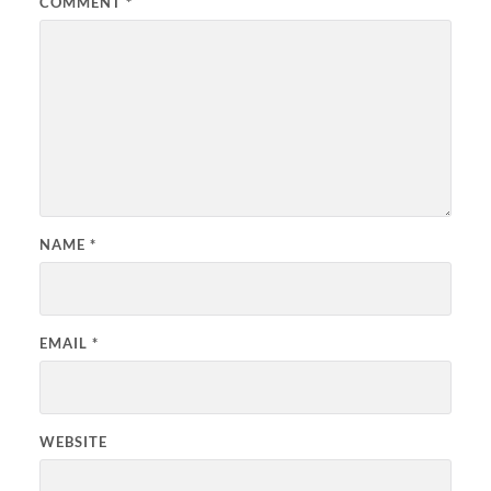
COMMENT
*
NAME
*
EMAIL
*
WEBSITE