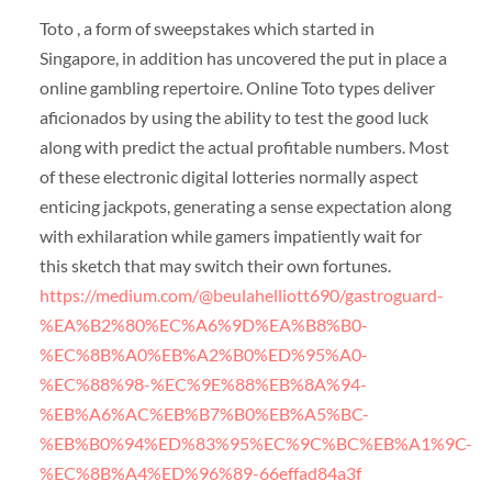
Toto , a form of sweepstakes which started in
Singapore, in addition has uncovered the put in place a
online gambling repertoire. Online Toto types deliver
aficionados by using the ability to test the good luck
along with predict the actual profitable numbers. Most
of these electronic digital lotteries normally aspect
enticing jackpots, generating a sense expectation along
with exhilaration while gamers impatiently wait for
this sketch that may switch their own fortunes.
https://medium.com/@beulahelliott690/gastroguard-
%EA%B2%80%EC%A6%9D%EA%B8%B0-
%EC%8B%A0%EB%A2%B0%ED%95%A0-
%EC%88%98-%EC%9E%88%EB%8A%94-
%EB%A6%AC%EB%B7%B0%EB%A5%BC-
%EB%B0%94%ED%83%95%EC%9C%BC%EB%A1%9C-
%EC%8B%A4%ED%96%89-66effad84a3f