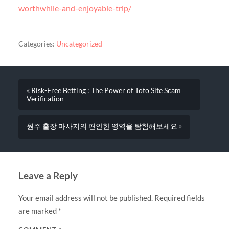
worthwhile-and-enjoyable-trip/
Categories:
Uncategorized
« Risk-Free Betting : The Power of Toto Site Scam
Verification
원주 출장 마사지의 편안한 영역을 탐험해보세요 »
Leave a Reply
Your email address will not be published.
Required fields
are marked
*