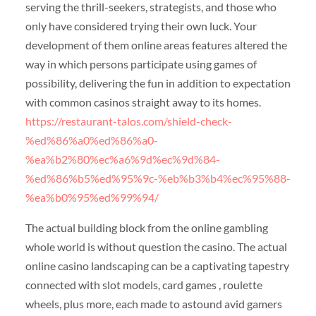
serving the thrill-seekers, strategists, and those who
only have considered trying their own luck. Your
development of them online areas features altered the
way in which persons participate using games of
possibility, delivering the fun in addition to expectation
with common casinos straight away to its homes.
https://restaurant-talos.com/shield-check-
%ed%86%a0%ed%86%a0-
%ea%b2%80%ec%a6%9d%ec%9d%84-
%ed%86%b5%ed%95%9c-%eb%b3%b4%ec%95%88-
%ea%b0%95%ed%99%94/
The actual building block from the online gambling
whole world is without question the casino. The actual
online casino landscaping can be a captivating tapestry
connected with slot models, card games , roulette
wheels, plus more, each made to astound avid gamers