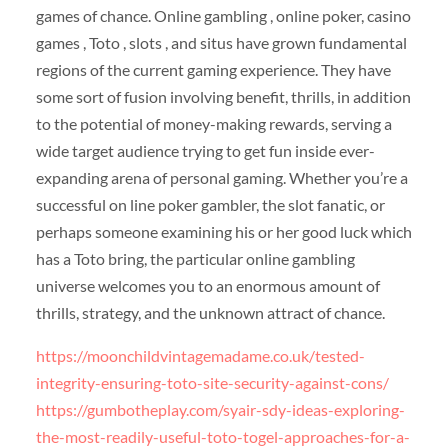
games of chance. Online gambling , online poker, casino
games , Toto , slots , and situs have grown fundamental
regions of the current gaming experience. They have
some sort of fusion involving benefit, thrills, in addition
to the potential of money-making rewards, serving a
wide target audience trying to get fun inside ever-
expanding arena of personal gaming. Whether you’re a
successful on line poker gambler, the slot fanatic, or
perhaps someone examining his or her good luck which
has a Toto bring, the particular online gambling
universe welcomes you to an enormous amount of
thrills, strategy, and the unknown attract of chance.
https://moonchildvintagemadame.co.uk/tested-
integrity-ensuring-toto-site-security-against-cons/
https://gumbotheplay.com/syair-sdy-ideas-exploring-
the-most-readily-useful-toto-togel-approaches-for-a-