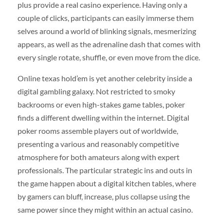
plus provide a real casino experience. Having only a
couple of clicks, participants can easily immerse them
selves around a world of blinking signals, mesmerizing
appears, as well as the adrenaline dash that comes with
every single rotate, shuffle, or even move from the dice.
Online texas hold’em is yet another celebrity inside a
digital gambling galaxy. Not restricted to smoky
backrooms or even high-stakes game tables, poker
finds a different dwelling within the internet. Digital
poker rooms assemble players out of worldwide,
presenting a various and reasonably competitive
atmosphere for both amateurs along with expert
professionals. The particular strategic ins and outs in
the game happen about a digital kitchen tables, where
by gamers can bluff, increase, plus collapse using the
same power since they might within an actual casino.