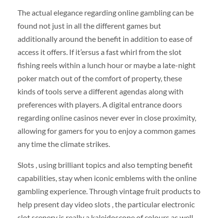
The actual elegance regarding online gambling can be
found not just in all the different games but
additionally around the benefit in addition to ease of
access it offers. If it’ersus a fast whirl from the slot
fishing reels within a lunch hour or maybe a late-night
poker match out of the comfort of property, these
kinds of tools serve a different agendas along with
preferences with players. A digital entrance doors
regarding online casinos never ever in close proximity,
allowing for gamers for you to enjoy a common games
any time the climate strikes.
Slots , using brilliant topics and also tempting benefit
capabilities, stay when iconic emblems with the online
gambling experience. Through vintage fruit products to
help present day video slots , the particular electronic
slot scenery is really a kaleidoscope of colours as well