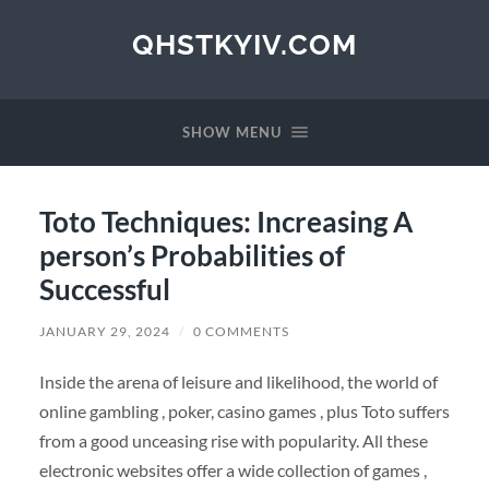
QHSTKYIV.COM
SHOW MENU
Toto Techniques: Increasing A
person’s Probabilities of
Successful
JANUARY 29, 2024
/
0 COMMENTS
Inside the arena of leisure and likelihood, the world of
online gambling , poker, casino games , plus Toto suffers
from a good unceasing rise with popularity. All these
electronic websites offer a wide collection of games ,