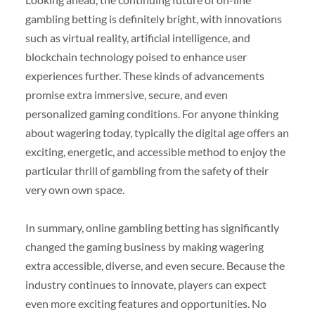
gambling betting is definitely bright, with innovations
such as virtual reality, artificial intelligence, and
blockchain technology poised to enhance user
experiences further. These kinds of advancements
promise extra immersive, secure, and even
personalized gaming conditions. For anyone thinking
about wagering today, typically the digital age offers an
exciting, energetic, and accessible method to enjoy the
particular thrill of gambling from the safety of their
very own own space.
In summary, online gambling betting has significantly
changed the gaming business by making wagering
extra accessible, diverse, and even secure. Because the
industry continues to innovate, players can expect
even more exciting features and opportunities. No