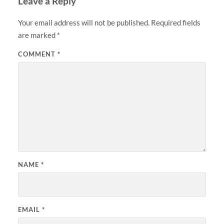
Leave a Reply
Your email address will not be published.
Required fields
are marked
*
COMMENT
*
NAME
*
EMAIL
*