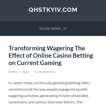
QHSTKYIV.COM
SHOW MENU
Transforming Wagering The
Effect of Online Casino Betting
on Current Gaming
APRIL 1, 2026
/
0 COMMENTS
In recent times, on the web gambling betting offers
revolutionized the way people engage along with
wagering activities, generating it more obtainable,
convenient, and various than ever before. This