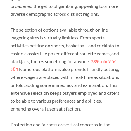
broadened the get to of gambling, appealing to a more
diverse demographic across distinct regions.
The selection of options available through online
wagering sites is virtually limitless. From sports
activities betting on sports, basketball, and crickinfo to
casino classics like poker, different roulette games, and
blackjack, there’s something for anyone.
789coin ทาง
เข้า
Numerous platforms also provide friendly betting,
where wagers are placed within real-time as situations
unfold, adding some immediacy and exhilaration. This
extensive selection keeps players employed and caters
to be able to various preferences and abilities,
enhancing overall user satisfaction.
Protection and fairness are critical concerns in the