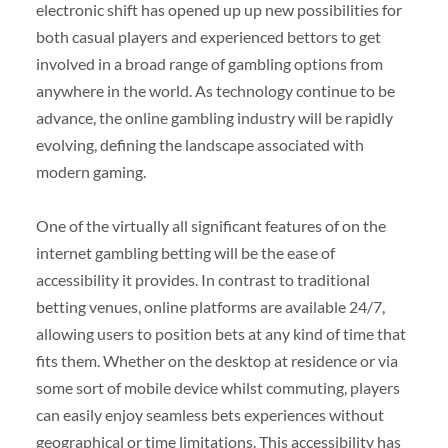
electronic shift has opened up up new possibilities for
both casual players and experienced bettors to get
involved in a broad range of gambling options from
anywhere in the world. As technology continue to be
advance, the online gambling industry will be rapidly
evolving, defining the landscape associated with
modern gaming.
One of the virtually all significant features of on the
internet gambling betting will be the ease of
accessibility it provides. In contrast to traditional
betting venues, online platforms are available 24/7,
allowing users to position bets at any kind of time that
fits them. Whether on the desktop at residence or via
some sort of mobile device whilst commuting, players
can easily enjoy seamless bets experiences without
geographical or time limitations. This accessibility has