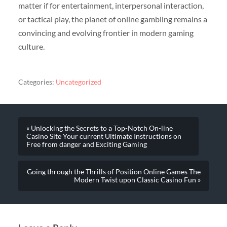
matter if for entertainment, interpersonal interaction,
or tactical play, the planet of online gambling remains a
convincing and evolving frontier in modern gaming
culture.
Categories:
Uncategorized
« Unlocking the Secrets to a Top-Notch On-line
Casino Site Your current Ultimate Instructions on
Free from danger and Exciting Gaming
Going through the Thrills of Position Online Games The
Modern Twist upon Classic Casino Fun »