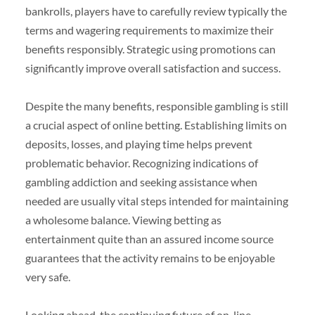
bankrolls, players have to carefully review typically the
terms and wagering requirements to maximize their
benefits responsibly. Strategic using promotions can
significantly improve overall satisfaction and success.
Despite the many benefits, responsible gambling is still
a crucial aspect of online betting. Establishing limits on
deposits, losses, and playing time helps prevent
problematic behavior. Recognizing indications of
gambling addiction and seeking assistance when
needed are usually vital steps intended for maintaining
a wholesome balance. Viewing betting as
entertainment quite than an assured income source
guarantees that the activity remains to be enjoyable
very safe.
Looking ahead, the continuing future of on-line