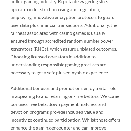
online gaming industry. Reputable wagering sites
operate under strict licensing and regulation,
employing innovative encryption protocols to guard
user data plus financial transactions. Additionally, the
fairness associated with casino games is usually
ensured through accredited random number power
generators (RNGs), which assure unbiased outcomes.
Choosing licensed operators in addition to
understanding responsible gaming practices are
necessary to get a safe plus enjoyable experience.
Additional bonuses and promotions enjoy a vital role
in appealing to and retaining on-line bettors. Welcome
bonuses, free bets, down payment matches, and
devotion programs provide included value and
incentivize continued participation. Whilst these offers
enhance the gaming encounter and can improve