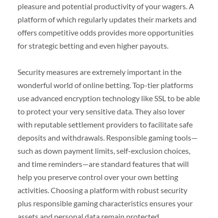
pleasure and potential productivity of your wagers. A
platform of which regularly updates their markets and
offers competitive odds provides more opportunities
for strategic betting and even higher payouts.
Security measures are extremely important in the
wonderful world of online betting. Top-tier platforms
use advanced encryption technology like SSL to be able
to protect your very sensitive data. They also lover
with reputable settlement providers to facilitate safe
deposits and withdrawals. Responsible gaming tools—
such as down payment limits, self-exclusion choices,
and time reminders—are standard features that will
help you preserve control over your own betting
activities. Choosing a platform with robust security
plus responsible gaming characteristics ensures your
assets and personal data remain protected.