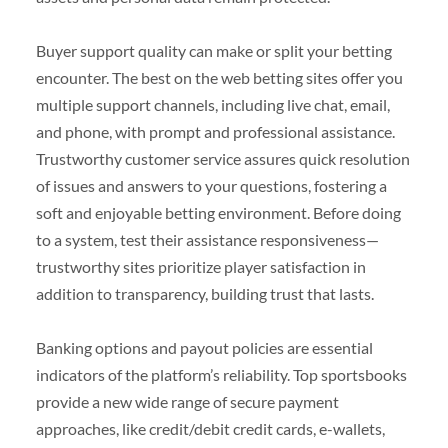
Buyer support quality can make or split your betting
encounter. The best on the web betting sites offer you
multiple support channels, including live chat, email,
and phone, with prompt and professional assistance.
Trustworthy customer service assures quick resolution
of issues and answers to your questions, fostering a
soft and enjoyable betting environment. Before doing
to a system, test their assistance responsiveness—
trustworthy sites prioritize player satisfaction in
addition to transparency, building trust that lasts.
Banking options and payout policies are essential
indicators of the platform’s reliability. Top sportsbooks
provide a new wide range of secure payment
approaches, like credit/debit credit cards, e-wallets,