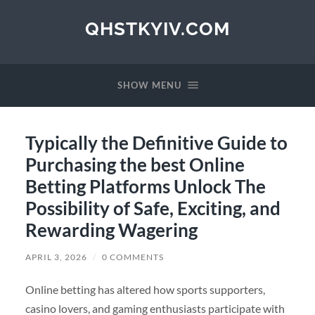
QHSTKYIV.COM
SHOW MENU
Typically the Definitive Guide to
Purchasing the best Online
Betting Platforms Unlock The
Possibility of Safe, Exciting, and
Rewarding Wagering
APRIL 3, 2026
/
0 COMMENTS
Online betting has altered how sports supporters,
casino lovers, and gaming enthusiasts participate with