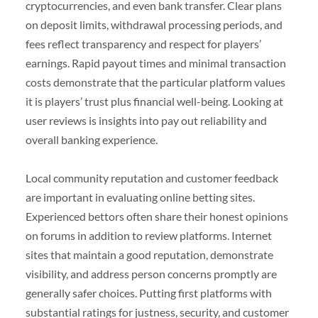
cryptocurrencies, and even bank transfer. Clear plans
on deposit limits, withdrawal processing periods, and
fees reflect transparency and respect for players’
earnings. Rapid payout times and minimal transaction
costs demonstrate that the particular platform values
it is players’ trust plus financial well-being. Looking at
user reviews is insights into pay out reliability and
overall banking experience.
Local community reputation and customer feedback
are important in evaluating online betting sites.
Experienced bettors often share their honest opinions
on forums in addition to review platforms. Internet
sites that maintain a good reputation, demonstrate
visibility, and address person concerns promptly are
generally safer choices. Putting first platforms with
substantial ratings for justness, security, and customer