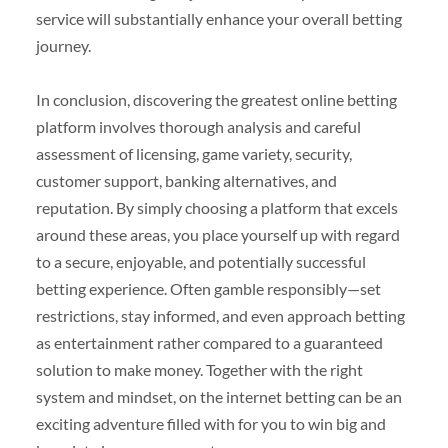
service will substantially enhance your overall betting
journey.
In conclusion, discovering the greatest online betting
platform involves thorough analysis and careful
assessment of licensing, game variety, security,
customer support, banking alternatives, and
reputation. By simply choosing a platform that excels
around these areas, you place yourself up with regard
to a secure, enjoyable, and potentially successful
betting experience. Often gamble responsibly—set
restrictions, stay informed, and even approach betting
as entertainment rather compared to a guaranteed
solution to make money. Together with the right
system and mindset, on the internet betting can be an
exciting adventure filled with for you to win big and