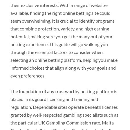
their exclusive interests. With a range of websites
available, finding the right online betting site could
seem overwhelming. It is crucial to identify programs
that combine protection, variety, and high earning
potential, making sure you get the many out of your
betting experience. This guide will go walking you
through the essential factors to consider when
selecting an online betting platform, helping you make
informed choices that align along with your goals and
even preferences.
The foundation of any trustworthy betting platform is
placed in its guard licensing and training and
regulation. Dependable sites operate beneath licenses
granted by well-respected gambling specialists such as
the particular UK Gambling Commission rate, Malta