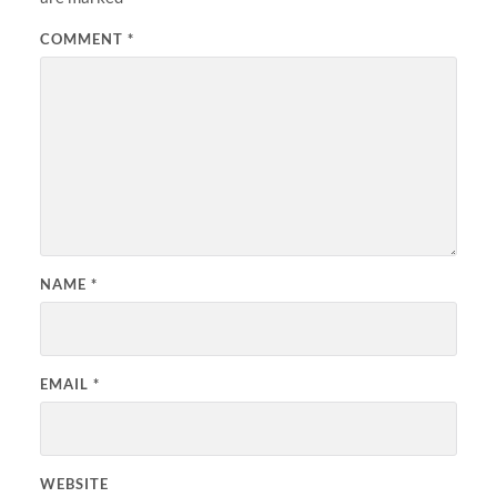
COMMENT
*
NAME
*
EMAIL
*
WEBSITE