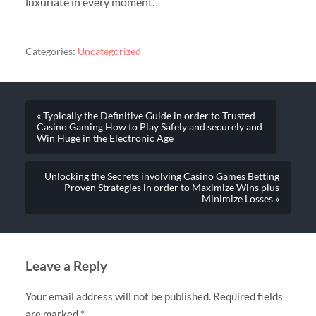
luxuriate in every moment.
Categories:
Uncategorized
« Typically the Definitive Guide in order to Trusted
Casino Gaming How to Play Safely and securely and
Win Huge in the Electronic Age
Unlocking the Secrets involving Casino Games Betting
Proven Strategies in order to Maximize Wins plus
Minimize Losses »
Leave a Reply
Your email address will not be published.
Required fields
are marked
*