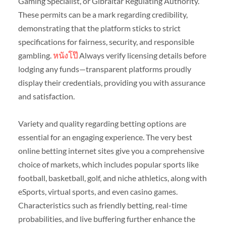
Gaming Specialist, or Gibraltar Regulating Authority.
These permits can be a mark regarding credibility,
demonstrating that the platform sticks to strict
specifications for fairness, security, and responsible
gambling.
หนังโป๊
Always verify licensing details before
lodging any funds—transparent platforms proudly
display their credentials, providing you with assurance
and satisfaction.
Variety and quality regarding betting options are
essential for an engaging experience. The very best
online betting internet sites give you a comprehensive
choice of markets, which includes popular sports like
football, basketball, golf, and niche athletics, along with
eSports, virtual sports, and even casino games.
Characteristics such as friendly betting, real-time
probabilities, and live buffering further enhance the