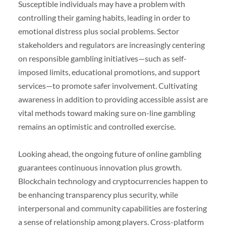
Susceptible individuals may have a problem with
controlling their gaming habits, leading in order to
emotional distress plus social problems. Sector
stakeholders and regulators are increasingly centering
on responsible gambling initiatives—such as self-
imposed limits, educational promotions, and support
services—to promote safer involvement. Cultivating
awareness in addition to providing accessible assist are
vital methods toward making sure on-line gambling
remains an optimistic and controlled exercise.
Looking ahead, the ongoing future of online gambling
guarantees continuous innovation plus growth.
Blockchain technology and cryptocurrencies happen to
be enhancing transparency plus security, while
interpersonal and community capabilities are fostering
a sense of relationship among players. Cross-platform