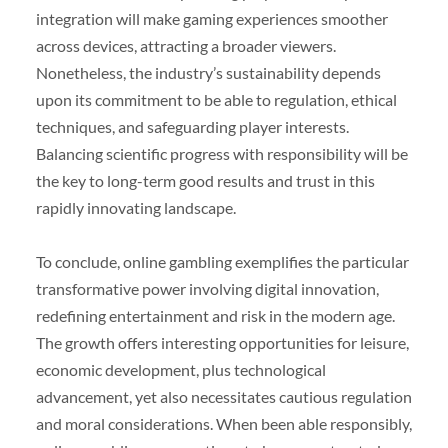
integration will make gaming experiences smoother
across devices, attracting a broader viewers.
Nonetheless, the industry’s sustainability depends
upon its commitment to be able to regulation, ethical
techniques, and safeguarding player interests.
Balancing scientific progress with responsibility will be
the key to long-term good results and trust in this
rapidly innovating landscape.
To conclude, online gambling exemplifies the particular
transformative power involving digital innovation,
redefining entertainment and risk in the modern age.
The growth offers interesting opportunities for leisure,
economic development, plus technological
advancement, yet also necessitates cautious regulation
and moral considerations. When been able responsibly,