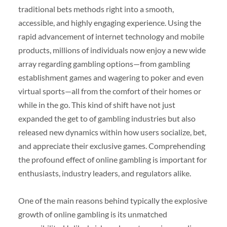
traditional bets methods right into a smooth,
accessible, and highly engaging experience. Using the
rapid advancement of internet technology and mobile
products, millions of individuals now enjoy a new wide
array regarding gambling options—from gambling
establishment games and wagering to poker and even
virtual sports—all from the comfort of their homes or
while in the go. This kind of shift have not just
expanded the get to of gambling industries but also
released new dynamics within how users socialize, bet,
and appreciate their exclusive games. Comprehending
the profound effect of online gambling is important for
enthusiasts, industry leaders, and regulators alike.
One of the main reasons behind typically the explosive
growth of online gambling is its unmatched