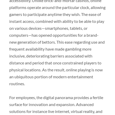
accessibility. Unlike brick-and-mortar casinos, online
platforms operate around the particular clock, allowing
gamers to participate anytime they wish. The ease of
instant access, combined with ability to be able to play
on various devices—smartphones, tablets, or
computers—has opened opportunities for a brand-
new generation of bettors. This ease regarding use and
frequent availability have made gambling more
inclusive, deteriorating barriers associated with
distance and period that once constrained players to
physical locations. As the result, online playing is now
an ubiquitous portion of modern entertainment
routines.
For employees, the digital panorama provides a fertile
surface for innovation and expansion. Advanced
solutions for instance live internet, virtual reality, and