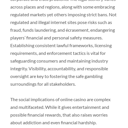
across places and regions, along with some embracing
regulated markets yet others imposing strict bans. Not
regulated and illegal internet sites pose risks such as
fraud, funds laundering, and écrasement, endangering
players’ financial and personal safety measures.
Establishing consistent lawful frameworks, licensing
requirements, and enforcement tactics is vital for
safeguarding consumers and maintaining industry
integrity. Visibility, accountability, and responsible
oversight are key to fostering the safe gambling
surroundings for all stakeholders.
The social implications of online casino are complex
and multifaceted. While it gives entertainment and
possible financial rewards, that also raises worries
about addiction and even financial hardship.