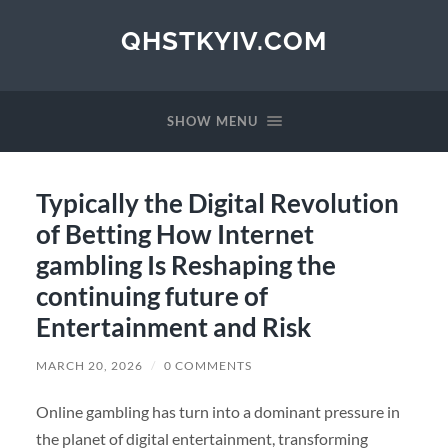
QHSTKYIV.COM
SHOW MENU
Typically the Digital Revolution
of Betting How Internet
gambling Is Reshaping the
continuing future of
Entertainment and Risk
MARCH 20, 2026
/
0 COMMENTS
Online gambling has turn into a dominant pressure in
the planet of digital entertainment, transforming