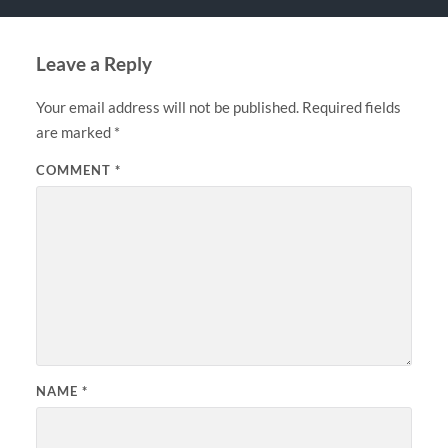
Leave a Reply
Your email address will not be published.
Required fields
are marked
*
COMMENT
*
NAME
*