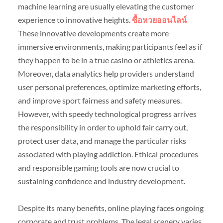
machine learning are usually elevating the customer
experience to innovative heights.
ซื้อหวยออนไลน์
These innovative developments create more
immersive environments, making participants feel as if
they happen to be in a true casino or athletics arena.
Moreover, data analytics help providers understand
user personal preferences, optimize marketing efforts,
and improve sport fairness and safety measures.
However, with speedy technological progress arrives
the responsibility in order to uphold fair carry out,
protect user data, and manage the particular risks
associated with playing addiction. Ethical procedures
and responsible gaming tools are now crucial to
sustaining confidence and industry development.
Despite its many benefits, online playing faces ongoing
corporate and trust problems. The legal scenery varies