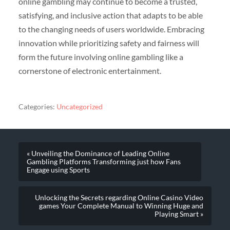
online gambling may continue to become a trusted,
satisfying, and inclusive action that adapts to be able
to the changing needs of users worldwide. Embracing
innovation while prioritizing safety and fairness will
form the future involving online gambling like a
cornerstone of electronic entertainment.
Categories:
Uncategorized
« Unveiling the Dominance of Leading Online
Gambling Platforms Transforming just how Fans
Engage using Sports
Unlocking the Secrets regarding Online Casino Video
games Your Complete Manual to Winning Huge and
Playing Smart »