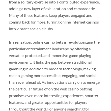
from a solitary exercise into a contributed experience,
adding a new layer of exhilaration and camaraderie.
Many of these features keep players engaged and
coming back for more, turning online internet casinos
into vibrant sociable hubs.
In realization, online casino bets is revolutionizing the
particular entertainment landscape by offering a
versatile, protected, and immersive game playing
environment. It links the gap between traditional
gambling in addition to modern technology, making
casino gaming more accessible, engaging, and social
than ever ahead of. As innovations carry on to emerge,
the particular future of on the web casino betting
promises even more interesting experiences, smarter
features, and greater opportunities for players
throughout the world. For anyone searching for