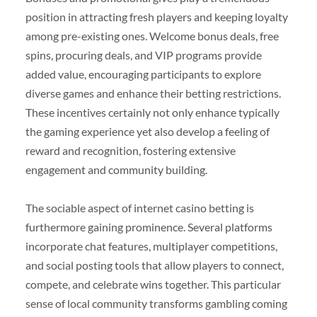
position in attracting fresh players and keeping loyalty
among pre-existing ones. Welcome bonus deals, free
spins, procuring deals, and VIP programs provide
added value, encouraging participants to explore
diverse games and enhance their betting restrictions.
These incentives certainly not only enhance typically
the gaming experience yet also develop a feeling of
reward and recognition, fostering extensive
engagement and community building.
The sociable aspect of internet casino betting is
furthermore gaining prominence. Several platforms
incorporate chat features, multiplayer competitions,
and social posting tools that allow players to connect,
compete, and celebrate wins together. This particular
sense of local community transforms gambling coming