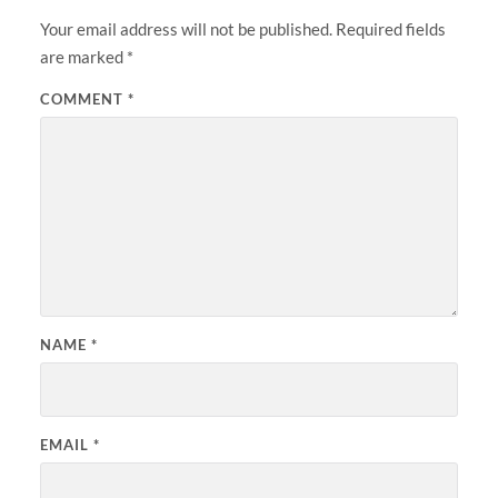
Your email address will not be published.
Required fields
are marked
*
COMMENT
*
NAME
*
EMAIL
*