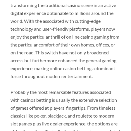
transforming the traditional casino scene in an active
digital experience obtainable to millions around the
world. With the associated with cutting-edge
technology and user-friendly platforms, players now
enjoy the particular thrill of on line casino gaming from
the particular comfort of their own homes, offices, or
on the road. This switch have not only broadened
access but furthermore enhanced the general gaming
experience, making online casino betting a dominant
force throughout modern entertainment.
Probably the most remarkable features associated
with casinos betting is usually the extensive selection
of games offered at players’ fingertips. From timeless
classics like poker, blackjack, and roulette to modern
slot games plus live dealer experience, the options are