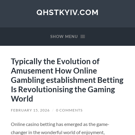
QHSTKYIV.COM
SHOW MENU
Typically the Evolution of
Amusement How Online
Gambling establishment Betting
Is Revolutionising the Gaming
World
FEBRUARY 15, 2026
/
0 COMMENTS
Online casino betting has emerged as the game-
changer in the wonderful world of enjoyment,