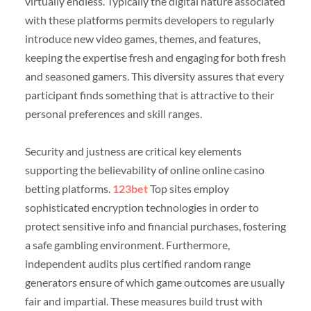
virtually endless. Typically the digital nature associated
with these platforms permits developers to regularly
introduce new video games, themes, and features,
keeping the expertise fresh and engaging for both fresh
and seasoned gamers. This diversity assures that every
participant finds something that is attractive to their
personal preferences and skill ranges.
Security and justness are critical key elements
supporting the believability of online online casino
betting platforms.
123bet
Top sites employ
sophisticated encryption technologies in order to
protect sensitive info and financial purchases, fostering
a safe gambling environment. Furthermore,
independent audits plus certified random range
generators ensure of which game outcomes are usually
fair and impartial. These measures build trust with