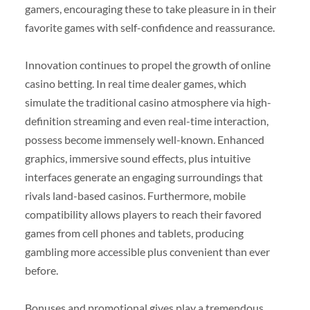
gamers, encouraging these to take pleasure in in their
favorite games with self-confidence and reassurance.
Innovation continues to propel the growth of online
casino betting. In real time dealer games, which
simulate the traditional casino atmosphere via high-
definition streaming and even real-time interaction,
possess become immensely well-known. Enhanced
graphics, immersive sound effects, plus intuitive
interfaces generate an engaging surroundings that
rivals land-based casinos. Furthermore, mobile
compatibility allows players to reach their favored
games from cell phones and tablets, producing
gambling more accessible plus convenient than ever
before.
Bonuses and promotional gives play a tremendous