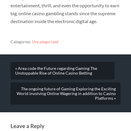
entertainment, thrill, and even the opportunity to earn
big, online casino gambling stands since the supreme
destination inside the electronic digital age.
Categories:
Uncategorized
« Area code the Future regarding Gaming The
Unstoppable Rise of Online Casino Betting
The ongoing future of Gaming Exploring the Exciting
World involving Online Wagering in addition to Casino
Platforms »
Leave a Reply