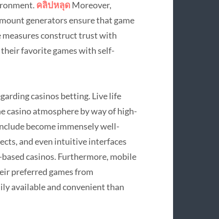
vironment.
คลิปหลุด
Moreover,
amount generators ensure that game
e measures construct trust with
 their favorite games with self-
rding casinos betting. Live life
ne casino atmosphere by way of high-
, include become immensely well-
ts, and even intuitive interfaces
d-based casinos. Furthermore, mobile
heir preferred games from
ly available and convenient than