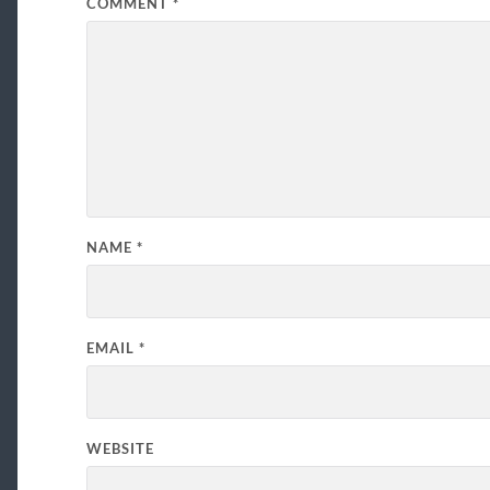
COMMENT
*
NAME
*
EMAIL
*
WEBSITE