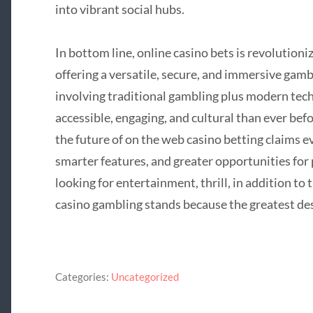
into vibrant social hubs.
In bottom line, online casino bets is revolution
offering a versatile, secure, and immersive gamb
involving traditional gambling plus modern te
accessible, engaging, and cultural than ever bef
the future of on the web casino betting claims e
smarter features, and greater opportunities for
looking for entertainment, thrill, in addition to
casino gambling stands because the greatest dest
Categories:
Uncategorized