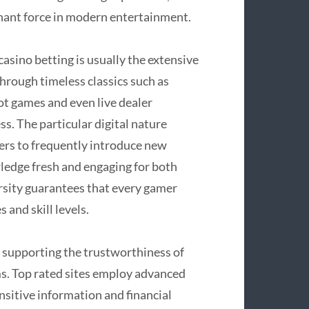
nant force in modern entertainment.
asino betting is usually the extensive
Through timeless classics such as
ot games and even live dealer
ess. The particular digital nature
ers to frequently introduce new
ledge fresh and engaging for both
rsity guarantees that every gamer
 and skill levels.
s supporting the trustworthiness of
s. Top rated sites employ advanced
nsitive information and financial