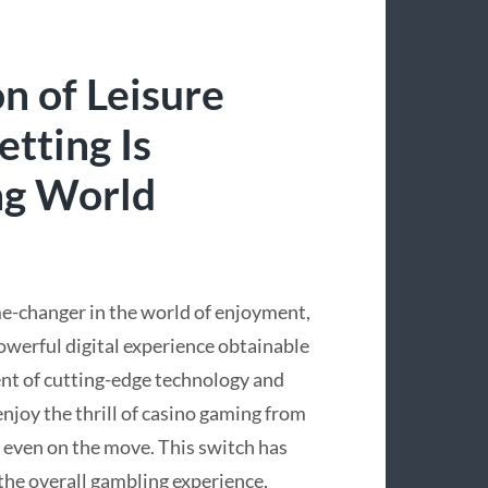
on of Leisure
tting Is
ng World
me-changer in the world of enjoyment,
owerful digital experience obtainable
ent of cutting-edge technology and
njoy the thrill of casino gaming from
or even on the move. This switch has
the overall gambling experience,