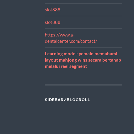
slot888
slot888
https://www.a-
dentalcenter.com/contact/
Learning model: pemain memahami
layout mahjong wins secara bertahap
melalui reel segment
SIDEBAR/BLOGROLL