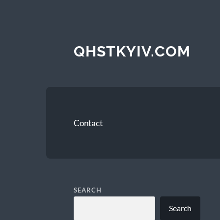
QHSTKYIV.COM
Contact
SEARCH
Search