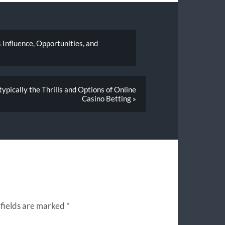
s Influence, Opportunities, and
ypically the Thrills and Options of Online
Casino Betting »
fields are marked
*