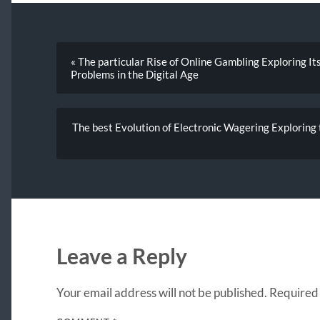
« The particular Rise of Online Gambling Exploring It
Problems in the Digital Age
The best Evolution of Electronic Wagering Exploring t
Leave a Reply
Your email address will not be published.
Required 