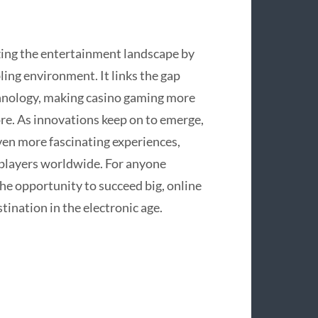
izing the entertainment landscape by
ling environment. It links the gap
chnology, making casino gaming more
ore. As innovations keep on to emerge,
ven more fascinating experiences,
 players worldwide. For anyone
 the opportunity to succeed big, online
ination in the electronic age.