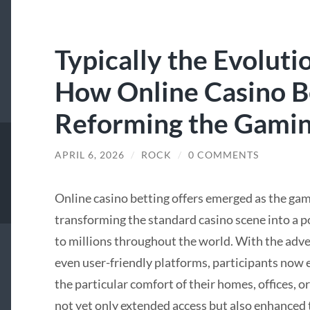
Typically the Evoluti
How Online Casino Be
Reforming the Gami
APRIL 6, 2026
/
ROCK
/
0 COMMENTS
Online casino betting offers emerged as the ga
transforming the standard casino scene into a p
to millions throughout the world. With the adv
even user-friendly platforms, participants now e
the particular comfort of their homes, offices, 
not yet only extended access but also enhanced 