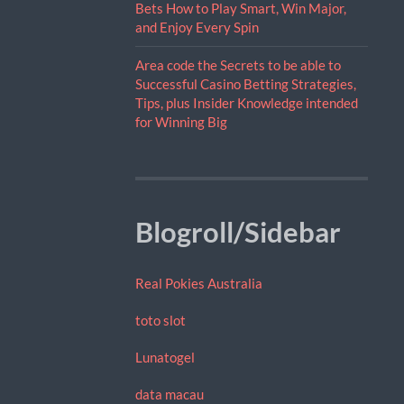
Bets How to Play Smart, Win Major,
and Enjoy Every Spin
Area code the Secrets to be able to
Successful Casino Betting Strategies,
Tips, plus Insider Knowledge intended
for Winning Big
Blogroll/Sidebar
Real Pokies Australia
toto slot
Lunatogel
data macau