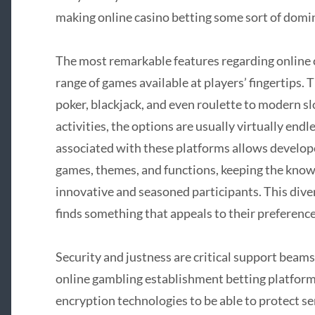
making online casino betting some sort of domi
The most remarkable features regarding online c
range of games available at players’ fingertips. 
poker, blackjack, and even roulette to modern sl
activities, the options are usually virtually endl
associated with these platforms allows develop
games, themes, and functions, keeping the know
innovative and seasoned participants. This dive
finds something that appeals to their preferences
Security and justness are critical support beam
online gambling establishment betting platform
encryption technologies to be able to protect se