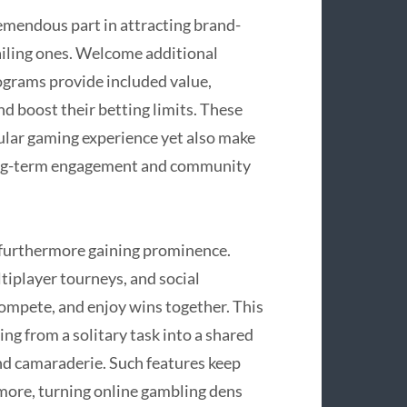
emendous part in attracting brand-
iling ones. Welcome additional
rograms provide included value,
d boost their betting limits. These
cular gaming experience yet also make
 long-term engagement and community
s furthermore gaining prominence.
tiplayer tourneys, and social
compete, and enjoy wins together. This
ng from a solitary task into a shared
and camaraderie. Such features keep
more, turning online gambling dens