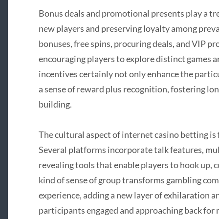
Bonus deals and promotional presents play a tr
new players and preserving loyalty among preva
bonuses, free spins, procuring deals, and VIP p
encouraging players to explore distinct games an
incentives certainly not only enhance the parti
a sense of reward plus recognition, fostering
building.
The cultural aspect of internet casino betting i
Several platforms incorporate talk features, mul
revealing tools that enable players to hook up, 
kind of sense of group transforms gambling comi
experience, adding a new layer of exhilaration 
participants engaged and approaching back for 