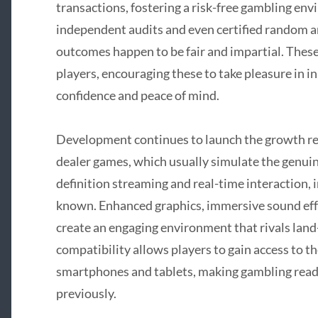
transactions, fostering a risk-free gambling en
independent audits and even certified random 
outcomes happen to be fair and impartial. Thes
players, encouraging these to take pleasure in in
confidence and peace of mind.
Development continues to launch the growth rega
dealer games, which usually simulate the genui
definition streaming and real-time interaction
known. Enhanced graphics, immersive sound effec
create an engaging environment that rivals lan
compatibility allows players to gain access to t
smartphones and tablets, making gambling readi
previously.