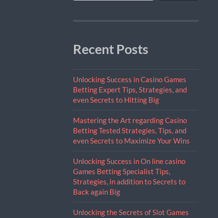
Recent Posts
Unlocking Success in Casino Games
Betting Expert Tips, Strategies, and
even Secrets to Hitting Big
Mastering the Art regarding Casino
Betting Tested Strategies, Tips, and
even Secrets to Maximize Your Wins
Unlocking Success in On line casino
Games Betting Specialist Tips,
Strategies, in addition to Secrets to
Back again Big
Unlocking the Secrets of Slot Games