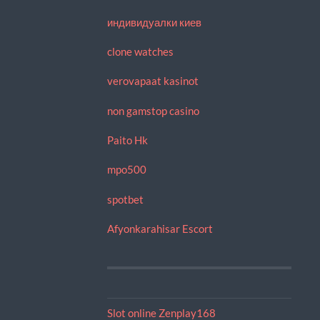
индивидуалки киев
clone watches
verovapaat kasinot
non gamstop casino
Paito Hk
mpo500
spotbet
Afyonkarahisar Escort
Slot online Zenplay168