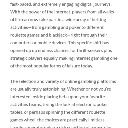
fast-paced, and extremely engaging digital journeys.
With the power of the internet, players from all walks
of life can now take part in a wide array of betting
activities—from gambling and poker to different
roulette games and blackjack—right through their
computers or mobile devices. This specific shift has
opened up up endless chances for thrill-seekers plus
strategic players equally, making internet gambling one
of the most popular forms of leisure today.
The selection and variety of online gambling platforms
are usually truly astonishing. Whether or not you’re
interested inside placing bets upon your favorite
activities teams, trying the luck at electronic poker
tables, or perhaps spinning the different roulette
games wheel, the choices are practically limitless.
Leading operators give a rich selection of games plus