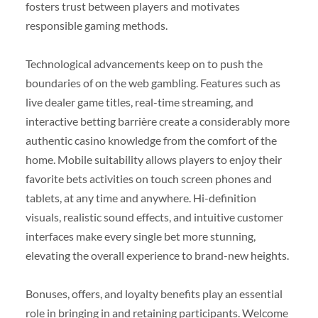
fosters trust between players and motivates
responsible gaming methods.
Technological advancements keep on to push the
boundaries of on the web gambling. Features such as
live dealer game titles, real-time streaming, and
interactive betting barrière create a considerably more
authentic casino knowledge from the comfort of the
home. Mobile suitability allows players to enjoy their
favorite bets activities on touch screen phones and
tablets, at any time and anywhere. Hi-definition
visuals, realistic sound effects, and intuitive customer
interfaces make every single bet more stunning,
elevating the overall experience to brand-new heights.
Bonuses, offers, and loyalty benefits play an essential
role in bringing in and retaining participants. Welcome