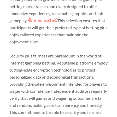
betting markets, each and every designed to offer
immersive experiences, reasonable graphics, and soft
gameplay.
ซื้อหวยออนไลน์
This selection ensures that
participants will get their preferred type of betting plus
enjoy tailored experiences that maintain the
enjoyment alive.
Security plus fairness are paramount in the world of
internet gambling betting. Reputable platforms employ
cutting-edge encryption technologies to protect
personalized data and economical transactions,
providing the safe environment intended for players to
wager with confidence. Independent auditors regularly
verify that will games and wagering outcomes are fair
and random, making sure transparency and honesty.
This commitment to be able to security and fairness