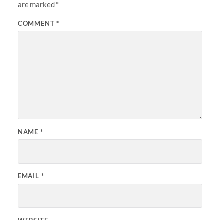
are marked
*
COMMENT
*
NAME
*
EMAIL
*