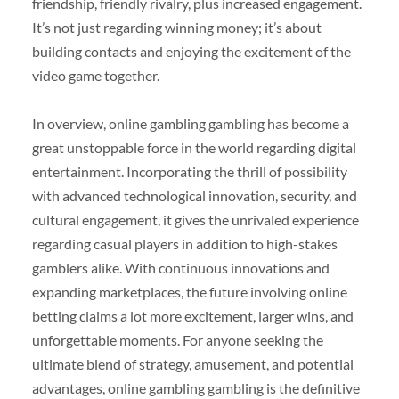
friendship, friendly rivalry, plus increased engagement.
It’s not just regarding winning money; it’s about
building contacts and enjoying the excitement of the
video game together.
In overview, online gambling gambling has become a
great unstoppable force in the world regarding digital
entertainment. Incorporating the thrill of possibility
with advanced technological innovation, security, and
cultural engagement, it gives the unrivaled experience
regarding casual players in addition to high-stakes
gamblers alike. With continuous innovations and
expanding marketplaces, the future involving online
betting claims a lot more excitement, larger wins, and
unforgettable moments. For anyone seeking the
ultimate blend of strategy, amusement, and potential
advantages, online gambling gambling is the definitive