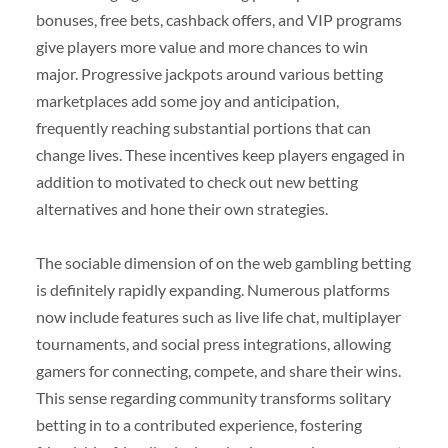
bonuses, free bets, cashback offers, and VIP programs
give players more value and more chances to win
major. Progressive jackpots around various betting
marketplaces add some joy and anticipation,
frequently reaching substantial portions that can
change lives. These incentives keep players engaged in
addition to motivated to check out new betting
alternatives and hone their own strategies.
The sociable dimension of on the web gambling betting
is definitely rapidly expanding. Numerous platforms
now include features such as live life chat, multiplayer
tournaments, and social press integrations, allowing
gamers for connecting, compete, and share their wins.
This sense regarding community transforms solitary
betting in to a contributed experience, fostering