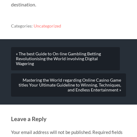
destination.
Categories:
Uncategorized
« The best Guide to On-line Gambling Betting
Revolutionising the World involving Digital
Wagering
Mastering the World regarding Online Casino Game
titles Your Ultimate Guideline to Winning, Techniques,
and Endless Entertainment »
Leave a Reply
Your email address will not be published.
Required fields