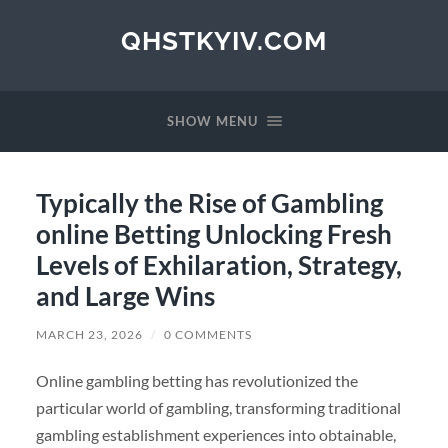
QHSTKYIV.COM
SHOW MENU
Typically the Rise of Gambling
online Betting Unlocking Fresh
Levels of Exhilaration, Strategy,
and Large Wins
MARCH 23, 2026
/
0 COMMENTS
Online gambling betting has revolutionized the
particular world of gambling, transforming traditional
gambling establishment experiences into obtainable,