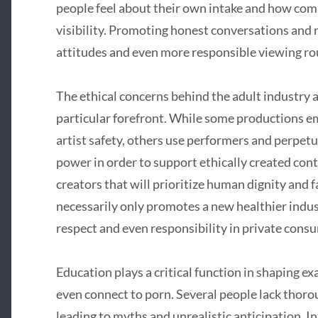
people feel about their own intake and how com
visibility. Promoting honest conversations and 
attitudes and even more responsible viewing ro
The ethical concerns behind the adult industry a
particular forefront. While some productions em
artist safety, others use performers and perpet
power in order to support ethically created con
creators that will prioritize human dignity and 
necessarily only promotes a new healthier indust
respect and even responsibility in private cons
Education plays a critical function in shaping e
even connect to porn. Several people lack thoro
leading to myths and unrealistic anticipation. I