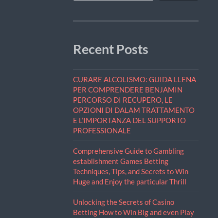
Recent Posts
CURARE ALCOLISMO: GUIDA LLENA
PER COMPRENDERE BENJAMIN
PERCORSO DI RECUPERO, LE
OPZIONI DI DALAM TRATTAMENTO
E L’IMPORTANZA DEL SUPPORTO
PROFESSIONALE
Comprehensive Guide to Gambling
establishment Games Betting
Techniques, Tips, and Secrets to Win
Huge and Enjoy the particular Thrill
Unlocking the Secrets of Casino
Betting How to Win Big and even Play