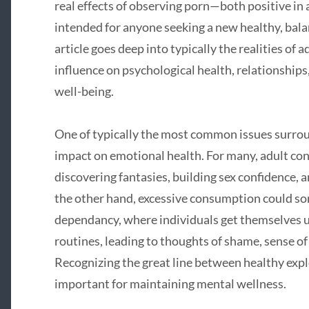
real effects of observing porn—both positive in 
intended for anyone seeking a new healthy, balan
article goes deep into typically the realities of
influence on psychological health, relationships
well-being.
One of typically the most common issues surrou
impact on emotional health. For many, adult cont
discovering fantasies, building sex confidence,
the other hand, excessive consumption could som
dependancy, where individuals get themselves 
routines, leading to thoughts of shame, sense of
Recognizing the great line between healthy expl
important for maintaining mental wellness.