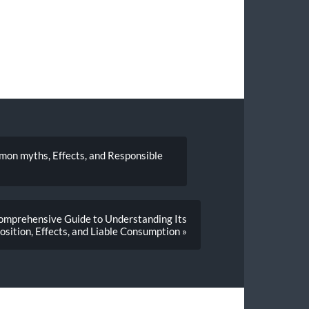
on myths, Effects, and Responsible
omprehensive Guide to Understanding Its
osition, Effects, and Liable Consumption »