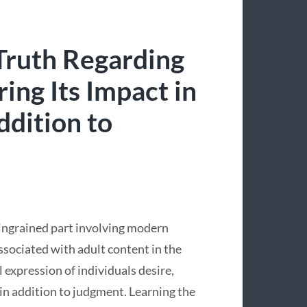
 Truth Regarding
ing Its Impact in
ddition to
 ingrained part involving modern
associated with adult content in the
l expression of individuals desire,
 in addition to judgment. Learning the