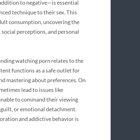
addition to negative—is essential
ced technique to their sex. This
 adult consumption, uncovering the
, social perceptions, and personal
nding watching porn relates to the
ent functions as a safe outlet for
 and mastering about preferences. On
etimes lead to issues like
unable to command their viewing
 guilt, or emotional detachment.
oration and addictive behavior is