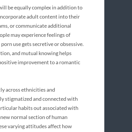
ill be equally complex in addition to
ncorporate adult content into their
eams, or communicate additional
eople may experience feelings of
t porn use gets secretive or obsessive.
ation, and mutual knowing helps
 positive improvement to a romantic
ly across ethnicities and
ely stigmatized and connected with
rticular habits out associated with
 a new normal section of human
se varying attitudes affect how