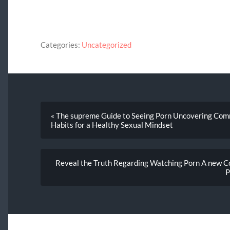
Categories:
Uncategorized
« The supreme Guide to Seeing Porn Uncovering Comm
Habits for a Healthy Sexual Mindset
Reveal the Truth Regarding Watching Porn A new C
P