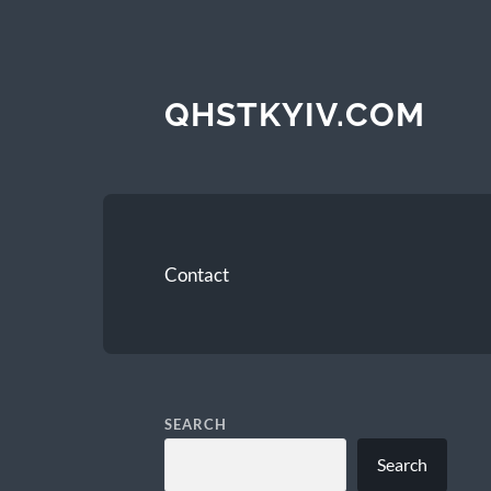
QHSTKYIV.COM
Contact
SEARCH
Search