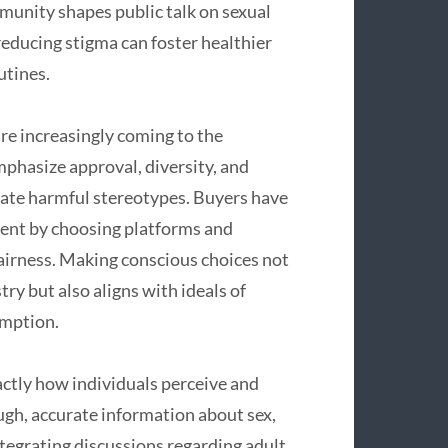
munity shapes public talk on sexual
reducing stigma can foster healthier
utines.
re increasingly coming to the
phasize approval, diversity, and
uate harmful stereotypes. Buyers have
tent by choosing platforms and
fairness. Making conscious choices not
ry but also aligns with ideals of
umption.
xactly how individuals perceive and
ugh, accurate information about sex,
ntegrating discussions regarding adult