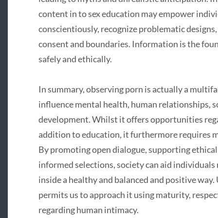
content in to sex education may empower indiv
conscientiously, recognize problematic designs
consent and boundaries. Information is the foun
safely and ethically.
In summary, observing porn is actually a multi
influence mental health, human relationships, s
development. Whilst it offers opportunities rega
addition to education, it furthermore requires 
By promoting open dialogue, supporting ethical
informed selections, society can aid individuals
inside a healthy and balanced and positive way.
permits us to approach it using maturity, respe
regarding human intimacy.