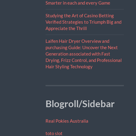
Smarter in each and every Game
Studying the Art of Casino Betting
Verified Strategies to Triumph Big and
Appreciate the Thrill
Laifen Hair Dryer Overview and
purchasing Guide: Uncover the Next
Generation associated with Fast
Drying, Frizz Control, and Professional
Hair Styling Technology
Blogroll/Sidebar
Real Pokies Australia
toto slot