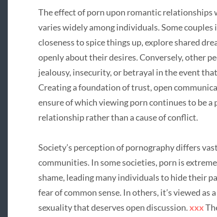
The effect of porn upon romantic relationships w
varies widely among individuals. Some couples i
closeness to spice things up, explore shared dr
openly about their desires. Conversely, other p
jealousy, insecurity, or betrayal in the event tha
Creating a foundation of trust, open communic
ensure of which viewing porn continues to be a
relationship rather than a cause of conflict.
Society’s perception of pornography differs vast
communities. In some societies, porn is extrem
shame, leading many individuals to hide their pa
fear of common sense. In others, it’s viewed as
sexuality that deserves open discussion.
xxx
The