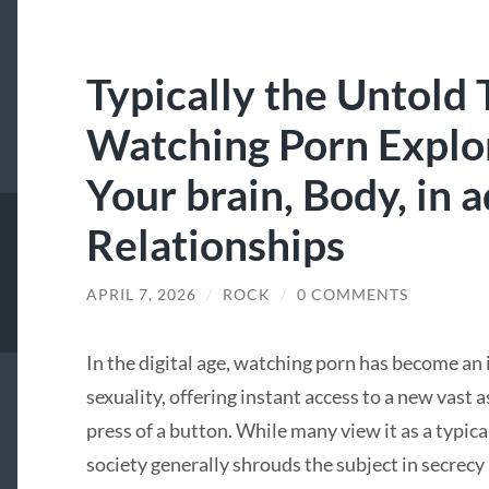
Typically the Untold
Watching Porn Explor
Your brain, Body, in a
Relationships
APRIL 7, 2026
/
ROCK
/
0 COMMENTS
In the digital age, watching porn has become an
sexuality, offering instant access to a new vast 
press of a button. While many view it as a typica
society generally shrouds the subject in secrecy