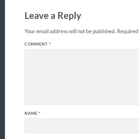
Leave a Reply
Your email address will not be published.
Required 
COMMENT
*
NAME
*