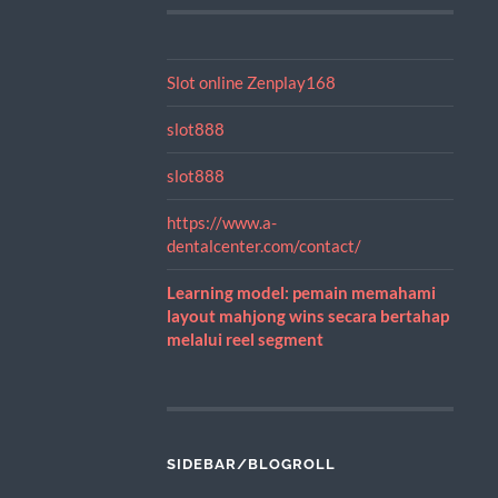
Slot online Zenplay168
slot888
slot888
https://www.a-
dentalcenter.com/contact/
Learning model: pemain memahami
layout mahjong wins secara bertahap
melalui reel segment
SIDEBAR/BLOGROLL