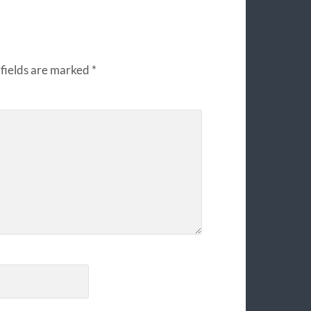
fields are marked
*