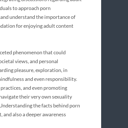
iduals to approach porn
, and understand the importance of
dation for enjoying adult content
faceted phenomenon that could
ocietal views, and personal
rding pleasure, exploration, in
mindfulness and even responsibility.
 practices, and even promoting
 navigate their very own sexuality
 Understanding the facts behind porn
ct, and also a deeper awareness