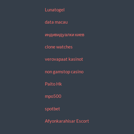
Lunatogel
data macau
индивидуалки киев
clone watches
verovapaat kasinot
non gamstop casino
Paito Hk
mpo500
spotbet
Afyonkarahisar Escort