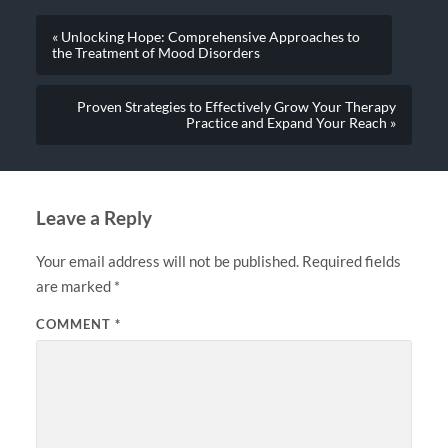
« Unlocking Hope: Comprehensive Approaches to
the Treatment of Mood Disorders
Proven Strategies to Effectively Grow Your Therapy
Practice and Expand Your Reach »
Leave a Reply
Your email address will not be published.
Required fields
are marked
*
COMMENT
*