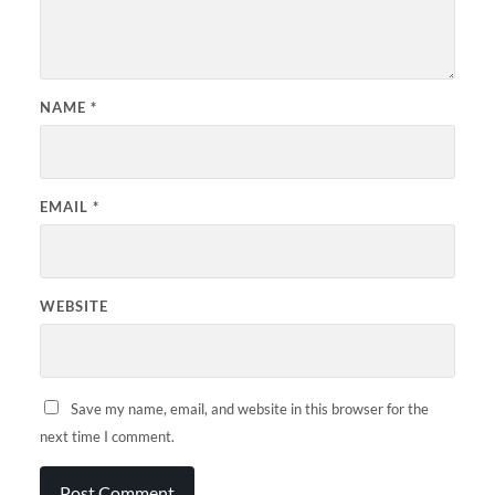
NAME
*
EMAIL
*
WEBSITE
Save my name, email, and website in this browser for the
next time I comment.