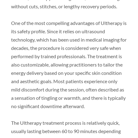
without cuts, stitches, or lengthy recovery periods.
One of the most compelling advantages of Ultherapy is
its safety profile. Since it relies on ultrasound
technology, which has been used in medical imaging for
decades, the procedure is considered very safe when
performed by trained professionals. The treatment is
also customizable, allowing practitioners to tailor the
energy delivery based on your specific skin condition
and aesthetic goals. Most patients experience only
mild discomfort during the session, often described as
a sensation of tingling or warmth, and there is typically
no significant downtime afterward.
The Ultherapy treatment process is relatively quick,
usually lasting between 60 to 90 minutes depending