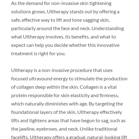
As the demand for non-invasive skin tightening
solutions grows, Ultherapy stands out by offering a
safe, effective way to lift and tone sagging skin,
particularly around the face and neck. Understanding
what Ultherapy involves, its benefits, and what to
expect can help you decide whether this innovative
treatment is right for you.
Ultherapy is a non-invasive procedure that uses
focused ultrasound energy to stimulate the production
of collagen deep within the skin. Collagen is a vital
protein responsible for skin elasticity and firmness,
which naturally diminishes with age. By targeting the
foundational layers of the skin, Ultherapy effectively
lifts and tightens areas that have begun to sag, such as
the jawline, eyebrows, and neck. Unlike traditional
facelifts, Ultherapy offers a gradual, natural-looking lift