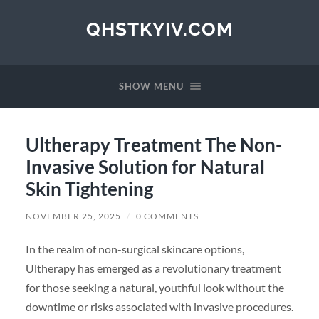
QHSTKYIV.COM
SHOW MENU
Ultherapy Treatment The Non-
Invasive Solution for Natural
Skin Tightening
NOVEMBER 25, 2025
/
0 COMMENTS
In the realm of non-surgical skincare options,
Ultherapy has emerged as a revolutionary treatment
for those seeking a natural, youthful look without the
downtime or risks associated with invasive procedures.