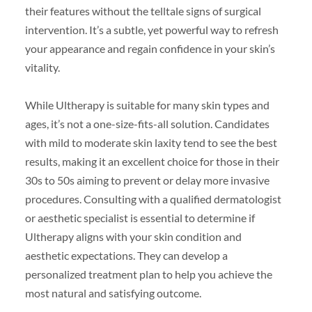
their features without the telltale signs of surgical
intervention. It’s a subtle, yet powerful way to refresh
your appearance and regain confidence in your skin’s
vitality.
While Ultherapy is suitable for many skin types and
ages, it’s not a one-size-fits-all solution. Candidates
with mild to moderate skin laxity tend to see the best
results, making it an excellent choice for those in their
30s to 50s aiming to prevent or delay more invasive
procedures. Consulting with a qualified dermatologist
or aesthetic specialist is essential to determine if
Ultherapy aligns with your skin condition and
aesthetic expectations. They can develop a
personalized treatment plan to help you achieve the
most natural and satisfying outcome.