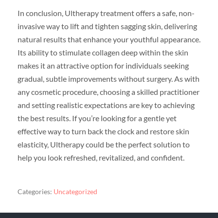
In conclusion, Ultherapy treatment offers a safe, non-
invasive way to lift and tighten sagging skin, delivering
natural results that enhance your youthful appearance.
Its ability to stimulate collagen deep within the skin
makes it an attractive option for individuals seeking
gradual, subtle improvements without surgery. As with
any cosmetic procedure, choosing a skilled practitioner
and setting realistic expectations are key to achieving
the best results. If you’re looking for a gentle yet
effective way to turn back the clock and restore skin
elasticity, Ultherapy could be the perfect solution to
help you look refreshed, revitalized, and confident.
Categories:
Uncategorized