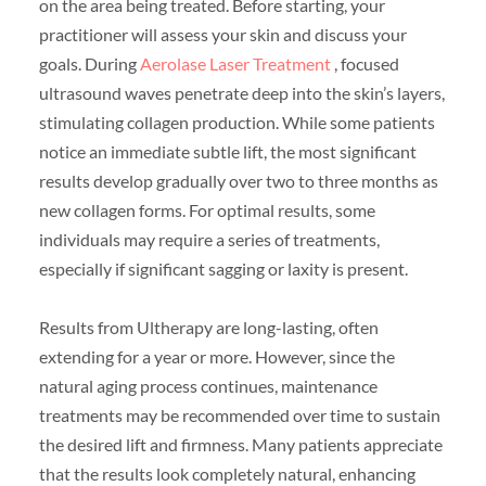
on the area being treated. Before starting, your
practitioner will assess your skin and discuss your
goals. During
Aerolase Laser Treatment
, focused
ultrasound waves penetrate deep into the skin’s layers,
stimulating collagen production. While some patients
notice an immediate subtle lift, the most significant
results develop gradually over two to three months as
new collagen forms. For optimal results, some
individuals may require a series of treatments,
especially if significant sagging or laxity is present.
Results from Ultherapy are long-lasting, often
extending for a year or more. However, since the
natural aging process continues, maintenance
treatments may be recommended over time to sustain
the desired lift and firmness. Many patients appreciate
that the results look completely natural, enhancing