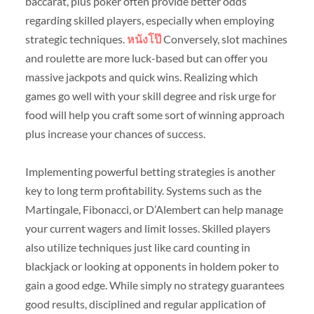
baccarat, plus poker often provide better odds
regarding skilled players, especially when employing
strategic techniques.
หนังโป๊
Conversely, slot machines
and roulette are more luck-based but can offer you
massive jackpots and quick wins. Realizing which
games go well with your skill degree and risk urge for
food will help you craft some sort of winning approach
plus increase your chances of success.
Implementing powerful betting strategies is another
key to long term profitability. Systems such as the
Martingale, Fibonacci, or D’Alembert can help manage
your current wagers and limit losses. Skilled players
also utilize techniques just like card counting in
blackjack or looking at opponents in holdem poker to
gain a good edge. While simply no strategy guarantees
good results, disciplined and regular application of