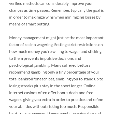
verified methods can considerably improve your
chances as time passes. Remember, typically the goal is
in order to maximize wins when minimizing losses by
means of smart betting.
Money management might just be the most important
factor of casino wagering. Setting strict restrictions on
how much money you’re willing to wager and sticking
to them prevents impulsive decisions and
psychological gambling. Many suffered bettors
recommend gambling only a tiny percentage of your
total bankroll for each bet, enabling you to stand up to
losing streaks plus stay in the sport longer. Online
internet casinos often offer bonus deals and free
wagers, giving you extra in order to practice and refine
your abilities without risking too much. Responsible
bank roll management keeps gambling enjoyable and