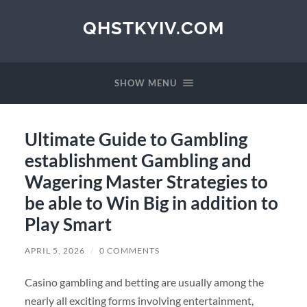
QHSTKYIV.COM
SHOW MENU
Ultimate Guide to Gambling
establishment Gambling and
Wagering Master Strategies to
be able to Win Big in addition to
Play Smart
APRIL 5, 2026
/
0 COMMENTS
Casino gambling and betting are usually among the
nearly all exciting forms involving entertainment,