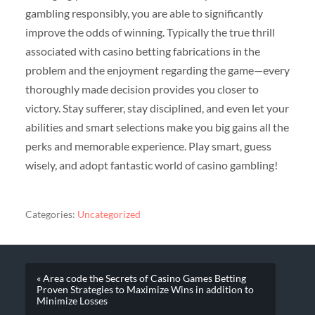
gambling responsibly, you are able to significantly
improve the odds of winning. Typically the true thrill
associated with casino betting fabrications in the
problem and the enjoyment regarding the game—every
thoroughly made decision provides you closer to
victory. Stay sufferer, stay disciplined, and even let your
abilities and smart selections make you big gains all the
perks and memorable experience. Play smart, guess
wisely, and adopt fantastic world of casino gambling!
Categories:
Uncategorized
« Area code the Secrets of Casino Games Betting
Proven Strategies to Maximize Wins in addition to
Minimize Losses