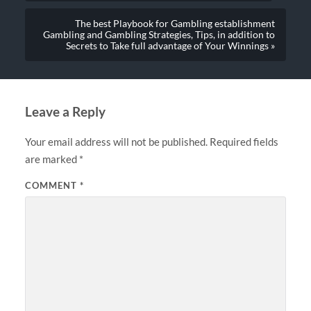
The best Playbook for Gambling establishment
Gambling and Gambling Strategies, Tips, in addition to
Secrets to Take full advantage of Your Winnings »
Leave a Reply
Your email address will not be published.
Required fields
are marked
*
COMMENT
*