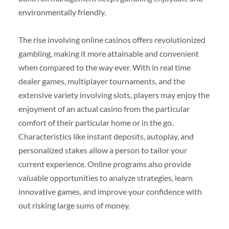
environmentally friendly.
The rise involving online casinos offers revolutionized
gambling, making it more attainable and convenient
when compared to the way ever. With in real time
dealer games, multiplayer tournaments, and the
extensive variety involving slots, players may enjoy the
enjoyment of an actual casino from the particular
comfort of their particular home or in the go.
Characteristics like instant deposits, autoplay, and
personalized stakes allow a person to tailor your
current experience. Online programs also provide
valuable opportunities to analyze strategies, learn
innovative games, and improve your confidence with
out risking large sums of money.