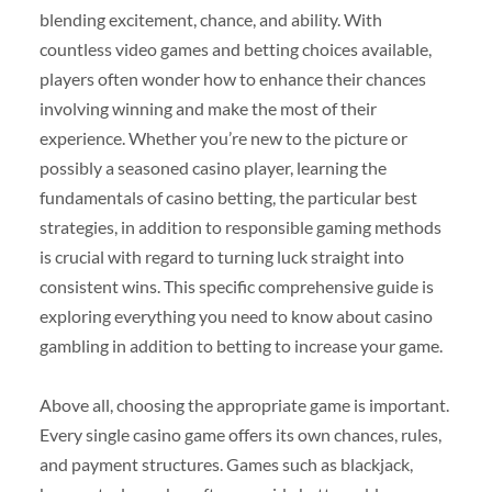
blending excitement, chance, and ability. With
countless video games and betting choices available,
players often wonder how to enhance their chances
involving winning and make the most of their
experience. Whether you’re new to the picture or
possibly a seasoned casino player, learning the
fundamentals of casino betting, the particular best
strategies, in addition to responsible gaming methods
is crucial with regard to turning luck straight into
consistent wins. This specific comprehensive guide is
exploring everything you need to know about casino
gambling in addition to betting to increase your game.
Above all, choosing the appropriate game is important.
Every single casino game offers its own chances, rules,
and payment structures. Games such as blackjack,