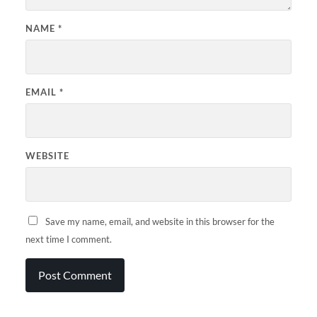
NAME
*
EMAIL
*
WEBSITE
Save my name, email, and website in this browser for the
next time I comment.