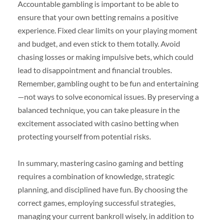
Accountable gambling is important to be able to
ensure that your own betting remains a positive
experience. Fixed clear limits on your playing moment
and budget, and even stick to them totally. Avoid
chasing losses or making impulsive bets, which could
lead to disappointment and financial troubles.
Remember, gambling ought to be fun and entertaining
—not ways to solve economical issues. By preserving a
balanced technique, you can take pleasure in the
excitement associated with casino betting when
protecting yourself from potential risks.
In summary, mastering casino gaming and betting
requires a combination of knowledge, strategic
planning, and disciplined have fun. By choosing the
correct games, employing successful strategies,
managing your current bankroll wisely, in addition to