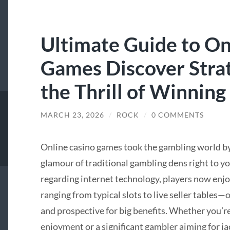
Ultimate Guide to On
Games Discover Strat
the Thrill of Winnin
MARCH 23, 2026
/
ROCK
/
0 COMMENTS
Online casino games took the gambling world by
glamour of traditional gambling dens right to yo
regarding internet technology, players now enj
ranging from typical slots to live seller tables—
and prospective for big benefits. Whether you’r
enjoyment or a significant gambler aiming for 