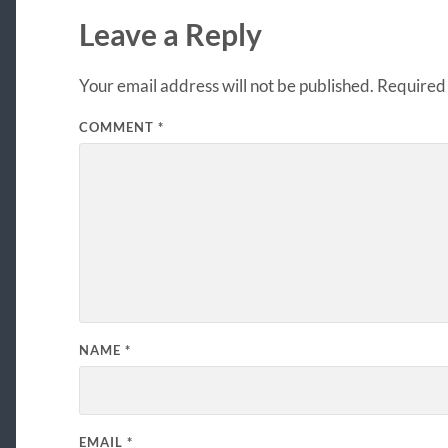
Leave a Reply
Your email address will not be published.
Required 
COMMENT
*
NAME
*
EMAIL
*