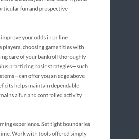
articular fun and prospective
y improve your odds in online
 players, choosing game titles with
ing care of your bankroll thoroughly
 plus practicing basic strategies—such
systems—can offer you an edge above
deficits helps maintain dependable
ains a fun and controlled activity
aming experience. Set tight boundaries
 time. Work with tools offered simply