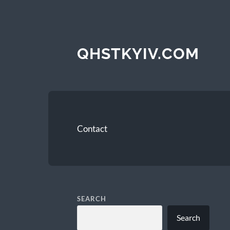
QHSTKYIV.COM
Contact
SEARCH
Search