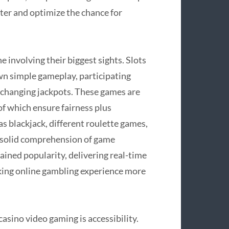
ter and optimize the chance for
e involving their biggest sights. Slots
wn simple gameplay, participating
e-changing jackpots. These games are
which ensure fairness plus
as blackjack, different roulette games,
 a solid comprehension of game
ained popularity, delivering real-time
aking online gambling experience more
asino video gaming is accessibility.