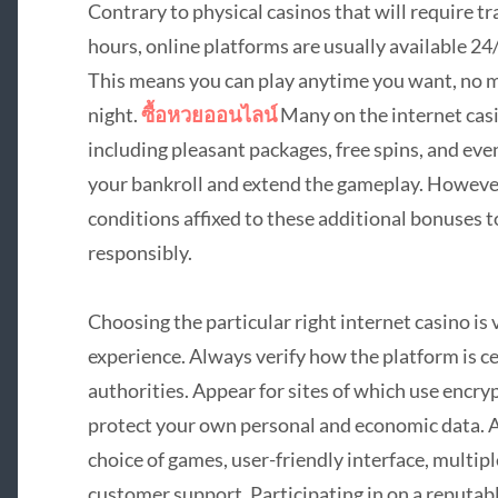
Contrary to physical casinos that will require tr
hours, online platforms are usually available 24
This means you can play anytime you want, no mat
night.
ซื้อหวยออนไลน์
Many on the internet casi
including pleasant packages, free spins, and ev
your bankroll and extend the gameplay. However,
conditions affixed to these additional bonuses t
responsibly.
Choosing the particular right internet casino is v
experience. Always verify how the platform is ce
authorities. Appear for sites of which use encry
protect your own personal and economic data. A 
choice of games, user-friendly interface, multip
customer support. Participating in on a reputabl