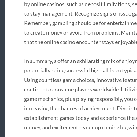
by online casinos, such as deposit limitations, se
to stay management. Recognize signs of issue ga
Remember, gambling should be for entertainment
to create money or avoid from problems. Maint
that the online casino encounter stays enjoyable
In summary, s offer an exhilarating mix of enjoyme
potentially being successful big—all from typica
Using countless game choices, innovative featur
continue to consume players worldwide. Utilizin
game mechanics, plus playing responsibly, you c
increasing the chances of achievement. Dive int
establishment games today and experience the s
money, and excitement—your up coming big win m