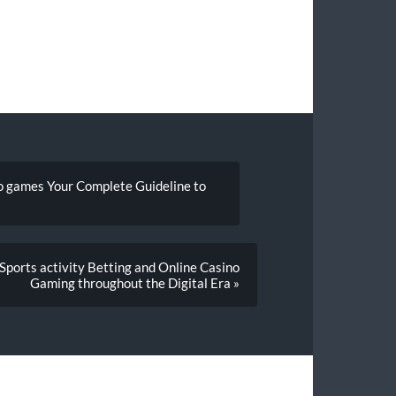
eo games Your Complete Guideline to
 Sports activity Betting and Online Casino
Gaming throughout the Digital Era »