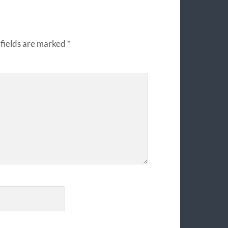
fields are marked
*