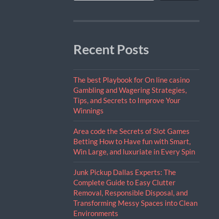
Recent Posts
The best Playbook for On line casino
Gambling and Wagering Strategies,
Tips, and Secrets to Improve Your
Winnings
Area code the Secrets of Slot Games
Betting How to Have fun with Smart,
Win Large, and luxuriate in Every Spin
Junk Pickup Dallas Experts: The
Complete Guide to Easy Clutter
Removal, Responsible Disposal, and
Transforming Messy Spaces into Clean
Environments