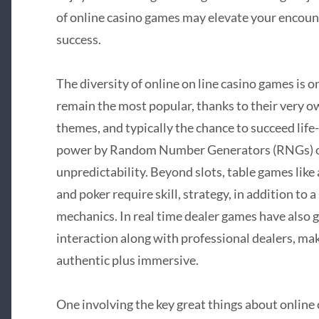
of online casino games may elevate your encoun
success.
The diversity of online on line casino games is on
remain the most popular, thanks to their very o
themes, and typically the chance to succeed lif
power by Random Number Generators (RNGs) of 
unpredictability. Beyond slots, table games like 
and poker require skill, strategy, in addition to
mechanics. In real time dealer games have also g
interaction along with professional dealers, m
authentic plus immersive.
One involving the key great things about online c