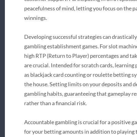
peacefulness of mind, letting you focus on the p
winnings.
Developing successful strategies can drasticall
gambling establishment games. For slot machine
high RTP (Return to Player) percentages and tak
are crucial. Intended for scratch cards, learning
as blackjack card counting or roulette betting 
the house. Setting limits on your deposits and 
gambling habits, guaranteeing that gameplay rem
rather than a financial risk.
Accountable gambling is crucial for a positive g
for your betting amounts in addition to playing