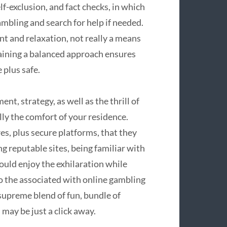
lf-exclusion, and fact checks, in which
mbling and search for help if needed.
 and relaxation, not really a means
aining a balanced approach ensures
 plus safe.
nt, strategy, as well as the thrill of
lly the comfort of your residence.
es, plus secure platforms, that they
g reputable sites, being familiar with
ould enjoy the exhilaration while
o the associated with online gambling
upreme blend of fun, bundle of
ay be just a click away.