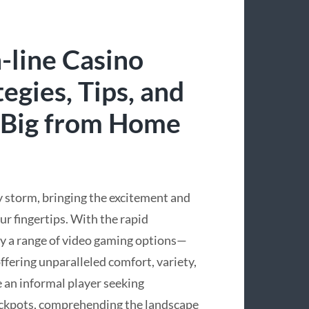
-line Casino
egies, Tips, and
g Big from Home
 storm, bringing the excitement and
ur fingertips. With the rapid
oy a range of video gaming options—
offering unparalleled comfort, variety,
e an informal player seeking
jackpots, comprehending the landscape