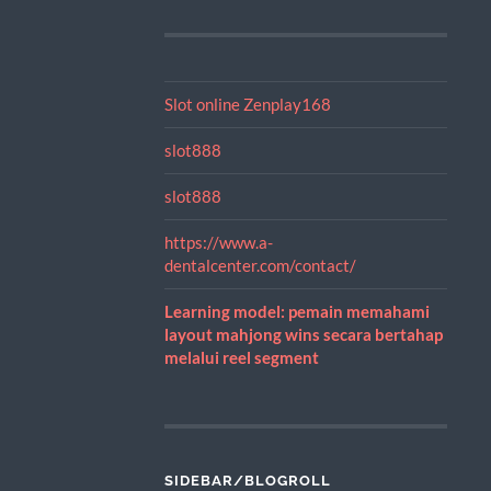
Slot online Zenplay168
slot888
slot888
https://www.a-
dentalcenter.com/contact/
Learning model: pemain memahami
layout mahjong wins secara bertahap
melalui reel segment
SIDEBAR/BLOGROLL