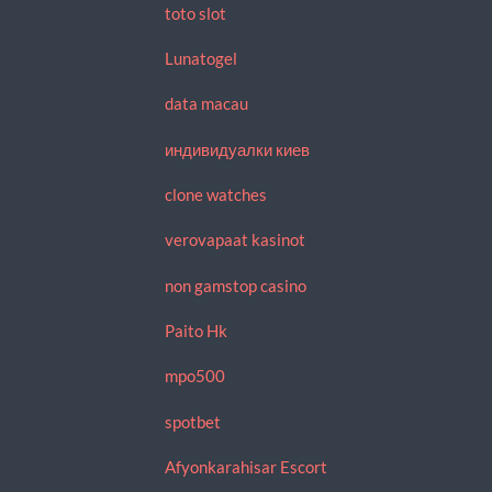
toto slot
Lunatogel
data macau
индивидуалки киев
clone watches
verovapaat kasinot
non gamstop casino
Paito Hk
mpo500
spotbet
Afyonkarahisar Escort