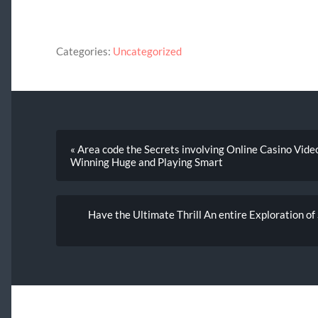
Categories:
Uncategorized
« Area code the Secrets involving Online Casino Vid
Winning Huge and Playing Smart
Have the Ultimate Thrill An entire Exploration of