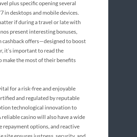
avel plus specific opening several
/7 in desktops and mobile devices.
ter if during a travel or late with
nos present interesting bonuses,
en cashback offers—designed to boost
 it’s important to read the
o make the most of their benefits
ital for a risk-free and enjoyable
rtified and regulated by reputable
ption technological innovation to
reliable casino will also have a wide
le repayment options, and reactive
e site ensures justness, security, and