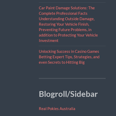
Car Paint Damage Solutions: The
Complete Professional Facts
Understanding Outside Damage,
Restoring Your Vehicle Finish,
Preventing Future Problems, in
addition to Protecting Your Vehicle
Investment
Unlocking Success in Casino Games
Betting Expert Tips, Strategies, and
even Secrets to Hitting Big
Blogroll/Sidebar
Real Pokies Australia