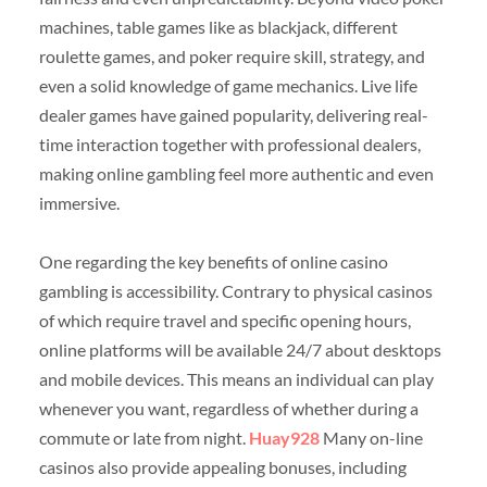
machines, table games like as blackjack, different
roulette games, and poker require skill, strategy, and
even a solid knowledge of game mechanics. Live life
dealer games have gained popularity, delivering real-
time interaction together with professional dealers,
making online gambling feel more authentic and even
immersive.
One regarding the key benefits of online casino
gambling is accessibility. Contrary to physical casinos
of which require travel and specific opening hours,
online platforms will be available 24/7 about desktops
and mobile devices. This means an individual can play
whenever you want, regardless of whether during a
commute or late from night.
Huay928
Many on-line
casinos also provide appealing bonuses, including