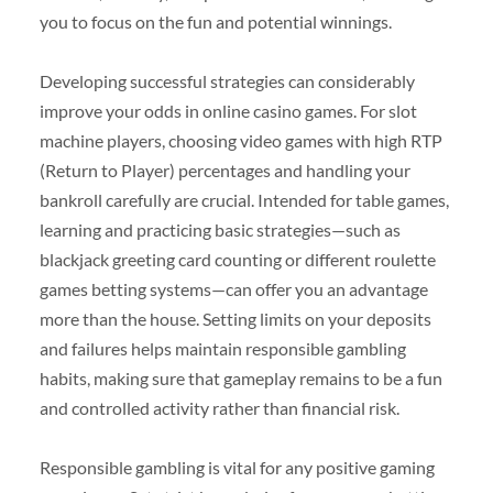
you to focus on the fun and potential winnings.
Developing successful strategies can considerably
improve your odds in online casino games. For slot
machine players, choosing video games with high RTP
(Return to Player) percentages and handling your
bankroll carefully are crucial. Intended for table games,
learning and practicing basic strategies—such as
blackjack greeting card counting or different roulette
games betting systems—can offer you an advantage
more than the house. Setting limits on your deposits
and failures helps maintain responsible gambling
habits, making sure that gameplay remains to be a fun
and controlled activity rather than financial risk.
Responsible gambling is vital for any positive gaming