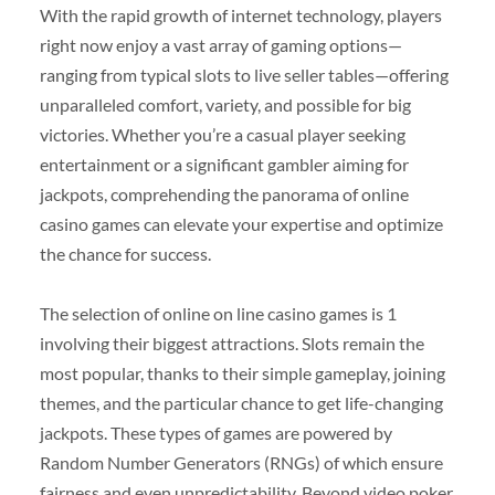
With the rapid growth of internet technology, players
right now enjoy a vast array of gaming options—
ranging from typical slots to live seller tables—offering
unparalleled comfort, variety, and possible for big
victories. Whether you’re a casual player seeking
entertainment or a significant gambler aiming for
jackpots, comprehending the panorama of online
casino games can elevate your expertise and optimize
the chance for success.
The selection of online on line casino games is 1
involving their biggest attractions. Slots remain the
most popular, thanks to their simple gameplay, joining
themes, and the particular chance to get life-changing
jackpots. These types of games are powered by
Random Number Generators (RNGs) of which ensure
fairness and even unpredictability. Beyond video poker