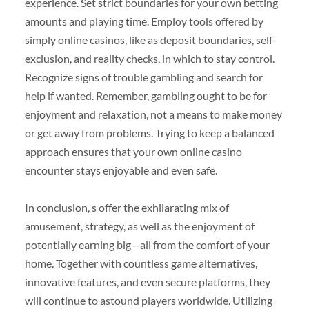
experience. Set strict boundaries for your own betting
amounts and playing time. Employ tools offered by
simply online casinos, like as deposit boundaries, self-
exclusion, and reality checks, in which to stay control.
Recognize signs of trouble gambling and search for
help if wanted. Remember, gambling ought to be for
enjoyment and relaxation, not a means to make money
or get away from problems. Trying to keep a balanced
approach ensures that your own online casino
encounter stays enjoyable and even safe.
In conclusion, s offer the exhilarating mix of
amusement, strategy, as well as the enjoyment of
potentially earning big—all from the comfort of your
home. Together with countless game alternatives,
innovative features, and even secure platforms, they
will continue to astound players worldwide. Utilizing