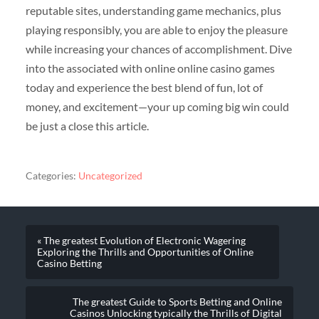
reputable sites, understanding game mechanics, plus
playing responsibly, you are able to enjoy the pleasure
while increasing your chances of accomplishment. Dive
into the associated with online online casino games
today and experience the best blend of fun, lot of
money, and excitement—your up coming big win could
be just a close this article.
Categories:
Uncategorized
« The greatest Evolution of Electronic Wagering
Exploring the Thrills and Opportunities of Online
Casino Betting
The greatest Guide to Sports Betting and Online
Casinos Unlocking typically the Thrills of Digital