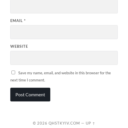
EMAIL
*
WEBSITE
Save my name, email, and website in this browser for the
next time I comment.
© 2026
QHSTKYIV.COM
—
UP ↑