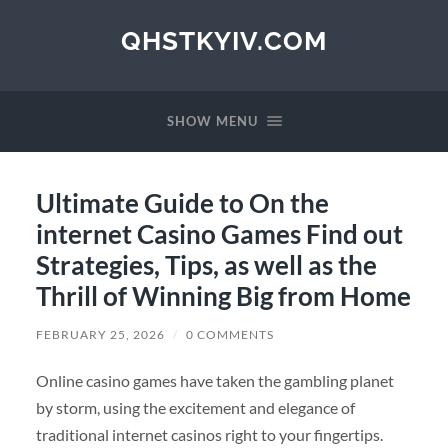
QHSTKYIV.COM
SHOW MENU
Ultimate Guide to On the
internet Casino Games Find out
Strategies, Tips, as well as the
Thrill of Winning Big from Home
FEBRUARY 25, 2026
/
0 COMMENTS
Online casino games have taken the gambling planet
by storm, using the excitement and elegance of
traditional internet casinos right to your fingertips.