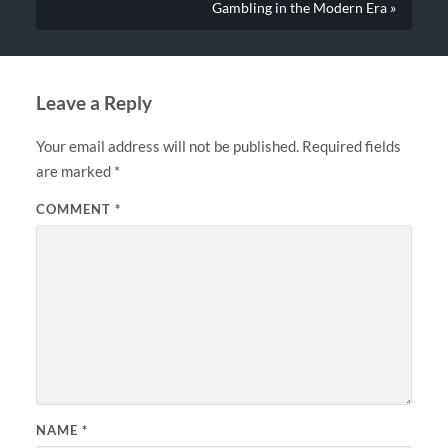
Gambling in the Modern Era »
Leave a Reply
Your email address will not be published.
Required fields
are marked
*
COMMENT
*
NAME
*