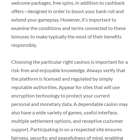
welcome packages, free spins, in addition to cashback
offers—designed in order to boost your bank roll and
extend your gameplay. However, it’s important to
examine the conditions and terms connected to these
bonuses to make typically the most of their benefits
responsibly.
Choosing the particular right casinos is important for a
risk-free and enjoyable knowledge. Always verify that
the platform is licensed and regulated by simply
reputable authorities. Appear for sites that will use
encryption technology to protect your current
personal and monetary data. A dependable casino may
also have a wide variety of games, useful interface,
multiple settlement options, and receptive customer
support. Participating in on a respected site ensures
fairness, security, and peacefulness of mind, enabling