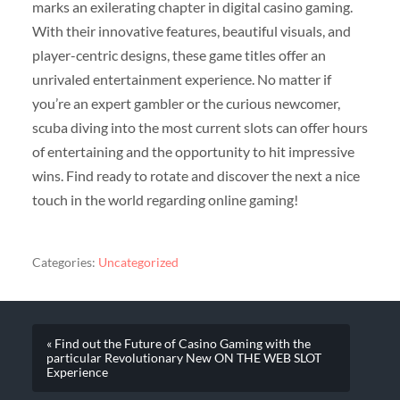
marks an exilerating chapter in digital casino gaming.
With their innovative features, beautiful visuals, and
player-centric designs, these game titles offer an
unrivaled entertainment experience. No matter if
you’re an expert gambler or the curious newcomer,
scuba diving into the most current slots can offer hours
of entertaining and the opportunity to hit impressive
wins. Find ready to rotate and discover the next a nice
touch in the world regarding online gaming!
Categories:
Uncategorized
« Find out the Future of Casino Gaming with the
particular Revolutionary New ON THE WEB SLOT
Experience