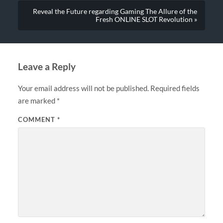
Reveal the Future regarding Gaming The Allure of the
Fresh ONLINE SLOT Revolution »
Leave a Reply
Your email address will not be published.
Required fields
are marked
*
COMMENT
*