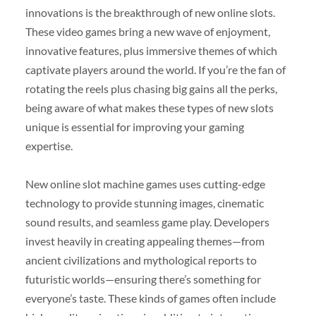
innovations is the breakthrough of new online slots.
These video games bring a new wave of enjoyment,
innovative features, plus immersive themes of which
captivate players around the world. If you’re the fan of
rotating the reels plus chasing big gains all the perks,
being aware of what makes these types of new slots
unique is essential for improving your gaming
expertise.
New online slot machine games uses cutting-edge
technology to provide stunning images, cinematic
sound results, and seamless game play. Developers
invest heavily in creating appealing themes—from
ancient civilizations and mythological reports to
futuristic worlds—ensuring there’s something for
everyone’s taste. These kinds of games often include