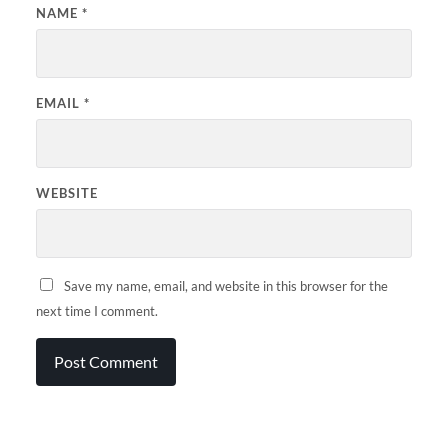
NAME
*
EMAIL
*
WEBSITE
Save my name, email, and website in this browser for the
next time I comment.