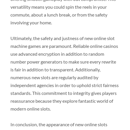
versatility means you could spin the reels in your
commute, about a lunch break, or from the safety
involving your home.
Ultimately, the safety and justness of new online slot
machine games are paramount. Reliable online casinos
use advanced encryption in addition to random
number power generators to make sure every rewrite
is fair in addition to transparent. Additionally,
numerous new slots are regularly audited by
independent agencies in order to uphold strict fairness
standards. This commitment to integrity gives players
reassurance because they explore fantastic world of
modern online slots.
In conclusion, the appearance of new online slots