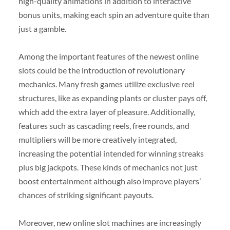
high-quality animations in addition to interactive
bonus units, making each spin an adventure quite than
just a gamble.
Among the important features of the newest online
slots could be the introduction of revolutionary
mechanics. Many fresh games utilize exclusive reel
structures, like as expanding plants or cluster pays off,
which add the extra layer of pleasure. Additionally,
features such as cascading reels, free rounds, and
multipliers will be more creatively integrated,
increasing the potential intended for winning streaks
plus big jackpots. These kinds of mechanics not just
boost entertainment although also improve players’
chances of striking significant payouts.
Moreover, new online slot machines are increasingly