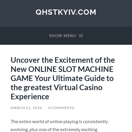
QHSTKYIV.COM
SHOW MENU
Uncover the Excitement of the
New ONLINE SLOT MACHINE
GAME Your Ultimate Guide to
the greatest Virtual Casino
Experience
MARCH 21, 2026
/
0 COMMENTS
The entire world of online playing is consistently
evolving, plus one of the extremely exciting