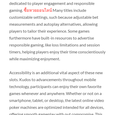
dedicated to player engagement and responsible
gaming.
ซื้อหวยออนไลน์
Many titles include
customizable settings, such because adjustable bet
measurements and autoplay alternatives, allowing
players to tailor their experience. Some games
furthermore have built-in resources to advertise
responsible gaming, like loss limitations and session
timers, helping players enjoy their time conscientiously
while maximizing enjoyment.
Accessibility is an additional vital aspect of these new
slots. Kudos to advancements throughout mobile
technology, participants can enjoy their own favorite
games whenever and anywhere. Whether or not on a
smartphone, tablet, or desktop, the latest online video
poker machines are optimized intended for all devices,
offering smooth gameplay with out compromise. This