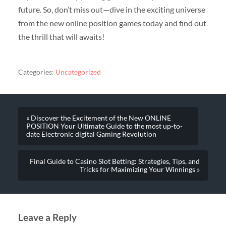
future. So, don’t miss out—dive in the exciting universe
from the new online position games today and find out
the thrill that will awaits!
Categories:
Uncategorized
« Discover the Excitement of the New ONLINE
POSITION Your Ultimate Guide to the most up-to-
date Electronic digital Gaming Revolution
Final Guide to Casino Slot Betting: Strategies, Tips, and
Tricks for Maximizing Your Winnings »
Leave a Reply