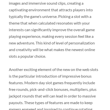
images and immersive sound clips, creating a
captivating environment that attracts players into
typically the game’s universe. Picking a slot with a
theme that when calculated resonates with your
interests can significantly improve the overall game
playing experience, making every session feel like a
new adventure. This kind of level of personalization
and creativity will be what makes the newest online
slots a popular choice.
Another exciting element of the new on the web slots
is the particular introduction of impressive bonus
features. Modern day slot games frequently include
free rounds, pick-and-click bonuses, multipliers, plus
jackpot rounds that will can lead in order to massive
payouts. These types of features are made to keep
gamers engaged and inspired to continue rotating.