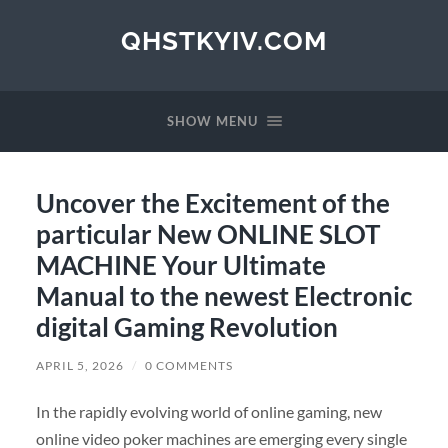
QHSTKYIV.COM
SHOW MENU
Uncover the Excitement of the
particular New ONLINE SLOT
MACHINE Your Ultimate
Manual to the newest Electronic
digital Gaming Revolution
APRIL 5, 2026
/
0 COMMENTS
In the rapidly evolving world of online gaming, new
online video poker machines are emerging every single