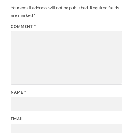
Your email address will not be published.
Required fields
are marked
*
COMMENT
*
NAME
*
EMAIL
*