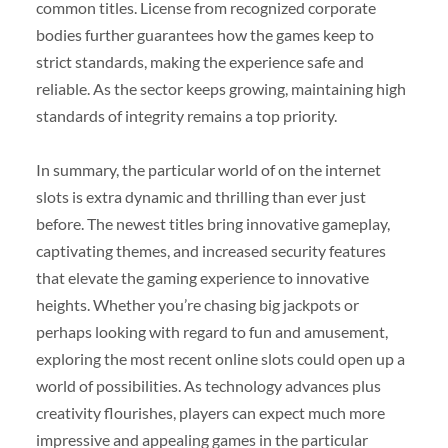
common titles. License from recognized corporate
bodies further guarantees how the games keep to
strict standards, making the experience safe and
reliable. As the sector keeps growing, maintaining high
standards of integrity remains a top priority.
In summary, the particular world of on the internet
slots is extra dynamic and thrilling than ever just
before. The newest titles bring innovative gameplay,
captivating themes, and increased security features
that elevate the gaming experience to innovative
heights. Whether you’re chasing big jackpots or
perhaps looking with regard to fun and amusement,
exploring the most recent online slots could open up a
world of possibilities. As technology advances plus
creativity flourishes, players can expect much more
impressive and appealing games in the particular