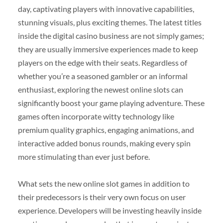
day, captivating players with innovative capabilities,
stunning visuals, plus exciting themes. The latest titles
inside the digital casino business are not simply games;
they are usually immersive experiences made to keep
players on the edge with their seats. Regardless of
whether you’re a seasoned gambler or an informal
enthusiast, exploring the newest online slots can
significantly boost your game playing adventure. These
games often incorporate witty technology like
premium quality graphics, engaging animations, and
interactive added bonus rounds, making every spin
more stimulating than ever just before.
What sets the new online slot games in addition to
their predecessors is their very own focus on user
experience. Developers will be investing heavily inside