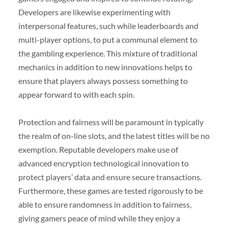
Developers are likewise experimenting with
interpersonal features, such while leaderboards and
multi-player options, to put a communal element to
the gambling experience. This mixture of traditional
mechanics in addition to new innovations helps to
ensure that players always possess something to
appear forward to with each spin.
Protection and fairness will be paramount in typically
the realm of on-line slots, and the latest titles will be no
exemption. Reputable developers make use of
advanced encryption technological innovation to
protect players’ data and ensure secure transactions.
Furthermore, these games are tested rigorously to be
able to ensure randomness in addition to fairness,
giving gamers peace of mind while they enjoy a