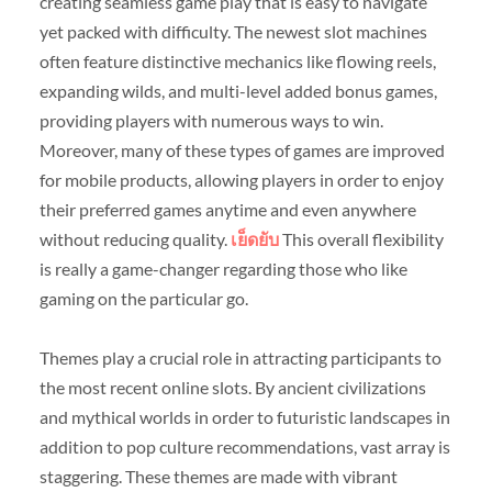
creating seamless game play that is easy to navigate
yet packed with difficulty. The newest slot machines
often feature distinctive mechanics like flowing reels,
expanding wilds, and multi-level added bonus games,
providing players with numerous ways to win.
Moreover, many of these types of games are improved
for mobile products, allowing players in order to enjoy
their preferred games anytime and even anywhere
without reducing quality.
เย็ดยับ
This overall flexibility
is really a game-changer regarding those who like
gaming on the particular go.
Themes play a crucial role in attracting participants to
the most recent online slots. By ancient civilizations
and mythical worlds in order to futuristic landscapes in
addition to pop culture recommendations, vast array is
staggering. These themes are made with vibrant