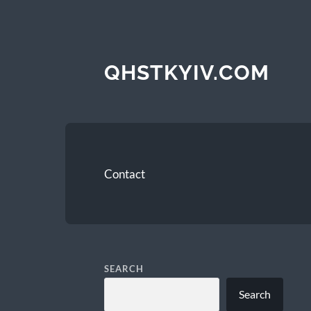
QHSTKYIV.COM
Contact
SEARCH
Search