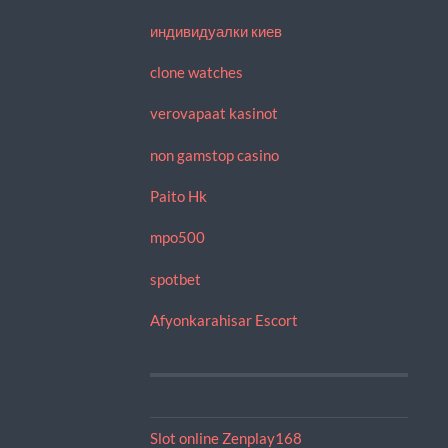
индивидуалки киев
clone watches
verovapaat kasinot
non gamstop casino
Paito Hk
mpo500
spotbet
Afyonkarahisar Escort
Slot online Zenplay168