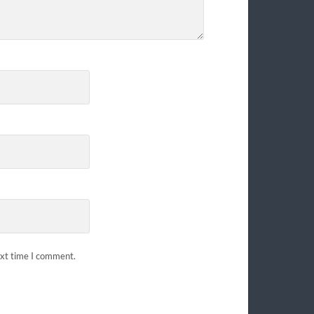
ext time I comment.