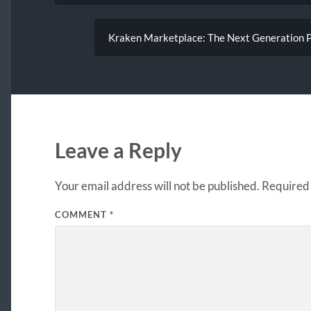
Kraken Marketplace: The Next Generation Pl
Leave a Reply
Your email address will not be published.
Required 
COMMENT
*