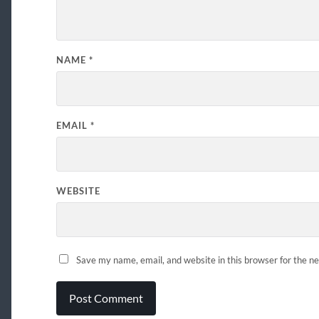
NAME
*
EMAIL
*
WEBSITE
Save my name, email, and website in this browser for the n