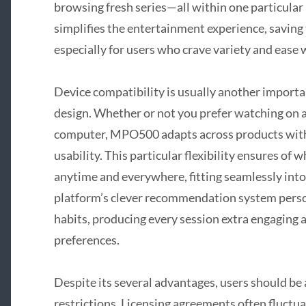
browsing fresh series—all within one particular
simplifies the entertainment experience, saving
especially for users who crave variety and ease 
Device compatibility is usually another impor
design. Whether or not you prefer watching on a
computer, MPO500 adapts across products with
usability. This particular flexibility ensures of
anytime and everywhere, fitting seamlessly into b
platform’s clever recommendation system perso
habits, producing every session extra engaging 
preferences.
Despite its several advantages, users should be
restrictions. Licensing agreements often fluctu