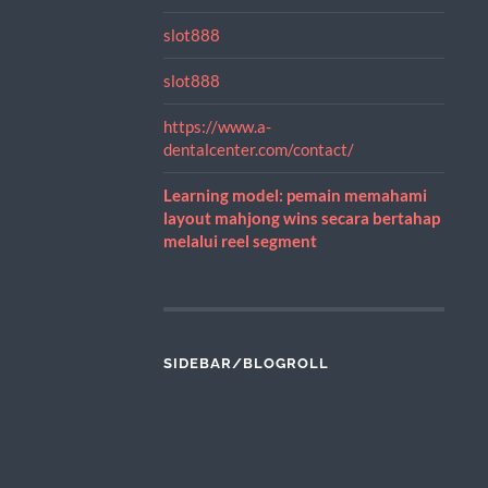
slot888
slot888
https://www.a-
dentalcenter.com/contact/
Learning model: pemain memahami
layout mahjong wins secara bertahap
melalui reel segment
SIDEBAR/BLOGROLL