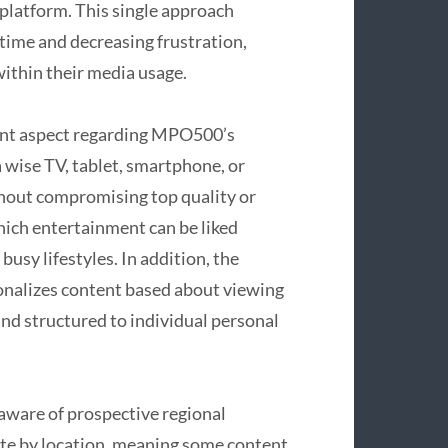
 platform. This single approach
 time and decreasing frustration,
within their media usage.
tant aspect regarding MPO500’s
 wise TV, tablet, smartphone, or
out compromising top quality or
 which entertainment can be liked
usy lifestyles. In addition, the
nalizes content based about viewing
and structured to individual personal
 aware of prospective regional
ate by location, meaning some content