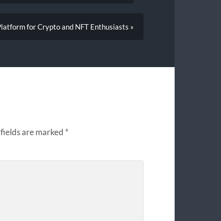
atform for Crypto and NFT Enthusiasts »
fields are marked
*