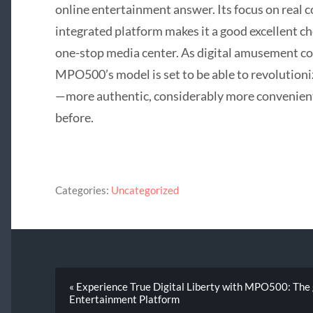
online entertainment answer. Its focus on real c
integrated platform makes it a good excellent c
one-stop media center. As digital amusement co
MPO500’s model is set to be able to revolutioni
—more authentic, considerably more convenient,
before.
Categories:
Uncategorized
« Experience True Digital Liberty with MPO500: The 
Entertainment Platform