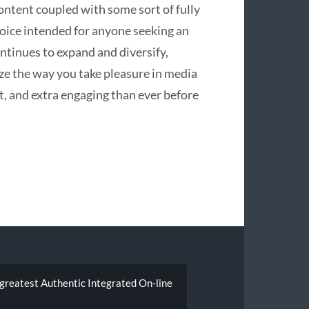
ontent coupled with some sort of fully
hoice intended for anyone seeking an
ntinues to expand and diversify,
ze the way you take pleasure in media
 and extra engaging than ever before
greatest Authentic Integrated On-line