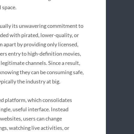
l space.
sually its unwavering commitment to
ed with pirated, lower-quality, or
 apart by providing only licensed,
ers entry to high-definition movies,
 legitimate channels. Since a result,
knowing they can be consuming safe,
ically the industry at big.
ted platform, which consolidates
gle, useful interface. Instead
 websites, users can change
s, watching live activities, or