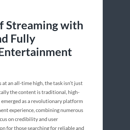
f Streaming with
d Fully
 Entertainment
t an all-time high, the task isn’t just
lly the content is traditional, high-
s emerged as a revolutionary platform
oyment experience, combining numerous
cus on credibility and user
 for those searching for reliable and