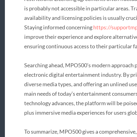
is probably not accessible in particular areas. 
availability and licensing policies is usually cruc
Staying informed concerning
https://supportm
improve their experience and explore alternativ
ensuring continuous access to their particular 
Searching ahead, MPO500’s modern approach posi
electronic digital entertainment industry. By pri
diverse media types, and offering an unlined u
main needs of today’s entertainment consumers.
technology advances, the platform will be poise
plus immersive media experiences for users glob
To summarize, MPO500 gives a comprehensive, d