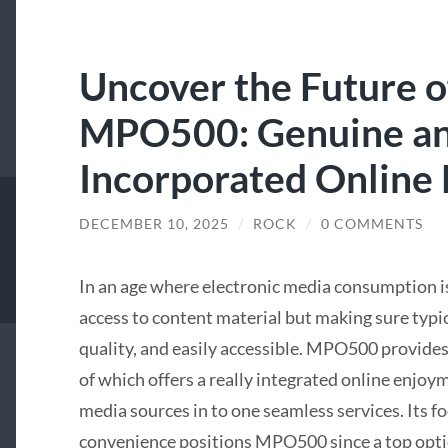
Uncover the Future o
MPO500: Genuine an
Incorporated Online
DECEMBER 10, 2025
/
ROCK
/
0 COMMENTS
In an age where electronic media consumption is a
access to content material but making sure typica
quality, and easily accessible. MPO500 provide
of which offers a really integrated online enj
media sources in to one seamless services. Its fo
convenience positions MPO500 since a top option