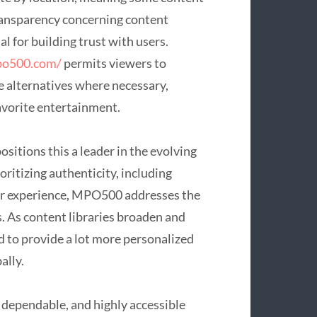
Transparency concerning content
ial for building trust with users.
po500.com/
permits viewers to
e alternatives where necessary,
favorite entertainment.
tions this a leader in the evolving
oritizing authenticity, including
ser experience, MPO500 addresses the
 As content libraries broaden and
d to provide a lot more personalized
ally.
ependable, and highly accessible