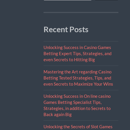
Recent Posts
Unlocking Success in Casino Games
Betting Expert Tips, Strategies, and
even Secrets to Hitting Big
Mastering the Art regarding Casino
Betting Tested Strategies, Tips, and
even Secrets to Maximize Your Wins
Unlocking Success in On line casino
Games Betting Specialist Tips,
Strategies, in addition to Secrets to
Back again Big
Unlocking the Secrets of Slot Games