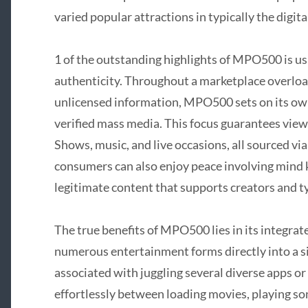
varied popular attractions in typically the digita
1 of the outstanding highlights of MPO500 is u
authenticity. Throughout a marketplace overload
unlicensed information, MPO500 sets on its own
verified mass media. This focus guarantees view
Shows, music, and live occasions, all sourced via
consumers can also enjoy peace involving mind 
legitimate content that supports creators and typ
The true benefits of MPO500 lies in its integra
numerous entertainment forms directly into a sin
associated with juggling several diverse apps or
effortlessly between loading movies, playing song