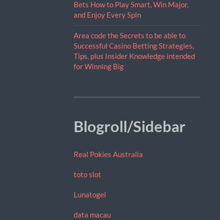
Bets How to Play Smart, Win Major,
and Enjoy Every Spin
Area code the Secrets to be able to
Successful Casino Betting Strategies,
Tips, plus Insider Knowledge intended
for Winning Big
Blogroll/Sidebar
Real Pokies Australia
toto slot
Lunatogel
data macau