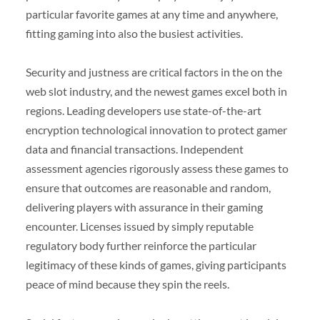
particular favorite games at any time and anywhere,
fitting gaming into also the busiest activities.
Security and justness are critical factors in the on the
web slot industry, and the newest games excel both in
regions. Leading developers use state-of-the-art
encryption technological innovation to protect gamer
data and financial transactions. Independent
assessment agencies rigorously assess these games to
ensure that outcomes are reasonable and random,
delivering players with assurance in their gaming
encounter. Licenses issued by simply reputable
regulatory body further reinforce the particular
legitimacy of these kinds of games, giving participants
peace of mind because they spin the reels.