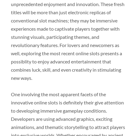
unprecedented enjoyment and innovation. These fresh
titles will be more than just electronic replicas of
conventional slot machines; they may be immersive
experiences made to captivate players together with
stunning visuals, participating themes, and
revolutionary features. For lovers and newcomers as
well, exploring the most recent online slots presents a
possiblity to enjoy advanced entertainment that
combines luck, skill, and even creativity in stimulating
new ways.
One involving the most apparent facets of the
innovative online slots is definitely their give attention
to developing immersive gameplay conditions.
Developers are using advanced graphics, exciting
animations, and thematic storytelling to attract players
into exclusive worlds. Whether encouraged by ancient