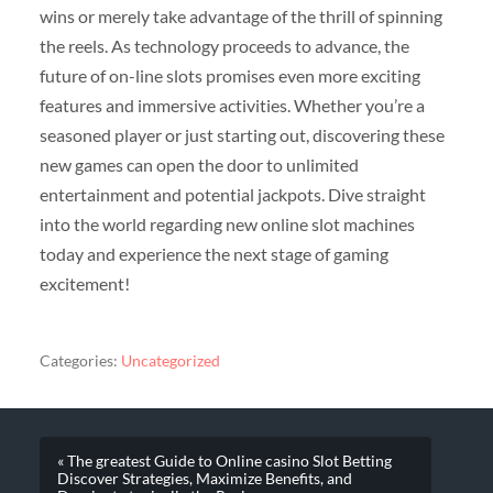
wins or merely take advantage of the thrill of spinning
the reels. As technology proceeds to advance, the
future of on-line slots promises even more exciting
features and immersive activities. Whether you’re a
seasoned player or just starting out, discovering these
new games can open the door to unlimited
entertainment and potential jackpots. Dive straight
into the world regarding new online slot machines
today and experience the next stage of gaming
excitement!
Categories:
Uncategorized
« The greatest Guide to Online casino Slot Betting
Discover Strategies, Maximize Benefits, and