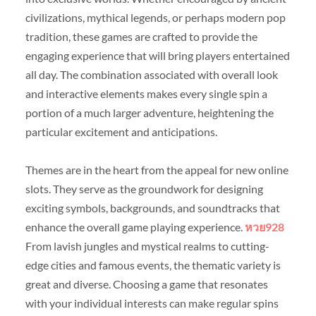
civilizations, mythical legends, or perhaps modern pop
tradition, these games are crafted to provide the
engaging experience that will bring players entertained
all day. The combination associated with overall look
and interactive elements makes every single spin a
portion of a much larger adventure, heightening the
particular excitement and anticipations.
Themes are in the heart from the appeal for new online
slots. They serve as the groundwork for designing
exciting symbols, backgrounds, and soundtracks that
enhance the overall game playing experience.
หวย928
From lavish jungles and mystical realms to cutting-
edge cities and famous events, the thematic variety is
great and diverse. Choosing a game that resonates
with your individual interests can make regular spins