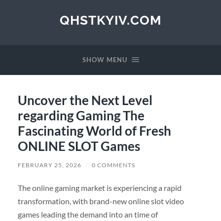
QHSTKYIV.COM
SHOW MENU
Uncover the Next Level
regarding Gaming The
Fascinating World of Fresh
ONLINE SLOT Games
FEBRUARY 25, 2026
/
0 COMMENTS
The online gaming market is experiencing a rapid
transformation, with brand-new online slot video
games leading the demand into an time of