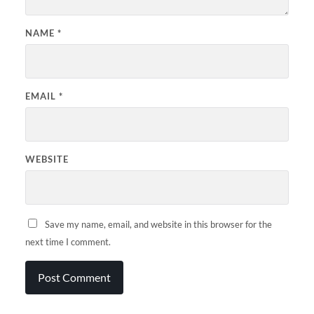
NAME
*
EMAIL
*
WEBSITE
Save my name, email, and website in this browser for the
next time I comment.