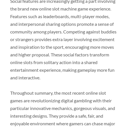
Social features are increasingly getting a part involving
the brand new online slot machine game experience.
Features such as leaderboards, multi-player modes,
and interpersonal sharing options promote a sense of
community among players. Competing against buddies
or strangers provides extra layer involving excitement
and inspiration to the sport, encouraging more moves
and higher proposal. These social factors transform
online slots from solitary action into a shared
entertainment experience, making gameplay more fun
and interactive.
Throughout summary, the most recent online slot
games are revolutionizing digital gambling with their
particular innovative mechanics, gorgeous visuals, and
interesting designs. They provide a safe, fair, and
enjoyable environment where gamers can chase major