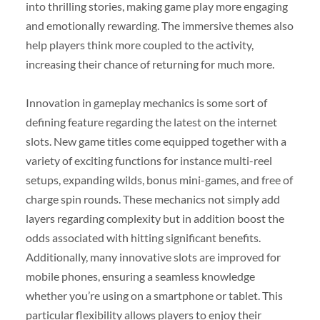
into thrilling stories, making game play more engaging
and emotionally rewarding. The immersive themes also
help players think more coupled to the activity,
increasing their chance of returning for much more.
Innovation in gameplay mechanics is some sort of
defining feature regarding the latest on the internet
slots. New game titles come equipped together with a
variety of exciting functions for instance multi-reel
setups, expanding wilds, bonus mini-games, and free of
charge spin rounds. These mechanics not simply add
layers regarding complexity but in addition boost the
odds associated with hitting significant benefits.
Additionally, many innovative slots are improved for
mobile phones, ensuring a seamless knowledge
whether you’re using on a smartphone or tablet. This
particular flexibility allows players to enjoy their