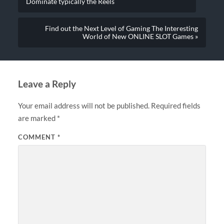
Dominate typically the Reels
Find out the Next Level of Gaming The Interesting
World of New ONLINE SLOT Games »
Leave a Reply
Your email address will not be published.
Required fields
are marked
*
COMMENT
*