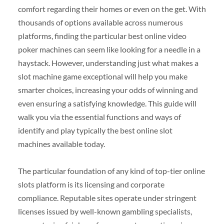
comfort regarding their homes or even on the get. With
thousands of options available across numerous
platforms, finding the particular best online video
poker machines can seem like looking for a needle in a
haystack. However, understanding just what makes a
slot machine game exceptional will help you make
smarter choices, increasing your odds of winning and
even ensuring a satisfying knowledge. This guide will
walk you via the essential functions and ways of
identify and play typically the best online slot
machines available today.
The particular foundation of any kind of top-tier online
slots platform is its licensing and corporate
compliance. Reputable sites operate under stringent
licenses issued by well-known gambling specialists,