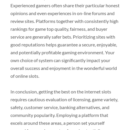
Experienced gamers often share their particular honest
opinions and even experiences in on-line forums and
review sites. Platforms together with consistently high
rankings for game top quality, fairness, and buyer
service are generally safer bets. Prioritizing sites with
good reputations helps guarantee a secure, enjoyable,
and potentially profitable gaming environment. Your
own choice of system can significantly impact your
overall success and enjoyment in the wonderful world
of online slots.
In conclusion, getting the best on the internet slots
requires cautious evaluation of licensing, game variety,
safety, customer service, banking alternatives, and
community popularity. Employing a platform that
excels around these areas, a person set yourself