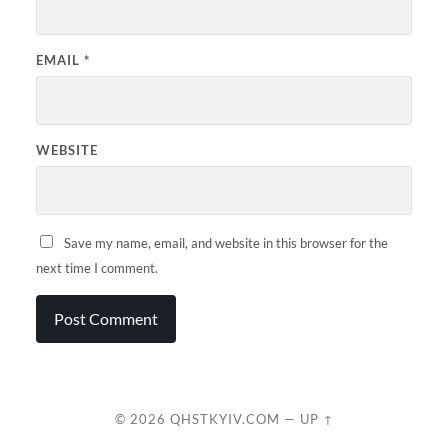
EMAIL
*
WEBSITE
Save my name, email, and website in this browser for the
next time I comment.
© 2026
QHSTKYIV.COM
—
UP ↑