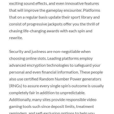
exciting sound effects, and even innovative features
that will improve the gameplay encounter. Platforms
that on a regular basis update their sport library and
consist of progressive jackpots offer you the thrill of
chasing life-changing awards with each spin and
rewrite.
Security and justness are non-negotiable when
choosing online slots. Leading platforms employ
advanced encryption technologies to safeguard your
personal and even financial information. These people
also use certified Random Number Power generators
(RNGs) to assure every single spin’s outcome is usually
completely fair in addition to unpredictable.
Additionally, many sites provide responsible video
gaming tools such since deposit limits, treatment
reminders, and self-exclusion options to help you