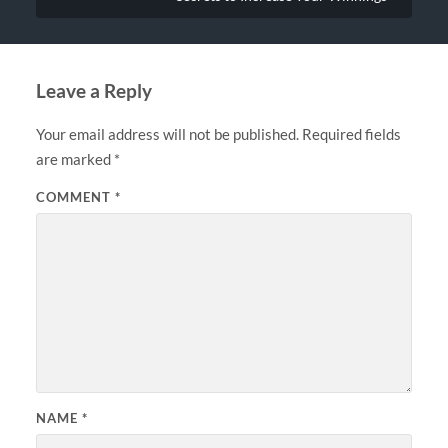
Leave a Reply
Your email address will not be published.
Required fields
are marked
*
COMMENT
*
NAME
*