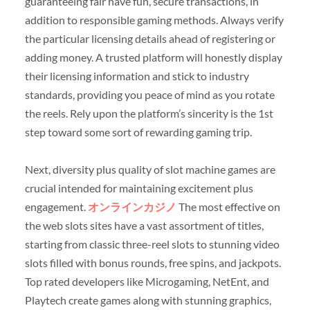
guaranteeing fair have fun, secure transactions, in
addition to responsible gaming methods. Always verify
the particular licensing details ahead of registering or
adding money. A trusted platform will honestly display
their licensing information and stick to industry
standards, providing you peace of mind as you rotate
the reels. Rely upon the platform’s sincerity is the 1st
step toward some sort of rewarding gaming trip.
Next, diversity plus quality of slot machine games are
crucial intended for maintaining excitement plus
engagement.
オンラインカジノ
The most effective on
the web slots sites have a vast assortment of titles,
starting from classic three-reel slots to stunning video
slots filled with bonus rounds, free spins, and jackpots.
Top rated developers like Microgaming, NetEnt, and
Playtech create games along with stunning graphics,