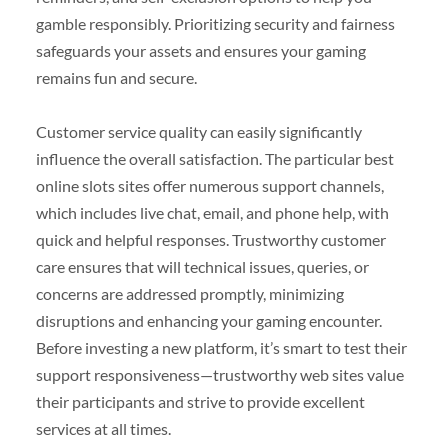
gamble responsibly. Prioritizing security and fairness
safeguards your assets and ensures your gaming
remains fun and secure.
Customer service quality can easily significantly
influence the overall satisfaction. The particular best
online slots sites offer numerous support channels,
which includes live chat, email, and phone help, with
quick and helpful responses. Trustworthy customer
care ensures that will technical issues, queries, or
concerns are addressed promptly, minimizing
disruptions and enhancing your gaming encounter.
Before investing a new platform, it’s smart to test their
support responsiveness—trustworthy web sites value
their participants and strive to provide excellent
services at all times.