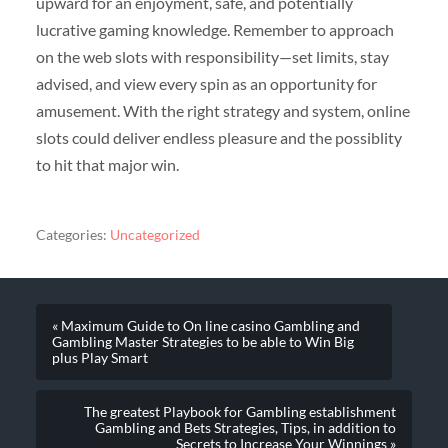
upward for an enjoyment, safe, and potentially
lucrative gaming knowledge. Remember to approach
on the web slots with responsibility—set limits, stay
advised, and view every spin as an opportunity for
amusement. With the right strategy and system, online
slots could deliver endless pleasure and the possiblity
to hit that major win.
Categories:
Uncategorized
« Maximum Guide to On line casino Gambling and
Gambling Master Strategies to be able to Win Big
plus Play Smart
The greatest Playbook for Gambling establishment
Gambling and Bets Strategies, Tips, in addition to
Secrets to Increase Your Winnings »