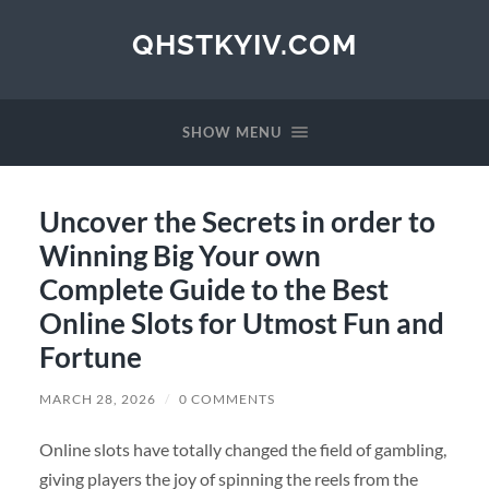
QHSTKYIV.COM
SHOW MENU
Uncover the Secrets in order to
Winning Big Your own
Complete Guide to the Best
Online Slots for Utmost Fun and
Fortune
MARCH 28, 2026
/
0 COMMENTS
Online slots have totally changed the field of gambling,
giving players the joy of spinning the reels from the