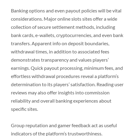
Banking options and even payout policies will be vital
considerations. Major online slots sites offer a wide
collection of secure settlement methods, including
bank cards, e-wallets, cryptocurrencies, and even bank
transfers. Apparent info on deposit boundaries,
withdrawal times, in addition to associated fees
demonstrates transparency and values players’
earnings. Quick payout processing, minimum fees, and
effortless withdrawal procedures reveal a platform’s
determination to its players’ satisfaction. Reading user
reviews may also offer insights into commission
reliability and overall banking experiences about
specific sites.
Group reputation and gamer feedback act as useful
indicators of the platform’s trustworthiness.