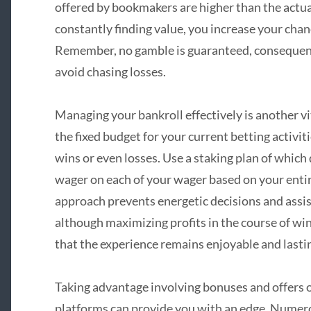
offered by bookmakers are higher than the actual
constantly finding value, you increase your chanc
Remember, no gamble is guaranteed, consequent
avoid chasing losses.
Managing your bankroll effectively is another vi
the fixed budget for your current betting activiti
wins or even losses. Use a staking plan of which
wager on each of your wager based on your entire
approach prevents energetic decisions and assist
although maximizing profits in the course of win
that the experience remains enjoyable and lasti
Taking advantage involving bonuses and offers o
platforms can provide you with an edge. Numer