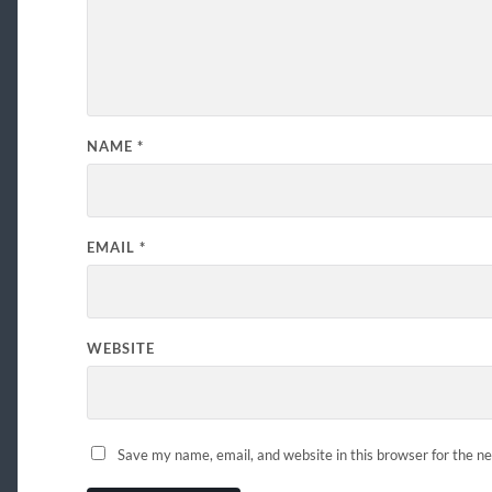
NAME
*
EMAIL
*
WEBSITE
Save my name, email, and website in this browser for the n