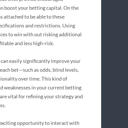
n boost your betting capital. On the
s attached to be able to these
ifications and restrictions. Using
ces to win with out risking additional
table and less high-risk.
can easily significantly improve your
each bet—such as odds, blind levels,
nality over time. This kind of
nd weaknesses in your current betting
re vital for refining your strategy and
ss.
 exciting opportunity to interact with