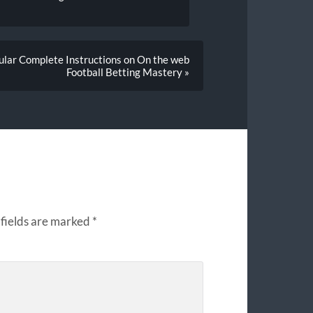
cular Complete Instructions on On the web
Football Betting Mastery »
fields are marked
*