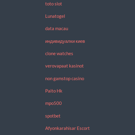
toto slot
Lunatogel
data macau
индивидуалки киев
clone watches
verovapaat kasinot
non gamstop casino
Paito Hk
mpo500
spotbet
Afyonkarahisar Escort