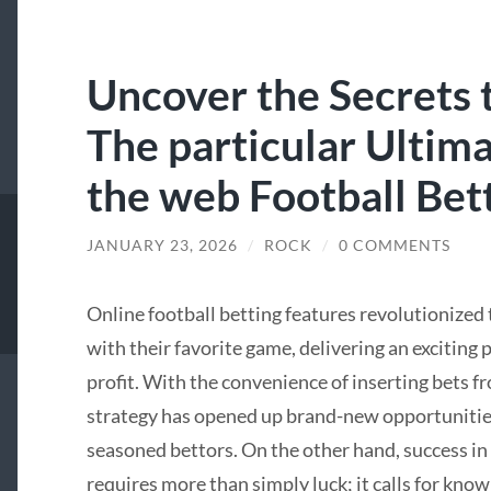
Uncover the Secrets 
The particular Ultim
the web Football Bet
JANUARY 23, 2026
/
ROCK
/
0 COMMENTS
Online football betting features revolutionized
with their favorite game, delivering an exciting 
profit. With the convenience of inserting bets fr
strategy has opened up brand-new opportunities 
seasoned bettors. On the other hand, success in 
requires more than simply luck; it calls for know