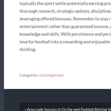
typically the sport while potentially earning p
thorough research, strategic options, discipline
leveraging offered bonuses. Remember to stay re
entertainment rather than guaranteed income, 
knowledge and skills. With persistence and persi
love for football into a rewarding and enjoyable
thrilling.
Categories:
Uncategorized
« Area code Success in On the web Football Betting Ve