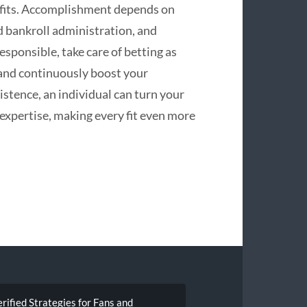
rofits. Accomplishment depends on
d bankroll administration, and
sponsible, take care of betting as
and continuously boost your
stence, an individual can turn your
 expertise, making every fit even more
rified Strategies for Fans and