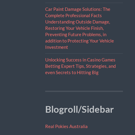
Car Paint Damage Solutions: The
Complete Professional Facts
Understanding Outside Damage,
Restoring Your Vehicle Finish,
Preventing Future Problems, in
addition to Protecting Your Vehicle
Investment
Unlocking Success in Casino Games
Betting Expert Tips, Strategies, and
even Secrets to Hitting Big
Blogroll/Sidebar
Real Pokies Australia