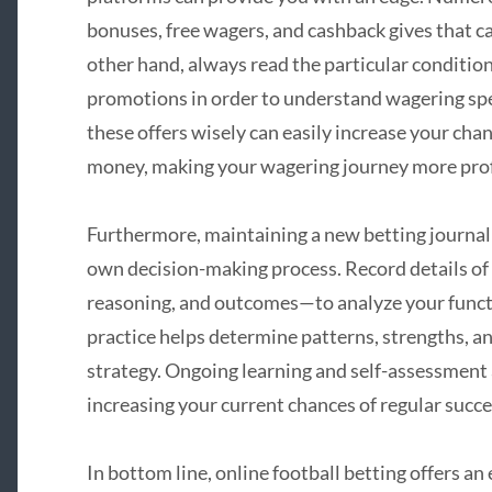
bonuses, free wagers, and cashback gives that ca
other hand, always read the particular condition
promotions in order to understand wagering spec
these offers wisely can easily increase your chan
money, making your wagering journey more profi
Furthermore, maintaining a new betting journal 
own decision-making process. Record details of 
reasoning, and outcomes—to analyze your functio
practice helps determine patterns, strengths, a
strategy. Ongoing learning and self-assessment a
increasing your current chances of regular succe
In bottom line, online football betting offers an