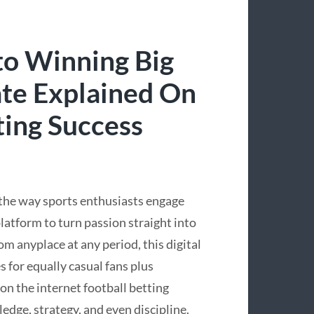
to Winning Big
ate Explained On
ting Success
 the way sports enthusiasts engage
platform to turn passion straight into
om anyplace at any period, this digital
for equally casual fans plus
on the internet football betting
ledge, strategy, and even discipline.