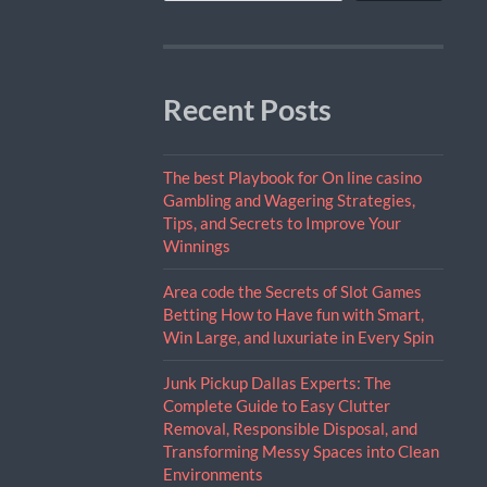
Recent Posts
The best Playbook for On line casino
Gambling and Wagering Strategies,
Tips, and Secrets to Improve Your
Winnings
Area code the Secrets of Slot Games
Betting How to Have fun with Smart,
Win Large, and luxuriate in Every Spin
Junk Pickup Dallas Experts: The
Complete Guide to Easy Clutter
Removal, Responsible Disposal, and
Transforming Messy Spaces into Clean
Environments