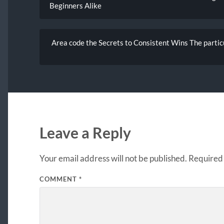
Beginners Alike
Area code the Secrets to Consistent Wins The parti
Leave a Reply
Your email address will not be published.
Required 
COMMENT
*