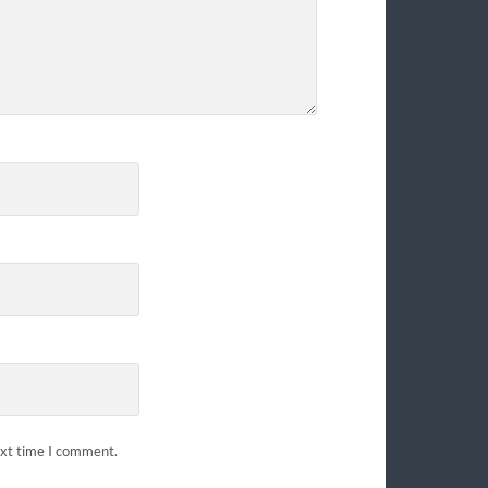
ext time I comment.