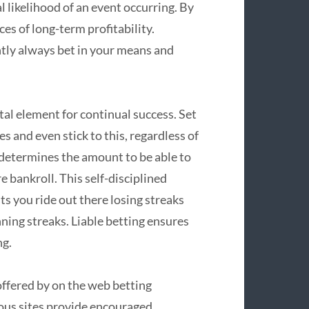
 likelihood of an event occurring. By
es of long-term profitability.
ly always bet in your means and
tal element for continual success. Set
es and even stick to this, regardless of
 determines the amount to be able to
 bankroll. This self-disciplined
s you ride out there losing streaks
ning streaks. Liable betting ensures
ng.
ffered by on the web betting
ous sites provide encouraged