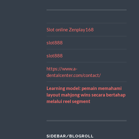
Slot online Zenplay168
slot888
slot888
https://www.a-
dentalcenter.com/contact/
Learning model: pemain memahami
layout mahjong wins secara bertahap
melalui reel segment
SIDEBAR/BLOGROLL