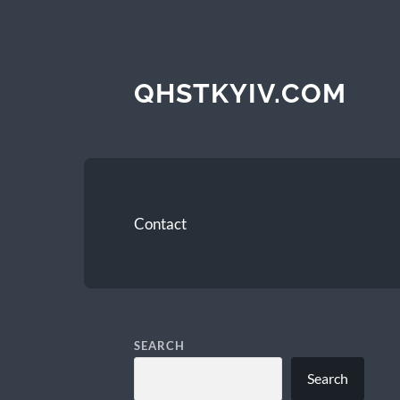
QHSTKYIV.COM
Contact
SEARCH
Search