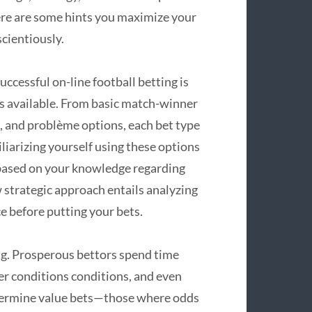
here are some hints you maximize your
cientiously.
ccessful on-line football betting is
ts available. From basic match-winner
, and problème options, each bet type
liarizing yourself using these options
s based on your knowledge regarding
w strategic approach entails analyzing
e before putting your bets.
ng. Prosperous bettors spend time
er conditions conditions, and even
etermine value bets—those where odds