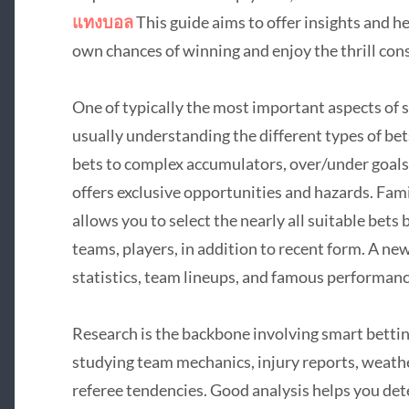
แทงบอล
This guide aims to offer insights and 
own chances of winning and enjoy the thrill cons
One of typically the most important aspects of su
usually understanding the different types of be
bets to complex accumulators, over/under goals
offers exclusive opportunities and hazards. Fami
allows you to select the nearly all suitable bet
teams, players, in addition to recent form. A ne
statistics, team lineups, and famous performanc
Research is the backbone involving smart betti
studying team mechanics, injury reports, weath
referee tendencies. Good analysis helps you d