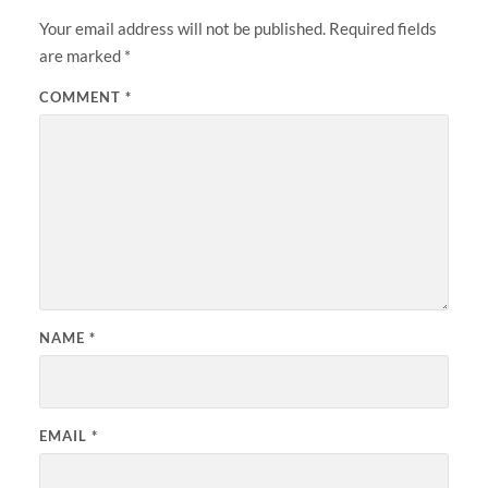
Your email address will not be published.
Required fields
are marked
*
COMMENT
*
NAME
*
EMAIL
*