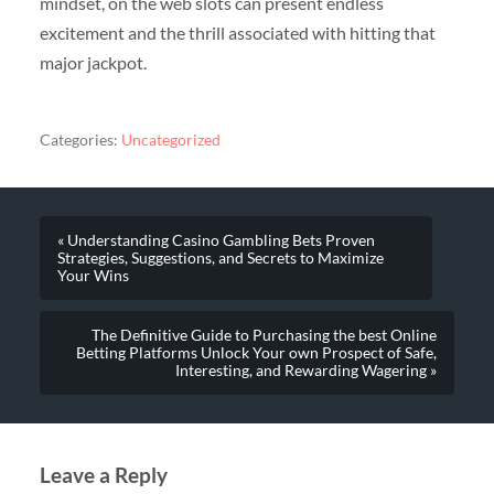
mindset, on the web slots can present endless
excitement and the thrill associated with hitting that
major jackpot.
Categories:
Uncategorized
« Understanding Casino Gambling Bets Proven
Strategies, Suggestions, and Secrets to Maximize
Your Wins
The Definitive Guide to Purchasing the best Online
Betting Platforms Unlock Your own Prospect of Safe,
Interesting, and Rewarding Wagering »
Leave a Reply