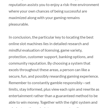
reputation assists you to enjoy a risk-free environment
where your own chances of being successful are
maximized along with your gaming remains
pleasurable.
In conclusion, the particular key to locating the best
online slot machines lies in detailed research and
mindful evaluation of licensing, game variety,
protection, customer support, banking options, and
community reputation. By choosing a system that
excels throughout these areas, a person can like a
secure, fun, and possibly rewarding gaming experience.
Remember to constantly gamble responsibly—set
limits, stay informed, plus view each spin and rewrite as
entertainment rather than a guaranteed method to be
able to win money. Together with the right system and