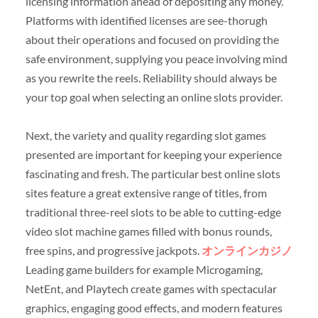
licensing information ahead of depositing any money.
Platforms with identified licenses are see-thorugh
about their operations and focused on providing the
safe environment, supplying you peace involving mind
as you rewrite the reels. Reliability should always be
your top goal when selecting an online slots provider.
Next, the variety and quality regarding slot games
presented are important for keeping your experience
fascinating and fresh. The particular best online slots
sites feature a great extensive range of titles, from
traditional three-reel slots to be able to cutting-edge
video slot machine games filled with bonus rounds,
free spins, and progressive jackpots.
オンラインカジノ
Leading game builders for example Microgaming,
NetEnt, and Playtech create games with spectacular
graphics, engaging good effects, and modern features