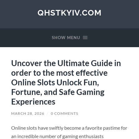
QHSTKYIV.COM
SHOW MENU
Uncover the Ultimate Guide in
order to the most effective
Online Slots Unlock Fun,
Fortune, and Safe Gaming
Experiences
MARCH 28, 2026
/
0 COMMENTS
Online slots have swiftly become a favorite pastime for
an incredible number of gaming enthusiasts