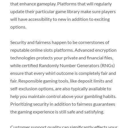
that enhance gameplay. Platforms that will regularly
update their particular game library make sure players
will have accessibility to new in addition to exciting
options.
Security and fairness happen to be cornerstones of
reputable online slots platforms. Advanced encryption
technologies protects your private and financial files,
while certified Randomly Number Generators (RNGs)
ensure that every whirl outcome is completely fair and
fair. Responsible gaming tools, like deposit limits and
self-exclusion options, are also typically available to
help you maintain control above your gambling habits.
Prioritizing security in addition to fairness guarantees
the gaming experience is still safe and satisfying.
Customer support quality can significantly effects your