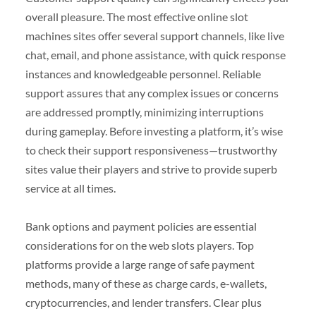
overall pleasure. The most effective online slot
machines sites offer several support channels, like live
chat, email, and phone assistance, with quick response
instances and knowledgeable personnel. Reliable
support assures that any complex issues or concerns
are addressed promptly, minimizing interruptions
during gameplay. Before investing a platform, it’s wise
to check their support responsiveness—trustworthy
sites value their players and strive to provide superb
service at all times.
Bank options and payment policies are essential
considerations for on the web slots players. Top
platforms provide a large range of safe payment
methods, many of these as charge cards, e-wallets,
cryptocurrencies, and lender transfers. Clear plus