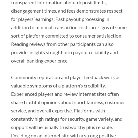
transparent information about deposit limits,
disengagement times, and fees demonstrates respect
for players’ earnings. Fast payout processing in
addition to minimal transaction costs are signs of some
sort of platform committed to consumer satisfaction.
Reading reviews from other participants can also
provide insights straight into payout reliability and
overall banking experience.
Community reputation and player feedback work as
valuable symptoms of a platform’s credibility.
Experienced players and review internet sites often
share truthful opinions about sport fairness, customer
service, and overall expertise. Platforms with
constantly high ratings for security, game variety, and
support will be usually trustworthy plus reliable.
Deciding on an internet site with a strong positive