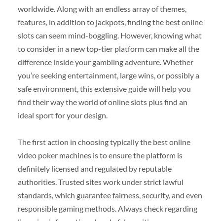
worldwide. Along with an endless array of themes,
features, in addition to jackpots, finding the best online
slots can seem mind-boggling. However, knowing what
to consider in a new top-tier platform can make all the
difference inside your gambling adventure. Whether
you’re seeking entertainment, large wins, or possibly a
safe environment, this extensive guide will help you
find their way the world of online slots plus find an
ideal sport for your design.
The first action in choosing typically the best online
video poker machines is to ensure the platform is
definitely licensed and regulated by reputable
authorities. Trusted sites work under strict lawful
standards, which guarantee fairness, security, and even
responsible gaming methods. Always check regarding