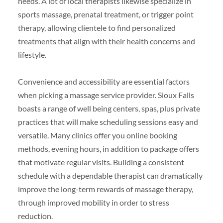
needs. A lot of local therapists likewise specialize in
sports massage, prenatal treatment, or trigger point
therapy, allowing clientele to find personalized
treatments that align with their health concerns and
lifestyle.
Convenience and accessibility are essential factors
when picking a massage service provider. Sioux Falls
boasts a range of well being centers, spas, plus private
practices that will make scheduling sessions easy and
versatile. Many clinics offer you online booking
methods, evening hours, in addition to package offers
that motivate regular visits. Building a consistent
schedule with a dependable therapist can dramatically
improve the long-term rewards of massage therapy,
through improved mobility in order to stress
reduction.