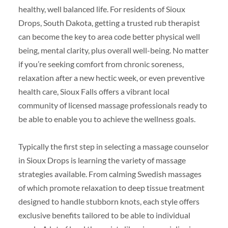
healthy, well balanced life. For residents of Sioux
Drops, South Dakota, getting a trusted rub therapist
can become the key to area code better physical well
being, mental clarity, plus overall well-being. No matter
if you’re seeking comfort from chronic soreness,
relaxation after a new hectic week, or even preventive
health care, Sioux Falls offers a vibrant local
community of licensed massage professionals ready to
be able to enable you to achieve the wellness goals.
Typically the first step in selecting a massage counselor
in Sioux Drops is learning the variety of massage
strategies available. From calming Swedish massages
of which promote relaxation to deep tissue treatment
designed to handle stubborn knots, each style offers
exclusive benefits tailored to be able to individual