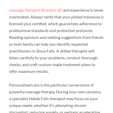
massage therapist Brandon SD
and experience is never
overlooked. Always verify that your picked masseuse is
licensed plus certified, which guarantees adherence to
professional standards and protection protocols.
Reading opinions and seeking suggestions from friends
or even family can help you identify respected
practitioners in Sioux Falls. A skilled therapist will
listen carefully to your problems, conduct thorough
checks, and craft custom-made treatment plans to
offer maximum results.
Personalized care is the particular cornerstone of
powerful massage therapy. During your own sessions,
a specialist Habile Falls therapist may focus on your
unique needs, whether it’s alleviating chronic
discomfort, reducing anxiety, or perhaps accelerating