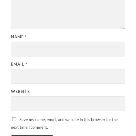
NAME
*
EMAIL
*
WEBSITE
Save my name, email, and website in this browser for the
next time I comment.