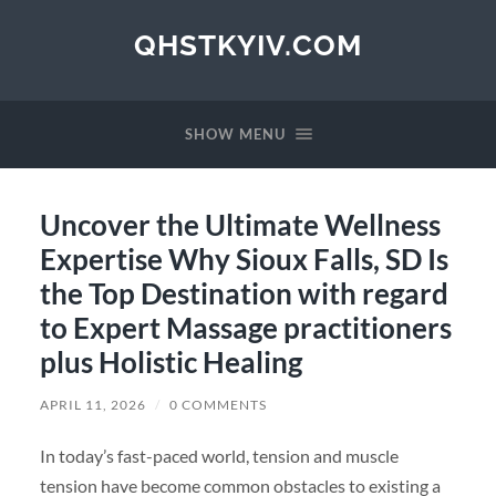
QHSTKYIV.COM
SHOW MENU
Uncover the Ultimate Wellness
Expertise Why Sioux Falls, SD Is
the Top Destination with regard
to Expert Massage practitioners
plus Holistic Healing
APRIL 11, 2026
/
0 COMMENTS
In today’s fast-paced world, tension and muscle
tension have become common obstacles to existing a