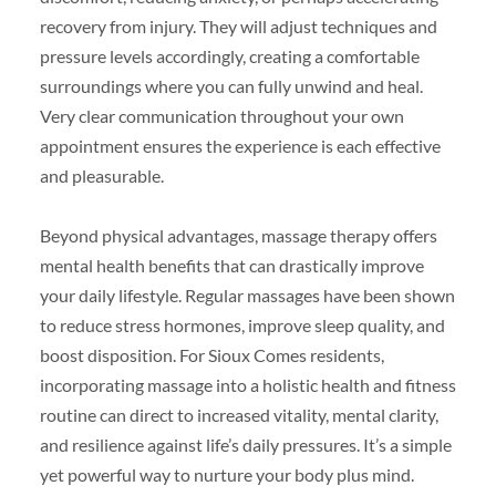
recovery from injury. They will adjust techniques and
pressure levels accordingly, creating a comfortable
surroundings where you can fully unwind and heal.
Very clear communication throughout your own
appointment ensures the experience is each effective
and pleasurable.
Beyond physical advantages, massage therapy offers
mental health benefits that can drastically improve
your daily lifestyle. Regular massages have been shown
to reduce stress hormones, improve sleep quality, and
boost disposition. For Sioux Comes residents,
incorporating massage into a holistic health and fitness
routine can direct to increased vitality, mental clarity,
and resilience against life’s daily pressures. It’s a simple
yet powerful way to nurture your body plus mind.