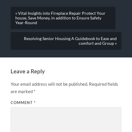
« Vital Insights into Fireplace Repair Protect Your
house, Save Money, in addition to Ensure Safety
Year-Round
Resolving Senior Housing A Guidebook to Ease and
comfort and Group »
Leave a Reply
Your email address will not be published.
Required fields
are marked
*
COMMENT
*