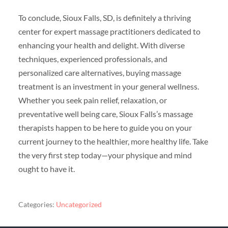
To conclude, Sioux Falls, SD, is definitely a thriving
center for expert massage practitioners dedicated to
enhancing your health and delight. With diverse
techniques, experienced professionals, and
personalized care alternatives, buying massage
treatment is an investment in your general wellness.
Whether you seek pain relief, relaxation, or
preventative well being care, Sioux Falls’s massage
therapists happen to be here to guide you on your
current journey to the healthier, more healthy life. Take
the very first step today—your physique and mind
ought to have it.
Categories:
Uncategorized