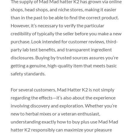
The supply of Mad Mad hatter K2 has grown via online
shops, head shops, and niche stores, making it easier
than in the past to be able to find the correct product.
However, it’s necessary to verify the particular
credibility of typically the seller before you make a new
purchase. Look intended for customer reviews, third-
party lab test benefits, and transparent ingredient
disclosures. Buying by trusted sources assures you’re
getting a genuine, high-quality item that meets basic
safety standards.
For several customers, Mad Hatter K2 is not simply
regarding the effects—it’s also about the experience
involving discovery and exploration. Whether you’re
new to herbal mixes or a veteran enthusiast,
understanding exactly how to buy plus use Mad Mad
hatter K2 responsibly can maximize your pleasure