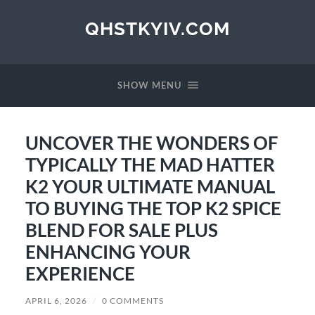
QHSTKYIV.COM
SHOW MENU
UNCOVER THE WONDERS OF
TYPICALLY THE MAD HATTER
K2 YOUR ULTIMATE MANUAL
TO BUYING THE TOP K2 SPICE
BLEND FOR SALE PLUS
ENHANCING YOUR
EXPERIENCE
APRIL 6, 2026
/
0 COMMENTS