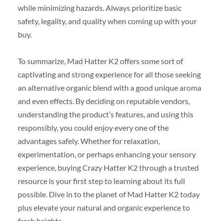
while minimizing hazards. Always prioritize basic
safety, legality, and quality when coming up with your
buy.
To summarize, Mad Hatter K2 offers some sort of
captivating and strong experience for all those seeking
an alternative organic blend with a good unique aroma
and even effects. By deciding on reputable vendors,
understanding the product’s features, and using this
responsibly, you could enjoy every one of the
advantages safely. Whether for relaxation,
experimentation, or perhaps enhancing your sensory
experience, buying Crazy Hatter K2 through a trusted
resource is your first step to learning about its full
possible. Dive in to the planet of Mad Hatter K2 today
plus elevate your natural and organic experience to
fresh heights.