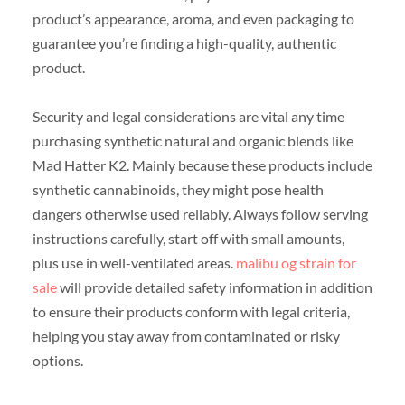
product’s appearance, aroma, and even packaging to
guarantee you’re finding a high-quality, authentic
product.
Security and legal considerations are vital any time
purchasing synthetic natural and organic blends like
Mad Hatter K2. Mainly because these products include
synthetic cannabinoids, they might pose health
dangers otherwise used reliably. Always follow serving
instructions carefully, start off with small amounts,
plus use in well-ventilated areas.
malibu og strain for
sale
will provide detailed safety information in addition
to ensure their products conform with legal criteria,
helping you stay away from contaminated or risky
options.