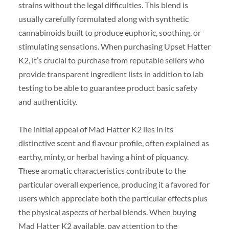
strains without the legal difficulties. This blend is
usually carefully formulated along with synthetic
cannabinoids built to produce euphoric, soothing, or
stimulating sensations. When purchasing Upset Hatter
K2, it’s crucial to purchase from reputable sellers who
provide transparent ingredient lists in addition to lab
testing to be able to guarantee product basic safety
and authenticity.
The initial appeal of Mad Hatter K2 lies in its
distinctive scent and flavour profile, often explained as
earthy, minty, or herbal having a hint of piquancy.
These aromatic characteristics contribute to the
particular overall experience, producing it a favored for
users which appreciate both the particular effects plus
the physical aspects of herbal blends. When buying
Mad Hatter K2 available, pay attention to the