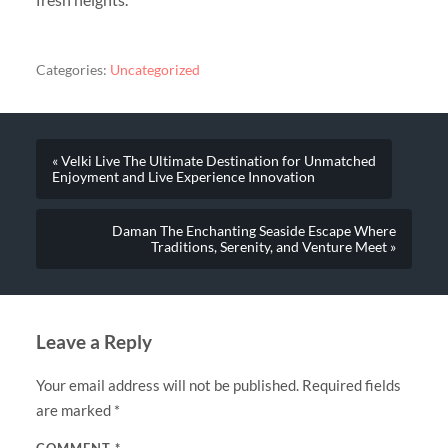
Categories:
Uncategorized
« Velki Live The Ultimate Destination for Unmatched
Enjoyment and Live Experience Innovation
Daman The Enchanting Seaside Escape Where
Traditions, Serenity, and Venture Meet »
Leave a Reply
Your email address will not be published.
Required fields
are marked
*