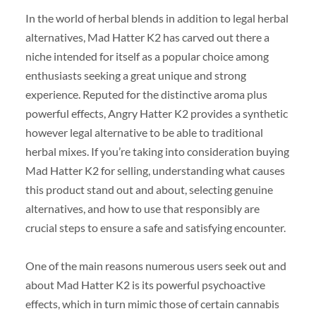
In the world of herbal blends in addition to legal herbal
alternatives, Mad Hatter K2 has carved out there a
niche intended for itself as a popular choice among
enthusiasts seeking a great unique and strong
experience. Reputed for the distinctive aroma plus
powerful effects, Angry Hatter K2 provides a synthetic
however legal alternative to be able to traditional
herbal mixes. If you’re taking into consideration buying
Mad Hatter K2 for selling, understanding what causes
this product stand out and about, selecting genuine
alternatives, and how to use that responsibly are
crucial steps to ensure a safe and satisfying encounter.
One of the main reasons numerous users seek out and
about Mad Hatter K2 is its powerful psychoactive
effects, which in turn mimic those of certain cannabis