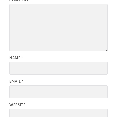
COMMENT
*
NAME
*
EMAIL
*
WEBSITE