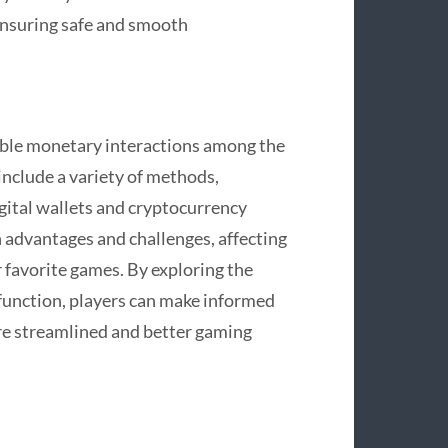
ensuring safe and smooth
ble monetary interactions among the
nclude a variety of methods,
igital wallets and cryptocurrency
advantages and challenges, affecting
 favorite games. By exploring the
function, players can make informed
ore streamlined and better gaming