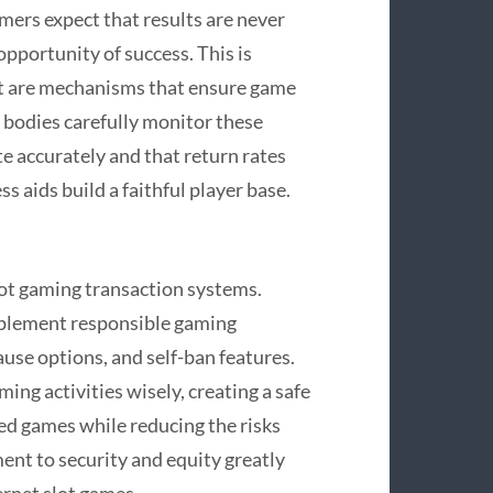
amers expect that results are never
pportunity of success. This is
at are mechanisms that ensure game
bodies carefully monitor these
e accurately and that return rates
s aids build a faithful player base.
slot gaming transaction systems.
mplement responsible gaming
use options, and self-ban features.
ng activities wisely, creating a safe
ed games while reducing the risks
nt to security and equity greatly
ernet slot games.