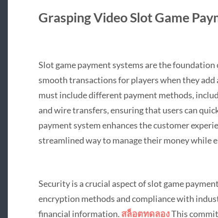
Grasping Video Slot Game Pa
Slot game payment systems are the foundation o
smooth transactions for players when they add 
must include different payment methods, includi
and wire transfers, ensuring that users can quick
payment system enhances the customer experien
streamlined way to manage their money while e
Security is a crucial aspect of slot game payme
encryption methods and compliance with industr
financial information.
สล็อตทดลอง
This commitm