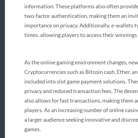
information. These platforms also often provide 
two-factor authentication, making them an invit
importance on privacy. Additionally, e-wallets ty
times, allowing players to access their winnings 
As the online gaming environment changes, new
Cryptocurrencies such as Bitcoin cash, Ether, an
included into slot game payment solutions. These
privacy and reduced transaction fees. The decen
also allows for fast transactions, making them a
players. As an increasing number of online cas
a larger audience seeking innovative and discre
games.