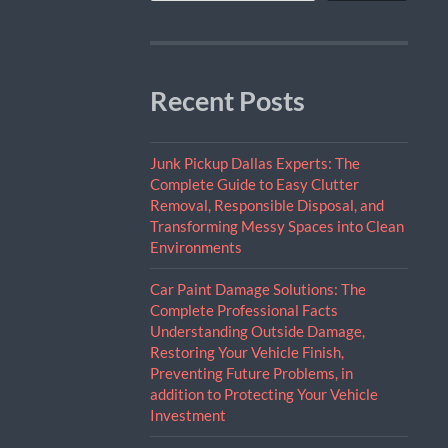
Recent Posts
Junk Pickup Dallas Experts: The
Complete Guide to Easy Clutter
Removal, Responsible Disposal, and
Transforming Messy Spaces into Clean
Environments
Car Paint Damage Solutions: The
Complete Professional Facts
Understanding Outside Damage,
Restoring Your Vehicle Finish,
Preventing Future Problems, in
addition to Protecting Your Vehicle
Investment