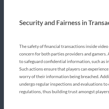
Security and Fairness in Transa
The safety of financial transactions inside vide
concern for both parties providers and gamers
to safeguard confidential information, such as in
Such actions ensure that players can experience 
worry of their information being breached. Addit
undergo regular inspections and evaluations to
regulations, thus building trust amongst players