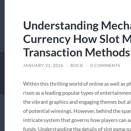
Understanding Mecha
Currency How Slot 
Transaction Methods
JANUARY 21, 2026
/
ROCK
/
0 COMMENTS
Within this thrilling world of online as well as 
risen as a leading popular types of entertainmen
the vibrant graphics and engaging themes but als
of potential winnings. However, behind the spark
intricate system that governs how players can a
funds. Understanding the details of slot game p