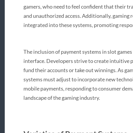
gamers, who need to feel confident that their t
and unauthorized access. Additionally, gaming r
integrated into these systems, promoting respo
The inclusion of payment systems in slot games
interface. Developers strive to create intuitive
fund their accounts or take out winnings. As ga
systems must adjust to incorporate new technolo
mobile payments, responding to consumer dema
landscape of the gaming industry.