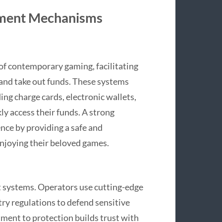
yment Mechanisms
f contemporary gaming, facilitating
and take out funds. These systems
ng charge cards, electronic wallets,
ly access their funds. A strong
ce by providing a safe and
njoying their beloved games.
nt systems. Operators use cutting-edge
y regulations to defend sensitive
ent to protection builds trust with