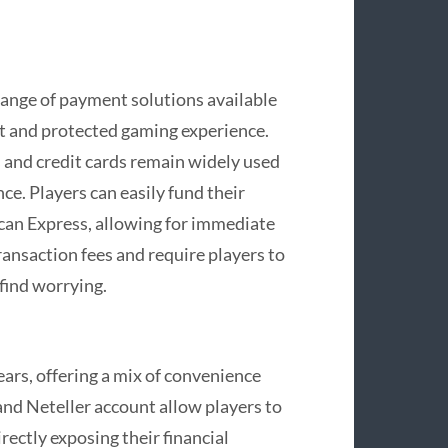
range of payment solutions available
nt and protected gaming experience.
 and credit cards remain widely used
ce. Players can easily fund their
can Express, allowing for immediate
ansaction fees and require players to
find worrying.
ears, offering a mix of convenience
, and Neteller account allow players to
ectly exposing their financial