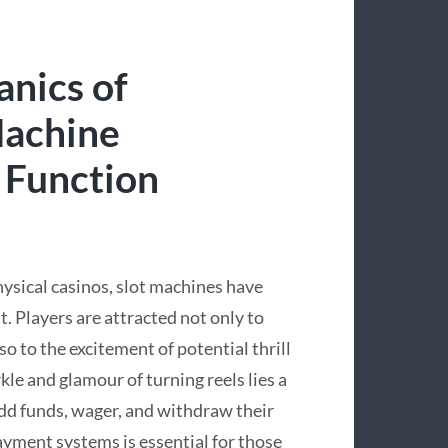
nics of
Machine
 Function
physical casinos, slot machines have
t. Players are attracted not only to
o to the excitement of potential thrill
le and glamour of turning reels lies a
dd funds, wager, and withdraw their
ayment systems is essential for those