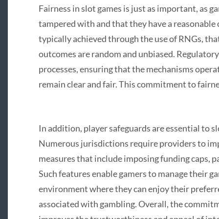
Fairness in slot games is just as important, as g
tampered with and that they have a reasonable o
typically achieved through the use of RNGs, th
outcomes are random and unbiased. Regulatory 
processes, ensuring that the mechanisms operat
remain clear and fair. This commitment to fairnes
In addition, player safeguards are essential to 
Numerous jurisdictions require providers to i
measures that include imposing funding caps, pa
Such features enable gamers to manage their gami
environment where they can enjoy their preferr
associated with gambling. Overall, the commitme
improves the trustworthiness and appeal of int