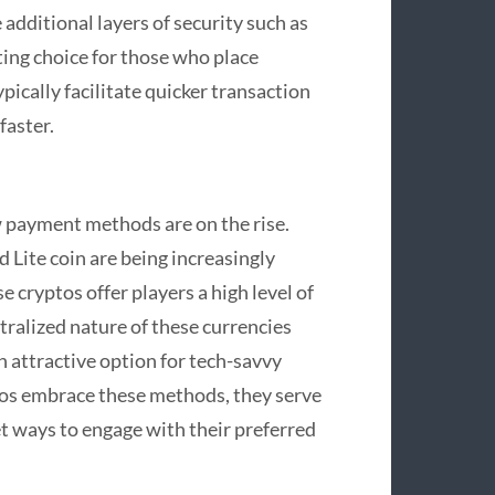
additional layers of security such as
ing choice for those who place
pically facilitate quicker transaction
faster.
 payment methods are on the rise.
d Lite coin are being increasingly
 cryptos offer players a high level of
tralized nature of these currencies
n attractive option for tech-savvy
inos embrace these methods, they serve
et ways to engage with their preferred