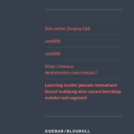
Slot online Zenplay168
slot888
slot888
https://www.a-
dentalcenter.com/contact/
Learning model: pemain memahami
layout mahjong wins secara bertahap
melalui reel segment
SIDEBAR/BLOGROLL