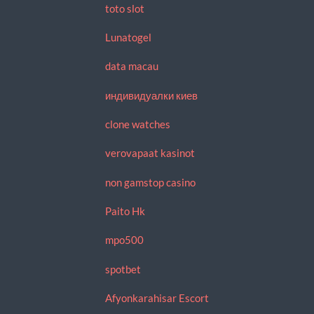
toto slot
Lunatogel
data macau
индивидуалки киев
clone watches
verovapaat kasinot
non gamstop casino
Paito Hk
mpo500
spotbet
Afyonkarahisar Escort