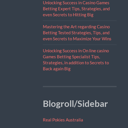
Unlocking Success in Casino Games
Betting Expert Tips, Strategies, and
even Secrets to Hitting Big
Mastering the Art regarding Casino
Betting Tested Strategies, Tips, and
even Secrets to Maximize Your Wins
Unlocking Success in On line casino
Games Betting Specialist Tips,
Strategies, in addition to Secrets to
Back again Big
Blogroll/Sidebar
Real Pokies Australia