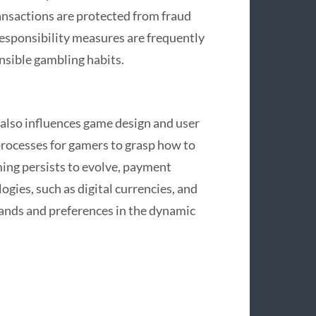
ransactions are protected from fraud
esponsibility measures are frequently
nsible gambling habits.
 also influences game design and user
 processes for gamers to grasp how to
ming persists to evolve, payment
gies, such as digital currencies, and
nds and preferences in the dynamic