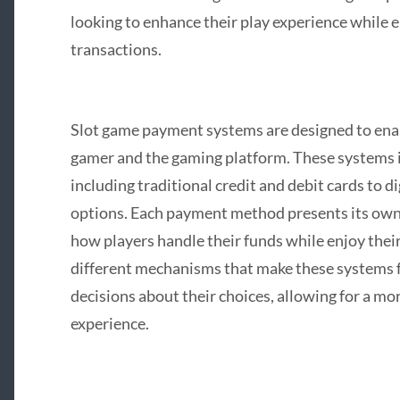
looking to enhance their play experience while 
transactions.
Slot game payment systems are designed to ena
gamer and the gaming platform. These systems i
including traditional credit and debit cards to d
options. Each payment method presents its own 
how players handle their funds while enjoy their
different mechanisms that make these systems 
decisions about their choices, allowing for a m
experience.