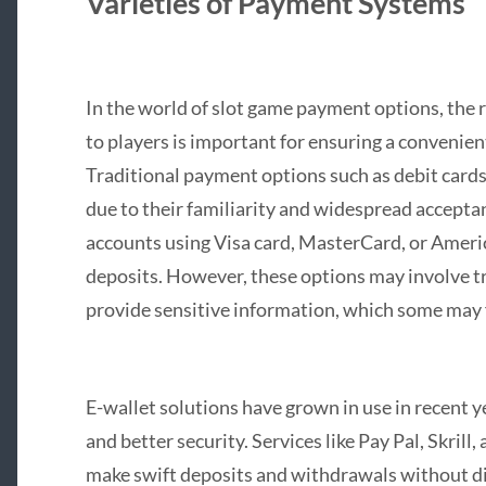
Varieties of Payment Systems
In the world of slot game payment options, the 
to players is important for ensuring a convenie
Traditional payment options such as debit cards
due to their familiarity and widespread acceptan
accounts using Visa card, MasterCard, or Ameri
deposits. However, these options may involve tr
provide sensitive information, which some may 
E-wallet solutions have grown in use in recent y
and better security. Services like Pay Pal, Skrill
make swift deposits and withdrawals without dir