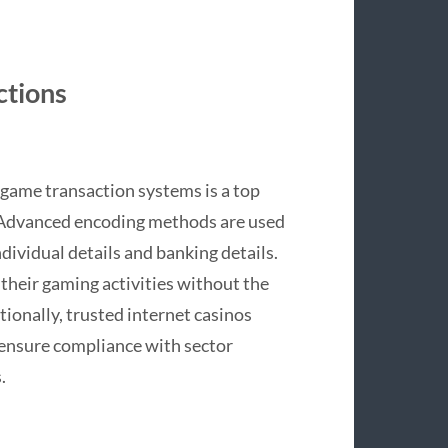
ctions
o game transaction systems is a top
. Advanced encoding methods are used
dividual details and banking details.
their gaming activities without the
ionally, trusted internet casinos
 ensure compliance with sector
.