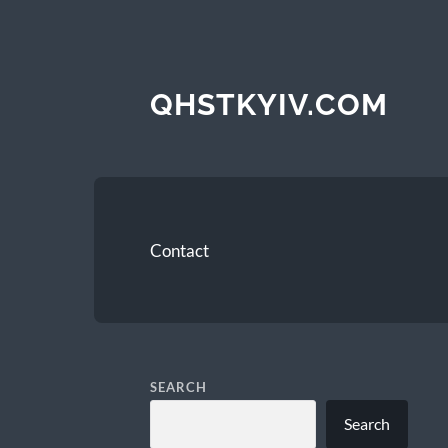
QHSTKYIV.COM
Contact
SEARCH
Search