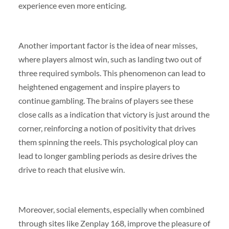
experience even more enticing.
Another important factor is the idea of near misses,
where players almost win, such as landing two out of
three required symbols. This phenomenon can lead to
heightened engagement and inspire players to
continue gambling. The brains of players see these
close calls as a indication that victory is just around the
corner, reinforcing a notion of positivity that drives
them spinning the reels. This psychological ploy can
lead to longer gambling periods as desire drives the
drive to reach that elusive win.
Moreover, social elements, especially when combined
through sites like Zenplay 168, improve the pleasure of