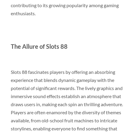
contributing to its growing popularity among gaming
enthusiasts.
The Allure of Slots 88
Slots 88 fascinates players by offering an absorbing
experience that blends dynamic gameplay with the
potential of significant rewards. The lively graphics and
immersive sound effects establish an atmosphere that
draws users in, making each spin an thrilling adventure.
Players are often enamored by the diversity of themes
available, from old-school fruit machines to intricate
storylines, enabling everyone to find something that