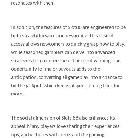
resonates with them.
In addition, the features of Slot88 are engineered to be
both straightforward and rewarding. This ease of
access allows newcomers to quickly grasp how to play,
while seasoned gamblers can delve into advanced
strategies to maximize their chances of winning. The
opportunity for major payouts adds to the
anticipation, converting all gameplay into a chance to
hit the jackpot, which keeps players coming back for
more.
The social dimension of Slots 88 also enhances its
appeal. Many players love sharing their experiences,
tips, and victories with peers and the gaming