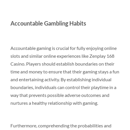
Accountable Gambling Habits
Accountable gaming is crucial for fully enjoying online
slots and similar online experiences like Zenplay 168
Casino. Players should establish boundaries on their
time and money to ensure that their gaming stays a fun
and entertaining activity. By establishing individual
boundaries, individuals can control their playtime in a
way that prevents possible adverse outcomes and
nurtures a healthy relationship with gaming.
Furthermore, comprehending the probabilities and