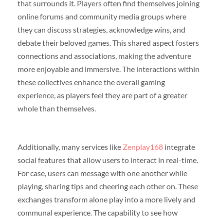
that surrounds it. Players often find themselves joining
online forums and community media groups where
they can discuss strategies, acknowledge wins, and
debate their beloved games. This shared aspect fosters
connections and associations, making the adventure
more enjoyable and immersive. The interactions within
these collectives enhance the overall gaming
experience, as players feel they are part of a greater
whole than themselves.
Additionally, many services like
Zenplay168
integrate
social features that allow users to interact in real-time.
For case, users can message with one another while
playing, sharing tips and cheering each other on. These
exchanges transform alone play into a more lively and
communal experience. The capability to see how