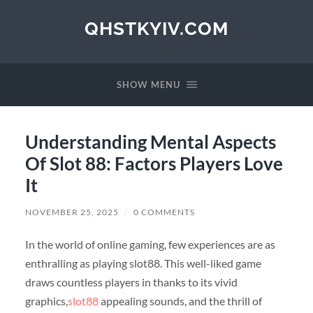
QHSTKYIV.COM
SHOW MENU
Understanding Mental Aspects
Of Slot 88: Factors Players Love
It
NOVEMBER 25, 2025
/
0 COMMENTS
In the world of online gaming, few experiences are as
enthralling as playing slot88. This well-liked game
draws countless players in thanks to its vivid
graphics,
slot88
appealing sounds, and the thrill of