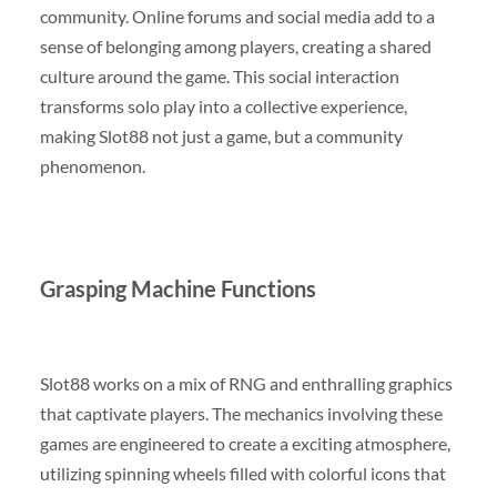
community. Online forums and social media add to a
sense of belonging among players, creating a shared
culture around the game. This social interaction
transforms solo play into a collective experience,
making Slot88 not just a game, but a community
phenomenon.
Grasping Machine Functions
Slot88 works on a mix of RNG and enthralling graphics
that captivate players. The mechanics involving these
games are engineered to create a exciting atmosphere,
utilizing spinning wheels filled with colorful icons that