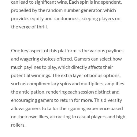
can lead to significant wins. Each spin is independent,
propelled by the random number generator, which
provides equity and randomness, keeping players on
the verge of thrill.
One key aspect of this platform is the various paylines
and wagering choices offered. Gamers can select how
much paylines to play, which directly affects their
potential winnings. The extra layer of bonus options,
such as complimentary spins and multipliers, amplifies
the anticipation, rendering each session distinct and
encouraging gamers to return for more. This diversity
allows gamers to tailor their gaming experience based
on their own likes, attracting to casual players and high
rollers.