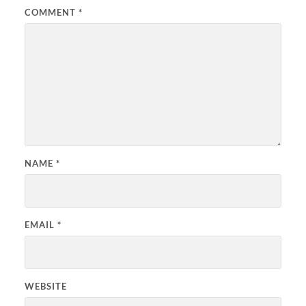
COMMENT
*
NAME
*
EMAIL
*
WEBSITE