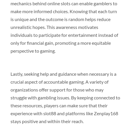
mechanics behind online slots can enable gamblers to
make more informed choices. Knowing that each turn
is unique and the outcome is random helps reduce
unrealistic hopes. This awareness motivates
individuals to participate for entertainment instead of
only for financial gain, promoting a more equitable
perspective to gaming.
Lastly, seeking help and guidance when necessary is a
crucial aspect of accountable gaming. A variety of
organizations offer support for those who may
struggle with gambling issues. By keeping connected to
these resources, players can make sure that their
experience with slot88 and platforms like Zenplay168
stays positive and within their reach.