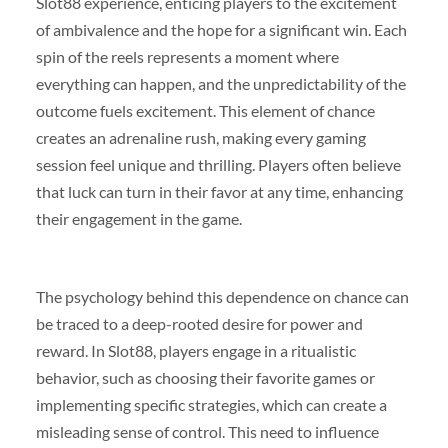
Slot88 experience, enticing players to the excitement
of ambivalence and the hope for a significant win. Each
spin of the reels represents a moment where
everything can happen, and the unpredictability of the
outcome fuels excitement. This element of chance
creates an adrenaline rush, making every gaming
session feel unique and thrilling. Players often believe
that luck can turn in their favor at any time, enhancing
their engagement in the game.
The psychology behind this dependence on chance can
be traced to a deep-rooted desire for power and
reward. In Slot88, players engage in a ritualistic
behavior, such as choosing their favorite games or
implementing specific strategies, which can create a
misleading sense of control. This need to influence