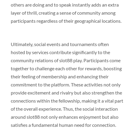
others are doing and to speak instantly adds an extra
layer of thrill, creating a sense of community among
participants regardless of their geographical locations.
Ultimately, social events and tournaments often
hosted by services contribute significantly to the
community relations of slot88 play. Participants come
together to challenge each other for rewards, boosting
their feeling of membership and enhancing their
commitment to the platform. These activities not only
provide excitement and rivalry but also strengthen the
connections within the fellowship, making it a vital part
of the overall experience. Thus, the social interaction
around slot88 not only enhances enjoyment but also
satisfies a fundamental human need for connection.