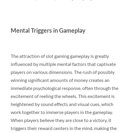
Mental Triggers in Gameplay
The attraction of slot gaming gameplay is greatly
influenced by multiple mental factors that captivate
players on various dimensions. The rush of possibly
winning significant amounts of money creates an
immediate psychological response, often through the
excitement of reeling the wheels. This excitement is
heightened by sound effects and visual cues, which
work together to immerse players in the gameplay.
When players believe they are close to a victory, it
triggers their reward centers in the mind, making the