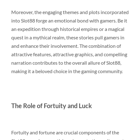
Moreover, the engaging themes and plots incorporated
into Slot88 forge an emotional bond with gamers. Be it
an expedition through historical empires or a magical
quest in a mythical realm, these stories pull gamers in
and enhance their involvement. The combination of
attractive features, attractive graphics, and compelling
narration contributes to the overall allure of Slot88,
making it a beloved choice in the gaming community.
The Role of Fortuity and Luck
Fortuity and fortune are crucial components of the