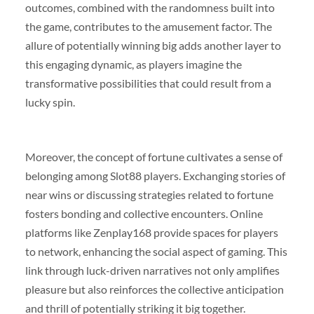
outcomes, combined with the randomness built into
the game, contributes to the amusement factor. The
allure of potentially winning big adds another layer to
this engaging dynamic, as players imagine the
transformative possibilities that could result from a
lucky spin.
Moreover, the concept of fortune cultivates a sense of
belonging among Slot88 players. Exchanging stories of
near wins or discussing strategies related to fortune
fosters bonding and collective encounters. Online
platforms like Zenplay168 provide spaces for players
to network, enhancing the social aspect of gaming. This
link through luck-driven narratives not only amplifies
pleasure but also reinforces the collective anticipation
and thrill of potentially striking it big together.