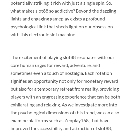
potentially striking it rich with just a single spin. So,
what makes slot88 so addictive? Beyond the dazzling
lights and engaging gameplay exists a profound
psychological link that sheds light on our obsession
with this electronic slot machine.
The excitement of playing slot88 resonates with our
core human urges for reward, adventure, and
sometimes even a touch of nostalgia. Each rotation
signifies an opportunity not only for monetary reward
but also for a temporary retreat from reality, providing
players with an engrossing experience that can be both
exhilarating and relaxing. As we investigate more into
the psychological dimensions of this trend, we can also
examine platforms such as Zenplay168, that have
improved the accessibility and attraction of slot88,