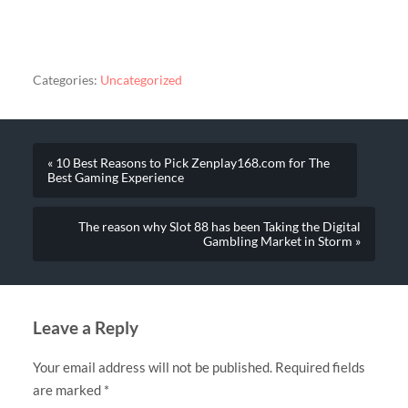
Categories:
Uncategorized
« 10 Best Reasons to Pick Zenplay168.com for The
Best Gaming Experience
The reason why Slot 88 has been Taking the Digital
Gambling Market in Storm »
Leave a Reply
Your email address will not be published.
Required fields
are marked
*