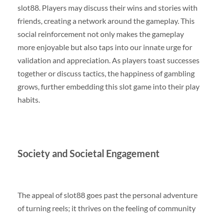
slot88. Players may discuss their wins and stories with
friends, creating a network around the gameplay. This
social reinforcement not only makes the gameplay
more enjoyable but also taps into our innate urge for
validation and appreciation. As players toast successes
together or discuss tactics, the happiness of gambling
grows, further embedding this slot game into their play
habits.
Society and Societal Engagement
The appeal of slot88 goes past the personal adventure
of turning reels; it thrives on the feeling of community