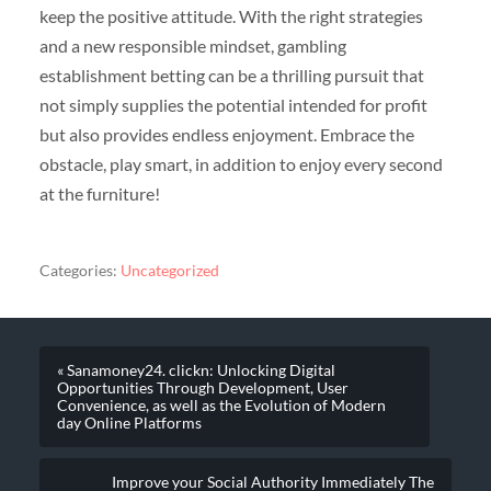
keep the positive attitude. With the right strategies
and a new responsible mindset, gambling
establishment betting can be a thrilling pursuit that
not simply supplies the potential intended for profit
but also provides endless enjoyment. Embrace the
obstacle, play smart, in addition to enjoy every second
at the furniture!
Categories:
Uncategorized
« Sanamoney24. clickn: Unlocking Digital
Opportunities Through Development, User
Convenience, as well as the Evolution of Modern
day Online Platforms
Improve your Social Authority Immediately The