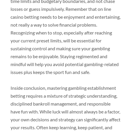
time limits and budgetary boundaries, and not chase
losses or guess impulsively. Remember that on line
casino betting needs to be enjoyment and entertaining,
not really a way to solve financial problems.
Recognizing when to stop, especially after reaching
your current preset limits, will be essential for
sustaining control and making sure your gambling
remains to be enjoyable. Staying regimented and
mindful will help you avoid potential gambling-related
issues plus keeps the sport fun and safe.
Inside conclusion, mastering gambling establishment
betting requires a mixture of strategic understanding,
disciplined bankroll management, and responsible
have fun with. While luck will almost always be a factor,
your own decisions and strategy can significantly affect
your results. Often keep learning, keep patient, and