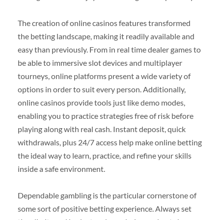
The creation of online casinos features transformed
the betting landscape, making it readily available and
easy than previously. From in real time dealer games to
be able to immersive slot devices and multiplayer
tourneys, online platforms present a wide variety of
options in order to suit every person. Additionally,
online casinos provide tools just like demo modes,
enabling you to practice strategies free of risk before
playing along with real cash. Instant deposit, quick
withdrawals, plus 24/7 access help make online betting
the ideal way to learn, practice, and refine your skills
inside a safe environment.
Dependable gambling is the particular cornerstone of
some sort of positive betting experience. Always set