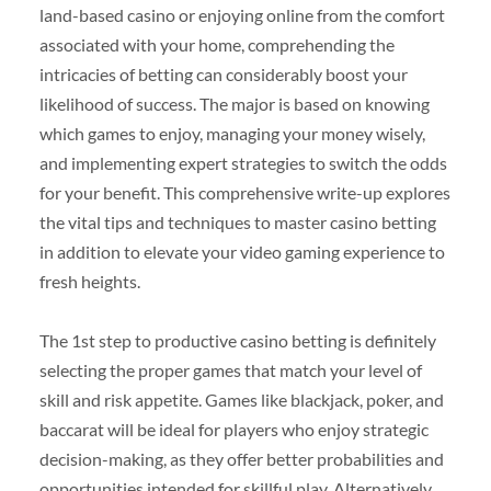
land-based casino or enjoying online from the comfort
associated with your home, comprehending the
intricacies of betting can considerably boost your
likelihood of success. The major is based on knowing
which games to enjoy, managing your money wisely,
and implementing expert strategies to switch the odds
for your benefit. This comprehensive write-up explores
the vital tips and techniques to master casino betting
in addition to elevate your video gaming experience to
fresh heights.
The 1st step to productive casino betting is definitely
selecting the proper games that match your level of
skill and risk appetite. Games like blackjack, poker, and
baccarat will be ideal for players who enjoy strategic
decision-making, as they offer better probabilities and
opportunities intended for skillful play. Alternatively,