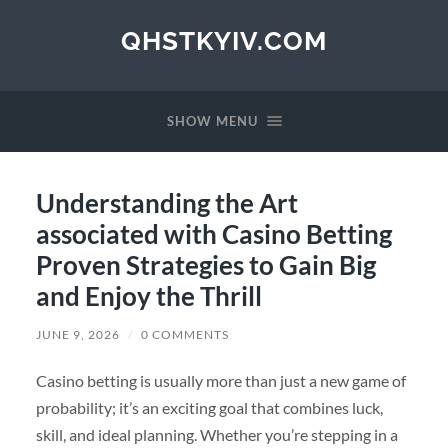
QHSTKYIV.COM
SHOW MENU
Understanding the Art
associated with Casino Betting
Proven Strategies to Gain Big
and Enjoy the Thrill
JUNE 9, 2026
/
0 COMMENTS
Casino betting is usually more than just a new game of
probability; it’s an exciting goal that combines luck,
skill, and ideal planning. Whether you’re stepping in a