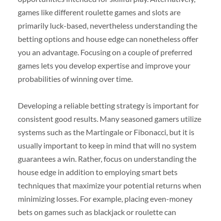
games like different roulette games and slots are
primarily luck-based, nevertheless understanding the
betting options and house edge can nonetheless offer
you an advantage. Focusing on a couple of preferred
games lets you develop expertise and improve your
probabilities of winning over time.
Developing a reliable betting strategy is important for
consistent good results. Many seasoned gamers utilize
systems such as the Martingale or Fibonacci, but it is
usually important to keep in mind that will no system
guarantees a win. Rather, focus on understanding the
house edge in addition to employing smart bets
techniques that maximize your potential returns when
minimizing losses. For example, placing even-money
bets on games such as blackjack or roulette can