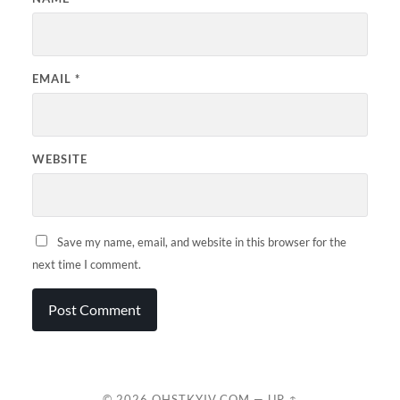
EMAIL
*
WEBSITE
Save my name, email, and website in this browser for the
next time I comment.
© 2026
QHSTKYIV.COM
—
UP ↑