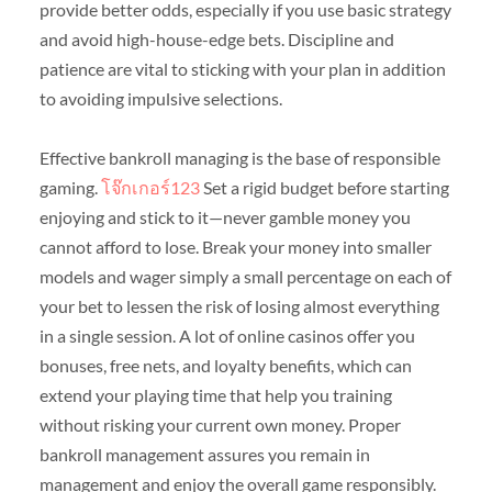
provide better odds, especially if you use basic strategy
and avoid high-house-edge bets. Discipline and
patience are vital to sticking with your plan in addition
to avoiding impulsive selections.
Effective bankroll managing is the base of responsible
gaming.
โจ๊กเกอร์123
Set a rigid budget before starting
enjoying and stick to it—never gamble money you
cannot afford to lose. Break your money into smaller
models and wager simply a small percentage on each of
your bet to lessen the risk of losing almost everything
in a single session. A lot of online casinos offer you
bonuses, free nets, and loyalty benefits, which can
extend your playing time that help you training
without risking your current own money. Proper
bankroll management assures you remain in
management and enjoy the overall game responsibly.