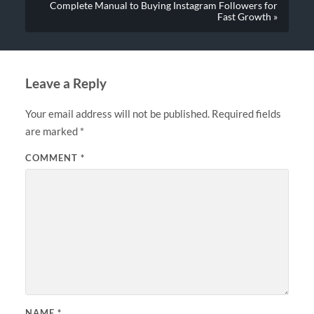
Complete Manual to Buying Instagram Followers for
Fast Growth »
Leave a Reply
Your email address will not be published.
Required fields
are marked
*
COMMENT
*
NAME
*