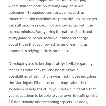
where skill and decision-making may influence
outcomes. Throughout contrast, games such as
roulette and slot machines are primarily luck-based yet
can still become rewarding if acknowledged with the
correct mindset. Recognizing the nature of each and
every game helps you focus your time and energy
about those that your own chances of earning, as
opposed to relying entirely on chance.
Developing a solid betting strategy is vital regarding
managing your bank roll and boosting your
possibilities of hitting huge wins. Techniques including
the Martingale, Fibonacci, or perhaps Labouchere
systems will help structure your bets, but it’s vital that
you adapt them to be able to your own risk ceiling.
หนัง
โป๊
Additionally, understanding aspects like odds,