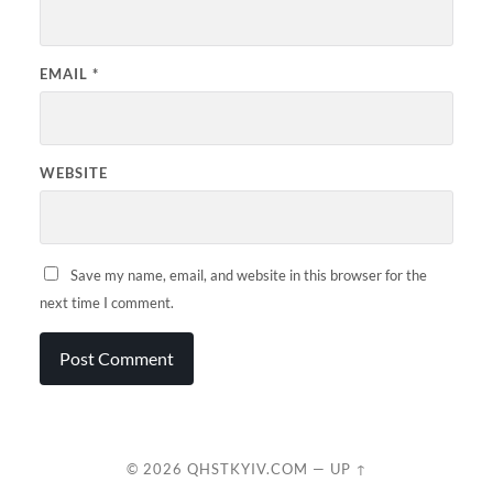
EMAIL
*
WEBSITE
Save my name, email, and website in this browser for the
next time I comment.
© 2026
QHSTKYIV.COM
—
UP ↑