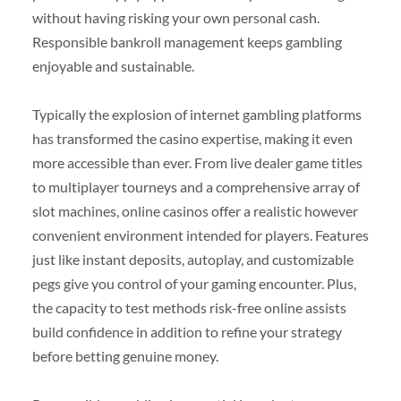
without having risking your own personal cash.
Responsible bankroll management keeps gambling
enjoyable and sustainable.
Typically the explosion of internet gambling platforms
has transformed the casino expertise, making it even
more accessible than ever. From live dealer game titles
to multiplayer tourneys and a comprehensive array of
slot machines, online casinos offer a realistic however
convenient environment intended for players. Features
just like instant deposits, autoplay, and customizable
pegs give you control of your gaming encounter. Plus,
the capacity to test methods risk-free online assists
build confidence in addition to refine your strategy
before betting genuine money.