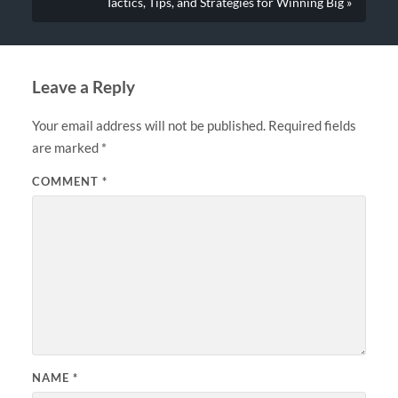
Tactics, Tips, and Strategies for Winning Big »
Leave a Reply
Your email address will not be published.
Required fields
are marked
*
COMMENT
*
NAME
*