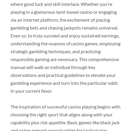
where good luck and skill interlace. Whether you’re
playing in a glamorous land-based casino or engaging
via an internet platform, the excitement of placing
gambling bets and chasing jackpots remains universal.
Even so, to truly succeed and enjoy sustained earnings,
understanding the nuances of casino games, employing
strategic gambling techniques, and practicing
responsible gaming are necessary. This comprehensive
manual will walk an individual through key
observations and practical guidelines to elevate your
gambling experience and turn into the particular odds
in your current favor.
The inspiration of successful casino playing begins with
choosing the right sport that aligns along with your
capability plus risk appetite. Basic games like black jack
and poker present opportunities for tactical play,