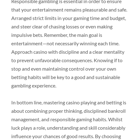
Responsible gambling is essential in order to ensure
that your entertainment remains pleasurable and safe.
Arranged strict limits in your gaming time and budget,
and steer clear of chasing losses or even making
impulsive bets. Remember, the main goal is
entertainment—not necessarily winning each time.
Approach casino with discipline and a clear mentality
to prevent unfavorable consequences. Knowing if to
stop and even maintaining control over your own
betting habits will be key to a good and sustainable
gambling experience.
In bottom line, mastering casino playing and betting is
about combining proper thinking, disciplined bankroll
management, and responsible gaming habits. Whilst
luck plays a role, understanding and skill considerably
influence your chances of good results. By choosing