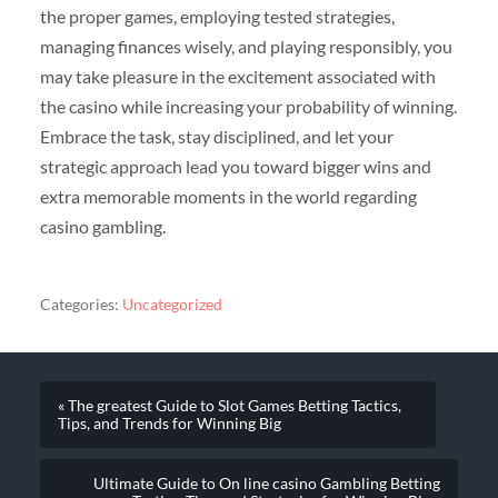
the proper games, employing tested strategies,
managing finances wisely, and playing responsibly, you
may take pleasure in the excitement associated with
the casino while increasing your probability of winning.
Embrace the task, stay disciplined, and let your
strategic approach lead you toward bigger wins and
extra memorable moments in the world regarding
casino gambling.
Categories:
Uncategorized
« The greatest Guide to Slot Games Betting Tactics,
Tips, and Trends for Winning Big
Ultimate Guide to On line casino Gambling Betting