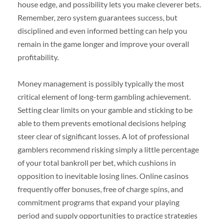
house edge, and possibility lets you make cleverer bets.
Remember, zero system guarantees success, but
disciplined and even informed betting can help you
remain in the game longer and improve your overall
profitability.
Money management is possibly typically the most
critical element of long-term gambling achievement.
Setting clear limits on your gamble and sticking to be
able to them prevents emotional decisions helping
steer clear of significant losses. A lot of professional
gamblers recommend risking simply a little percentage
of your total bankroll per bet, which cushions in
opposition to inevitable losing lines. Online casinos
frequently offer bonuses, free of charge spins, and
commitment programs that expand your playing
period and supply opportunities to practice strategies