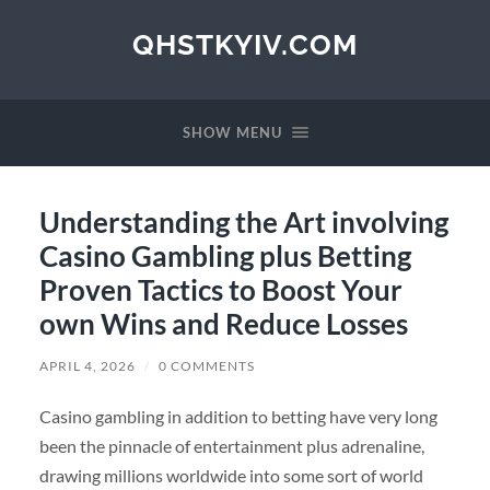
QHSTKYIV.COM
SHOW MENU
Understanding the Art involving
Casino Gambling plus Betting
Proven Tactics to Boost Your
own Wins and Reduce Losses
APRIL 4, 2026
/
0 COMMENTS
Casino gambling in addition to betting have very long
been the pinnacle of entertainment plus adrenaline,
drawing millions worldwide into some sort of world