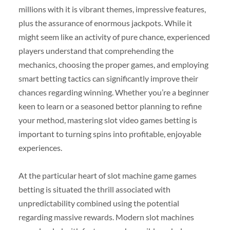
millions with it is vibrant themes, impressive features,
plus the assurance of enormous jackpots. While it
might seem like an activity of pure chance, experienced
players understand that comprehending the
mechanics, choosing the proper games, and employing
smart betting tactics can significantly improve their
chances regarding winning. Whether you’re a beginner
keen to learn or a seasoned bettor planning to refine
your method, mastering slot video games betting is
important to turning spins into profitable, enjoyable
experiences.
At the particular heart of slot machine game games
betting is situated the thrill associated with
unpredictability combined using the potential
regarding massive rewards. Modern slot machines