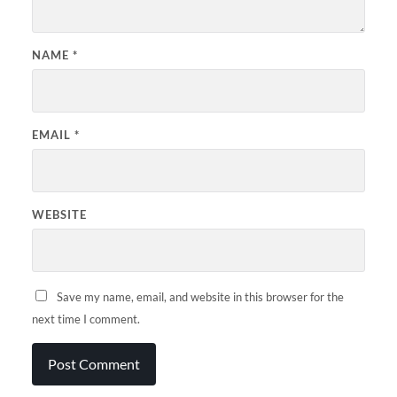
NAME
*
EMAIL
*
WEBSITE
Save my name, email, and website in this browser for the
next time I comment.