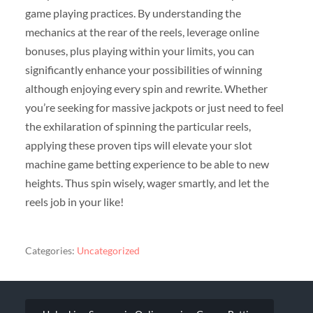
game playing practices. By understanding the
mechanics at the rear of the reels, leverage online
bonuses, plus playing within your limits, you can
significantly enhance your possibilities of winning
although enjoying every spin and rewrite. Whether
you’re seeking for massive jackpots or just need to feel
the exhilaration of spinning the particular reels,
applying these proven tips will elevate your slot
machine game betting experience to be able to new
heights. Thus spin wisely, wager smartly, and let the
reels job in your like!
Categories:
Uncategorized