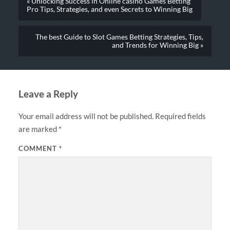
« Unlocking Success in Online casino Games Betting
Pro Tips, Strategies, and even Secrets to Winning Big
The best Guide to Slot Games Betting Strategies, Tips,
and Trends for Winning Big »
Leave a Reply
Your email address will not be published.
Required fields
are marked
*
COMMENT
*