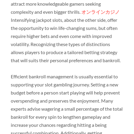
attract more knowledgeable gamers seeking
complexity and even bigger thrills.
オンラインカジノ
Intensifying jackpot slots, about the other side, offer
the opportunity to win life-changing sums, but often
require higher bets and even come with improved
volatility. Recognizing these types of distinctions
allows players to produce a tailored betting strategy
that will suits their personal preferences and bankroll.
Efficient bankroll management is usually essential to
supporting your slot gambling journey. Setting a new
budget before a person start playing will help prevent
overspending and preserves the enjoyment. Many
experts advise wagering a small percentage of the total
bankroll for every spin to lengthen gameplay and
increase your chances regarding hitting a being
successful combination. Additionally, getting