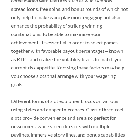
come loaded with features such as wild symbols,
spread icons, free spins, and bonus rounds of which not
only help to make gameplay more engaging but also
enhance the probability of striking winning
combinations. To be able to maximize your
achievement, it’s essential in order to select games
together with favorable payout percentages—known
as RTP—and realize the volatility levels to match your
current risk appetite. Knowing these factors may help
you choose slots that arrange with your wagering
goals.
Different forms of slot equipment focus on various
using styles and danger tolerances. Classic three-reel
slots provide convenience and are also perfect for
newcomers, while video clip slots with multiple
paylines, immersive story lines, and bonus capabilities