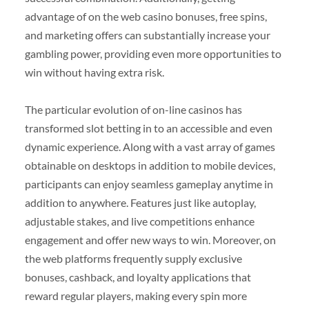
advantage of on the web casino bonuses, free spins,
and marketing offers can substantially increase your
gambling power, providing even more opportunities to
win without having extra risk.
The particular evolution of on-line casinos has
transformed slot betting in to an accessible and even
dynamic experience. Along with a vast array of games
obtainable on desktops in addition to mobile devices,
participants can enjoy seamless gameplay anytime in
addition to anywhere. Features just like autoplay,
adjustable stakes, and live competitions enhance
engagement and offer new ways to win. Moreover, on
the web platforms frequently supply exclusive
bonuses, cashback, and loyalty applications that
reward regular players, making every spin more