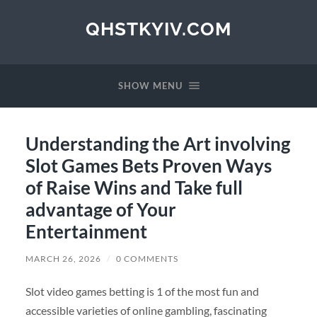
QHSTKYIV.COM
SHOW MENU
Understanding the Art involving
Slot Games Bets Proven Ways
of Raise Wins and Take full
advantage of Your
Entertainment
MARCH 26, 2026
/
0 COMMENTS
Slot video games betting is 1 of the most fun and
accessible varieties of online gambling, fascinating