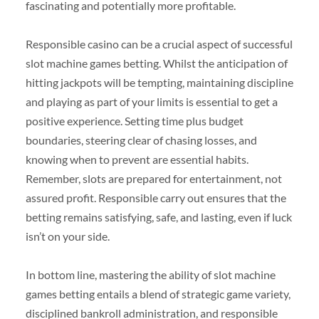
fascinating and potentially more profitable.
Responsible casino can be a crucial aspect of successful
slot machine games betting. Whilst the anticipation of
hitting jackpots will be tempting, maintaining discipline
and playing as part of your limits is essential to get a
positive experience. Setting time plus budget
boundaries, steering clear of chasing losses, and
knowing when to prevent are essential habits.
Remember, slots are prepared for entertainment, not
assured profit. Responsible carry out ensures that the
betting remains satisfying, safe, and lasting, even if luck
isn’t on your side.
In bottom line, mastering the ability of slot machine
games betting entails a blend of strategic game variety,
disciplined bankroll administration, and responsible