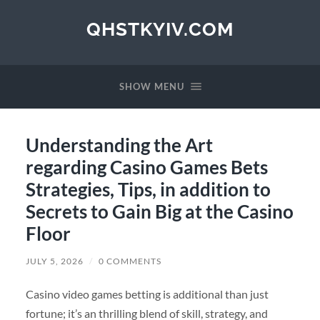
QHSTKYIV.COM
SHOW MENU
Understanding the Art
regarding Casino Games Bets
Strategies, Tips, in addition to
Secrets to Gain Big at the Casino
Floor
JULY 5, 2026
/
0 COMMENTS
Casino video games betting is additional than just
fortune; it’s an thrilling blend of skill, strategy, and