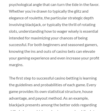
psychological angle that can turn the tide in the favor.
Whether you’re drawn to typically the glitz and
elegance of roulette, the particular strategic depth
involving blackjack, or typically the thrill of rotating
slots, understanding how to wager wisely is essential
intended for maximizing your chances of being
successful. For both beginners and seasoned gamers,
knowing the ins and outs of casino bets can elevate
your gaming experience and even increase your profit
margins.
The first step to successful casino betting is learning
the guidelines and probabilities of each game. Every
game provides its own statistical structure, house
advantage, and payout method. As an example,
blackjack presents among the better odds regarding