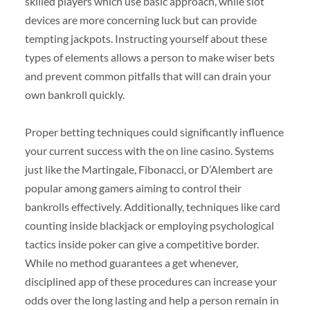
skilled players which use basic approach, while slot
devices are more concerning luck but can provide
tempting jackpots. Instructing yourself about these
types of elements allows a person to make wiser bets
and prevent common pitfalls that will can drain your
own bankroll quickly.
Proper betting techniques could significantly influence
your current success with the on line casino. Systems
just like the Martingale, Fibonacci, or D’Alembert are
popular among gamers aiming to control their
bankrolls effectively. Additionally, techniques like card
counting inside blackjack or employing psychological
tactics inside poker can give a competitive border.
While no method guarantees a get whenever,
disciplined app of these procedures can increase your
odds over the long lasting and help a person remain in