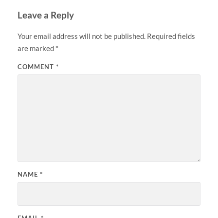
Leave a Reply
Your email address will not be published.
Required fields
are marked
*
COMMENT
*
NAME
*