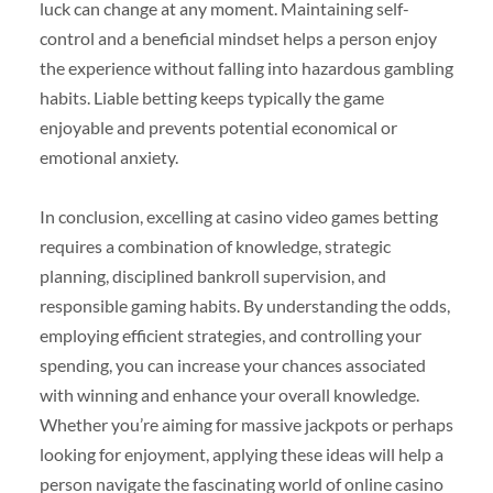
luck can change at any moment. Maintaining self-
control and a beneficial mindset helps a person enjoy
the experience without falling into hazardous gambling
habits. Liable betting keeps typically the game
enjoyable and prevents potential economical or
emotional anxiety.
In conclusion, excelling at casino video games betting
requires a combination of knowledge, strategic
planning, disciplined bankroll supervision, and
responsible gaming habits. By understanding the odds,
employing efficient strategies, and controlling your
spending, you can increase your chances associated
with winning and enhance your overall knowledge.
Whether you’re aiming for massive jackpots or perhaps
looking for enjoyment, applying these ideas will help a
person navigate the fascinating world of online casino