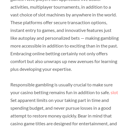
activities, multiplayer tournaments, in addition to a
vast choice of slot machines by anywhere in the world.
These platforms offer secure transaction options,
instant entry to games, and innovative features just
like autoplay and personalized bets — making gambling
more accessible in addition to exciting than in the past.
Embracing online betting certainly not only offers
comfort but also unwraps up new avenues for learning
plus developing your expertise.
Responsible gambling is usually crucial to make sure
your casino betting remains fun in addition to safe.
slot
Set apparent limits on your taking part in time and
spending budget, and never pursue losses in a good
attempt to restore money quickly. Bear in mind that
casino game titles are designed for entertainment, and