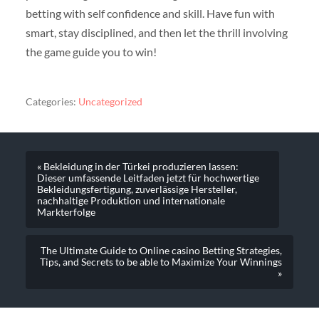
betting with self confidence and skill. Have fun with
smart, stay disciplined, and then let the thrill involving
the game guide you to win!
Categories:
Uncategorized
« Bekleidung in der Türkei produzieren lassen:
Dieser umfassende Leitfaden jetzt für hochwertige
Bekleidungsfertigung, zuverlässige Hersteller,
nachhaltige Produktion und internationale
Markterfolge
The Ultimate Guide to Online casino Betting Strategies,
Tips, and Secrets to be able to Maximize Your Winnings
»