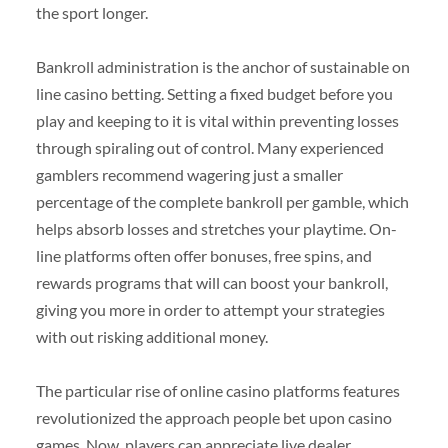
the sport longer.
Bankroll administration is the anchor of sustainable on
line casino betting. Setting a fixed budget before you
play and keeping to it is vital within preventing losses
through spiraling out of control. Many experienced
gamblers recommend wagering just a smaller
percentage of the complete bankroll per gamble, which
helps absorb losses and stretches your playtime. On-
line platforms often offer bonuses, free spins, and
rewards programs that will can boost your bankroll,
giving you more in order to attempt your strategies
with out risking additional money.
The particular rise of online casino platforms features
revolutionized the approach people bet upon casino
games. Now, players can appreciate live dealer