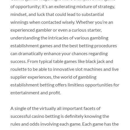
of opportunity; it’s an exilerating mixture of strategy,
mindset, and luck that could lead to substantial
winnings when contacted wisely. Whether you’re an
experienced gambler or even a curious starter,
understanding the intricacies of various gambling
establishment games and the best betting procedures
can dramatically enhance your chances regarding
success. From typical table games like black jack and
roulette to be able to innovative slot machines and live
supplier experiences, the world of gambling
establishment betting offers limitless opportunities for
entertainment and profit.
A single of the virtually all important facets of
successful casino betting is definitely knowing the
rules and odds involving each game. Each game has the