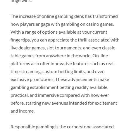
huge wins.
The increase of online gambling dens has transformed
how players engage with gambling on casino games.
With a range of options available at your current
fingertips, you can appreciate the thrill associated with
live dealer games, slot tournaments, and even classic
table games from anywhere in the world. On-line
platforms also offer innovative features such as real-
time streaming, custom betting limits, and even
exclusive promotions. These advancements make
gambling establishment betting readily available,
practical, and immersive compared with how ever
before, starting new avenues intended for excitement
and income.
Responsible gambling is the cornerstone associated