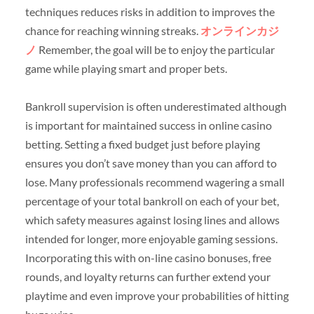
techniques reduces risks in addition to improves the
chance for reaching winning streaks.
オンラインカジ
ノ
Remember, the goal will be to enjoy the particular
game while playing smart and proper bets.
Bankroll supervision is often underestimated although
is important for maintained success in online casino
betting. Setting a fixed budget just before playing
ensures you don’t save money than you can afford to
lose. Many professionals recommend wagering a small
percentage of your total bankroll on each of your bet,
which safety measures against losing lines and allows
intended for longer, more enjoyable gaming sessions.
Incorporating this with on-line casino bonuses, free
rounds, and loyalty returns can further extend your
playtime and even improve your probabilities of hitting