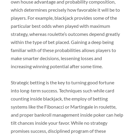
own house advantage and probability composition,
which determines precisely how favorable it will be to
players. For example, blackjack provides some of the
particular best odds when played with maximum
strategy, whereas roulette’s outcomes depend greatly
within the type of bet placed. Gaining a deep being
familiar with of these probabilities allows players to
make smarter decisions, lessening losses and
increasing winning potential after some time.
Strategic betting is the key to turning good fortune
into long-term success. Techniques such while card
counting inside blackjack, the employ of betting
systems like the Fibonacci or Martingale in roulette,
and proper bankroll management inside poker can help
tilt chances inside your favor. While no strategy
promises success, disciplined program of these