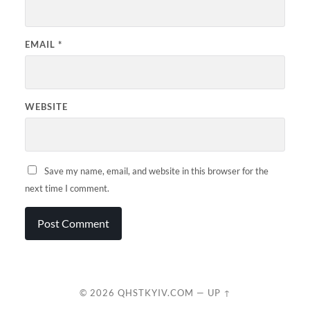
EMAIL
*
WEBSITE
Save my name, email, and website in this browser for the
next time I comment.
© 2026
QHSTKYIV.COM
—
UP ↑