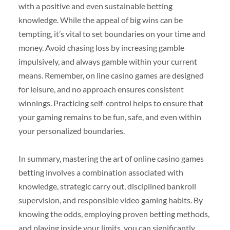
with a positive and even sustainable betting
knowledge. While the appeal of big wins can be
tempting, it’s vital to set boundaries on your time and
money. Avoid chasing loss by increasing gamble
impulsively, and always gamble within your current
means. Remember, on line casino games are designed
for leisure, and no approach ensures consistent
winnings. Practicing self-control helps to ensure that
your gaming remains to be fun, safe, and even within
your personalized boundaries.
In summary, mastering the art of online casino games
betting involves a combination associated with
knowledge, strategic carry out, disciplined bankroll
supervision, and responsible video gaming habits. By
knowing the odds, employing proven betting methods,
and playing inside your limits, you can significantly