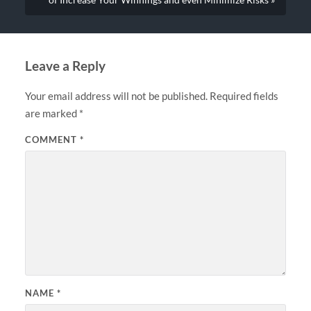
of Increase Your Winnings and even Minimize Risks »
Leave a Reply
Your email address will not be published.
Required fields
are marked
*
COMMENT
*
NAME
*