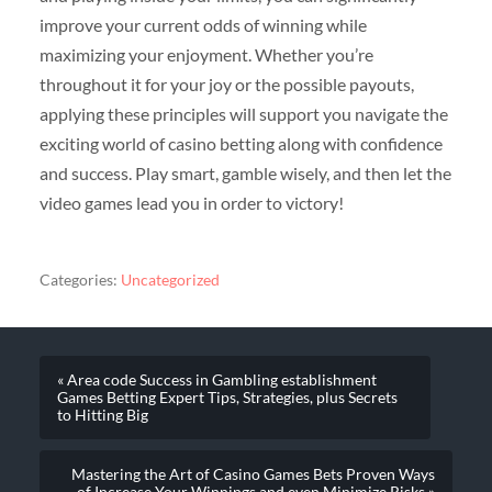
improve your current odds of winning while
maximizing your enjoyment. Whether you’re
throughout it for your joy or the possible payouts,
applying these principles will support you navigate the
exciting world of casino betting along with confidence
and success. Play smart, gamble wisely, and then let the
video games lead you in order to victory!
Categories:
Uncategorized
« Area code Success in Gambling establishment
Games Betting Expert Tips, Strategies, plus Secrets
to Hitting Big
Mastering the Art of Casino Games Bets Proven Ways