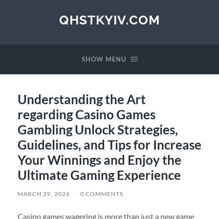
QHSTKYIV.COM
SHOW MENU
Understanding the Art
regarding Casino Games
Gambling Unlock Strategies,
Guidelines, and Tips for Increase
Your Winnings and Enjoy the
Ultimate Gaming Experience
MARCH 29, 2026
/
0 COMMENTS
Casino games wagering is more than just a new game