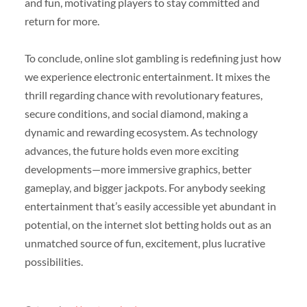
and fun, motivating players to stay committed and
return for more.
To conclude, online slot gambling is redefining just how
we experience electronic entertainment. It mixes the
thrill regarding chance with revolutionary features,
secure conditions, and social diamond, making a
dynamic and rewarding ecosystem. As technology
advances, the future holds even more exciting
developments—more immersive graphics, better
gameplay, and bigger jackpots. For anybody seeking
entertainment that’s easily accessible yet abundant in
potential, on the internet slot betting holds out as an
unmatched source of fun, excitement, plus lucrative
possibilities.