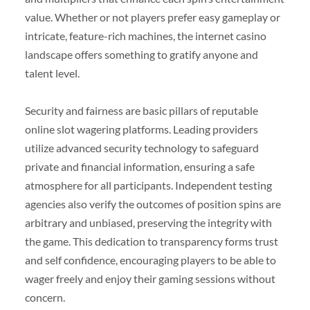
value. Whether or not players prefer easy gameplay or
intricate, feature-rich machines, the internet casino
landscape offers something to gratify anyone and
talent level.
Security and fairness are basic pillars of reputable
online slot wagering platforms. Leading providers
utilize advanced security technology to safeguard
private and financial information, ensuring a safe
atmosphere for all participants. Independent testing
agencies also verify the outcomes of position spins are
arbitrary and unbiased, preserving the integrity with
the game. This dedication to transparency forms trust
and self confidence, encouraging players to be able to
wager freely and enjoy their gaming sessions without
concern.