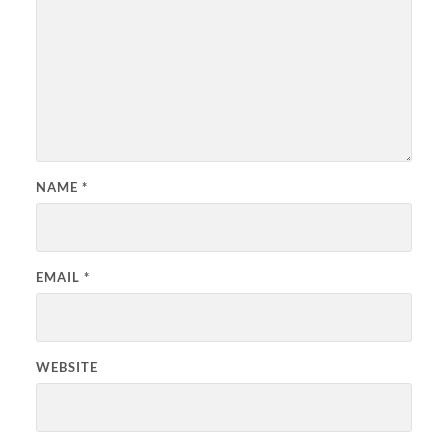
NAME
*
EMAIL
*
WEBSITE