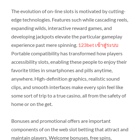
The evolution of on-line slots is motivated by cutting-
edge technologies. Features such while cascading reels,
expanding wilds, interactive reward games, and
developing jackpots elevate the particular gameplay
experience past mere spinning.
123bet เข้าสู่ระบบ
Portable compatibility has transformed how players
accessibility slots, enabling these people to enjoy their
favorite titles in smartphones and pills anytime,
anywhere. High-definition graphics, realistic sound
clips, and smooth interfaces make every spin feel like
some sort of trip to a true casino, all from the safety of
home or on the get.
Bonuses and promotional offers are important
components of on the web slot betting that attract and
maintain players. Welcome bonuses, free spins,