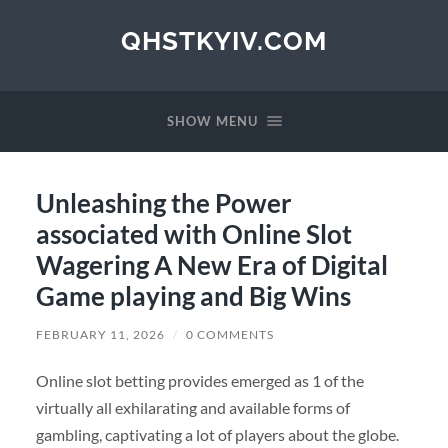
QHSTKYIV.COM
SHOW MENU
Unleashing the Power
associated with Online Slot
Wagering A New Era of Digital
Game playing and Big Wins
FEBRUARY 11, 2026
/
0 COMMENTS
Online slot betting provides emerged as 1 of the
virtually all exhilarating and available forms of
gambling, captivating a lot of players about the globe.