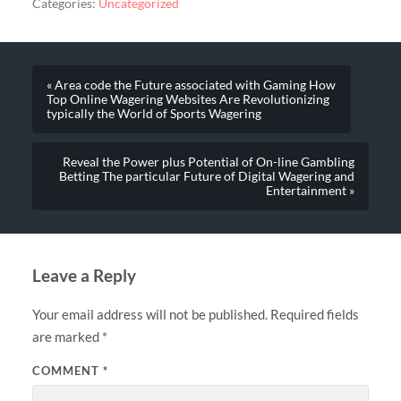
Categories:
Uncategorized
« Area code the Future associated with Gaming How
Top Online Wagering Websites Are Revolutionizing
typically the World of Sports Wagering
Reveal the Power plus Potential of On-line Gambling
Betting The particular Future of Digital Wagering and
Entertainment »
Leave a Reply
Your email address will not be published.
Required fields
are marked
*
COMMENT
*