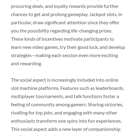
procuring deals, and loyalty rewards provide further
chances to get and prolong gameplay. Jackpot slots, in
particular, draw significant attention since they offer
you the possibility regarding life-changing prizes.
These kinds of incentives motivate participants to
learn new video games, try their good luck, and develop
strategies—making each session even more exciting
and rewarding.
The social aspect is increasingly included into online
slot machine platforms. Features such as leaderboards,
multiplayer tournaments, and talk functions foster a
feeling of community among gamers. Sharing victories,
rivalling for top jobs, and engaging with many other
enthusiasts transform one spins into fun experiences.
This social aspect adds a new layer of companionship