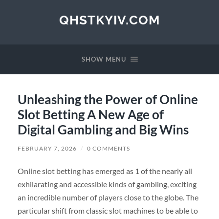
QHSTKYIV.COM
SHOW MENU
Unleashing the Power of Online
Slot Betting A New Age of
Digital Gambling and Big Wins
FEBRUARY 7, 2026
/
0 COMMENTS
Online slot betting has emerged as 1 of the nearly all
exhilarating and accessible kinds of gambling, exciting
an incredible number of players close to the globe. The
particular shift from classic slot machines to be able to