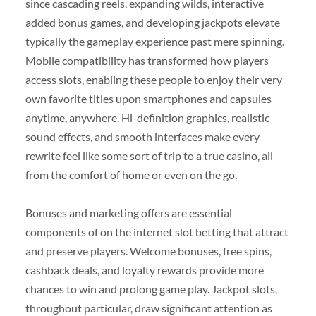
since cascading reels, expanding wilds, interactive
added bonus games, and developing jackpots elevate
typically the gameplay experience past mere spinning.
Mobile compatibility has transformed how players
access slots, enabling these people to enjoy their very
own favorite titles upon smartphones and capsules
anytime, anywhere. Hi-definition graphics, realistic
sound effects, and smooth interfaces make every
rewrite feel like some sort of trip to a true casino, all
from the comfort of home or even on the go.
Bonuses and marketing offers are essential
components of on the internet slot betting that attract
and preserve players. Welcome bonuses, free spins,
cashback deals, and loyalty rewards provide more
chances to win and prolong game play. Jackpot slots,
throughout particular, draw significant attention as