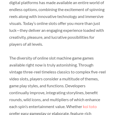
digital platforms has made available an entire world of
endless options, combining the excitement of spinning
reels along with innovative technology and immersive
visuals. Today’s online slots offer you more than just
luck—they deliver an engaging experience loaded with
creativity, pleasure, and lucrative possibilities for
players of all levels.
The diversity of online slot machine game games
available right now is truly astonishing. Through
vintage three-reel timeless classics to complex five-reel
video slots, players consider a multitude of themes,
game play styles, and functions. Developers
continually improve, integrating storylines, benefit
rounds, wild icons, and multipliers of which enhance
each spin’s entertainment value. Whether
koi toto
prefer easy gameplay or elaborate, feature-rich