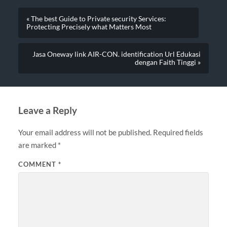
« The best Guide to Private security Services:
Protecting Precisely what Matters Most
Jasa Oneway link AIR-CON. identification Url Edukasi
dengan Faith Tinggi »
Leave a Reply
Your email address will not be published.
Required fields
are marked
*
COMMENT
*