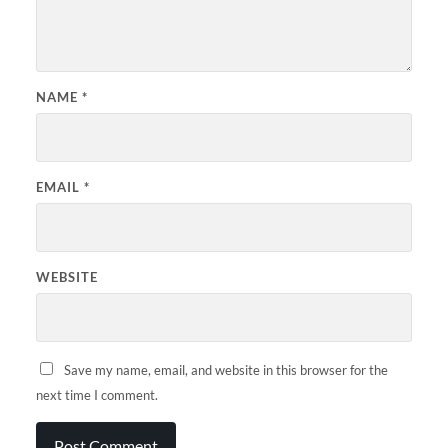
NAME
*
EMAIL
*
WEBSITE
Save my name, email, and website in this browser for the
next time I comment.