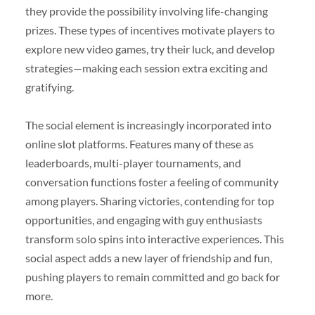
they provide the possibility involving life-changing
prizes. These types of incentives motivate players to
explore new video games, try their luck, and develop
strategies—making each session extra exciting and
gratifying.
The social element is increasingly incorporated into
online slot platforms. Features many of these as
leaderboards, multi-player tournaments, and
conversation functions foster a feeling of community
among players. Sharing victories, contending for top
opportunities, and engaging with guy enthusiasts
transform solo spins into interactive experiences. This
social aspect adds a new layer of friendship and fun,
pushing players to remain committed and go back for
more.