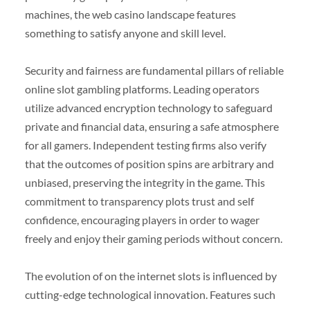
machines, the web casino landscape features
something to satisfy anyone and skill level.
Security and fairness are fundamental pillars of reliable
online slot gambling platforms. Leading operators
utilize advanced encryption technology to safeguard
private and financial data, ensuring a safe atmosphere
for all gamers. Independent testing firms also verify
that the outcomes of position spins are arbitrary and
unbiased, preserving the integrity in the game. This
commitment to transparency plots trust and self
confidence, encouraging players in order to wager
freely and enjoy their gaming periods without concern.
The evolution of on the internet slots is influenced by
cutting-edge technological innovation. Features such