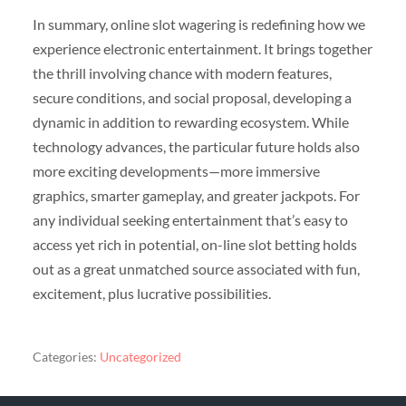
In summary, online slot wagering is redefining how we
experience electronic entertainment. It brings together
the thrill involving chance with modern features,
secure conditions, and social proposal, developing a
dynamic in addition to rewarding ecosystem. While
technology advances, the particular future holds also
more exciting developments—more immersive
graphics, smarter gameplay, and greater jackpots. For
any individual seeking entertainment that’s easy to
access yet rich in potential, on-line slot betting holds
out as a great unmatched source associated with fun,
excitement, plus lucrative possibilities.
Categories:
Uncategorized