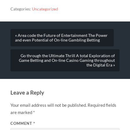
Categories:
Uncategorized
« Area code the Future of Entertainment The Power
and even Potential of On-line Gambling Betting
Go through the Ultimate Thrill A total Exploration of
Game Betting and On-line Casino Gaming throughout
the Digital Era »
Leave a Reply
Your email address will not be published.
Required fields
are marked
*
COMMENT
*