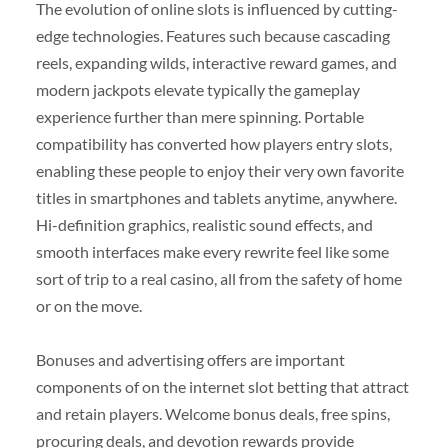
The evolution of online slots is influenced by cutting-
edge technologies. Features such because cascading
reels, expanding wilds, interactive reward games, and
modern jackpots elevate typically the gameplay
experience further than mere spinning. Portable
compatibility has converted how players entry slots,
enabling these people to enjoy their very own favorite
titles in smartphones and tablets anytime, anywhere.
Hi-definition graphics, realistic sound effects, and
smooth interfaces make every rewrite feel like some
sort of trip to a real casino, all from the safety of home
or on the move.
Bonuses and advertising offers are important
components of on the internet slot betting that attract
and retain players. Welcome bonus deals, free spins,
procuring deals, and devotion rewards provide