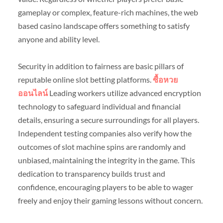
gameplay or complex, feature-rich machines, the web
based casino landscape offers something to satisfy
anyone and ability level.
Security in addition to fairness are basic pillars of
reputable online slot betting platforms.
ซื้อหวย
ออนไลน์
Leading workers utilize advanced encryption
technology to safeguard individual and financial
details, ensuring a secure surroundings for all players.
Independent testing companies also verify how the
outcomes of slot machine spins are randomly and
unbiased, maintaining the integrity in the game. This
dedication to transparency builds trust and
confidence, encouraging players to be able to wager
freely and enjoy their gaming lessons without concern.