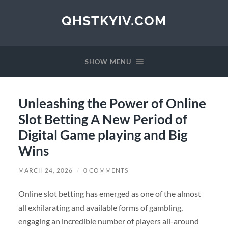
QHSTKYIV.COM
SHOW MENU
Unleashing the Power of Online
Slot Betting A New Period of
Digital Game playing and Big
Wins
MARCH 24, 2026
/
0 COMMENTS
Online slot betting has emerged as one of the almost
all exhilarating and available forms of gambling,
engaging an incredible number of players all-around