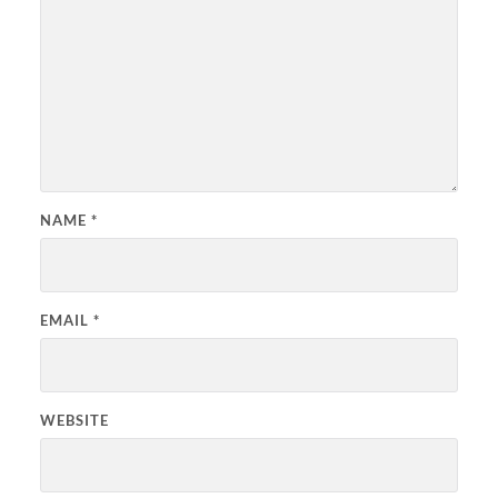
NAME
*
EMAIL
*
WEBSITE