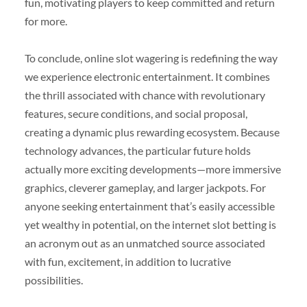
fun, motivating players to keep committed and return
for more.
To conclude, online slot wagering is redefining the way
we experience electronic entertainment. It combines
the thrill associated with chance with revolutionary
features, secure conditions, and social proposal,
creating a dynamic plus rewarding ecosystem. Because
technology advances, the particular future holds
actually more exciting developments—more immersive
graphics, cleverer gameplay, and larger jackpots. For
anyone seeking entertainment that’s easily accessible
yet wealthy in potential, on the internet slot betting is
an acronym out as an unmatched source associated
with fun, excitement, in addition to lucrative
possibilities.