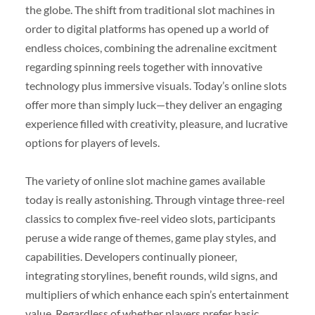
the globe. The shift from traditional slot machines in
order to digital platforms has opened up a world of
endless choices, combining the adrenaline excitment
regarding spinning reels together with innovative
technology plus immersive visuals. Today’s online slots
offer more than simply luck—they deliver an engaging
experience filled with creativity, pleasure, and lucrative
options for players of levels.
The variety of online slot machine games available
today is really astonishing. Through vintage three-reel
classics to complex five-reel video slots, participants
peruse a wide range of themes, game play styles, and
capabilities. Developers continually pioneer,
integrating storylines, benefit rounds, wild signs, and
multipliers of which enhance each spin’s entertainment
value. Regardless of whether players prefer basic