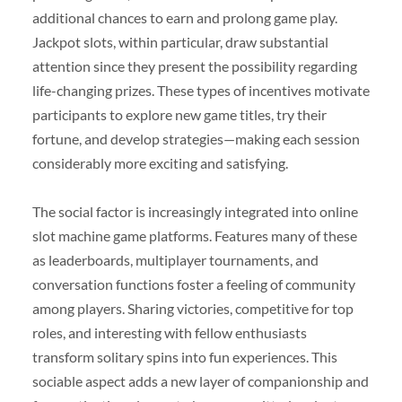
additional chances to earn and prolong game play.
Jackpot slots, within particular, draw substantial
attention since they present the possibility regarding
life-changing prizes. These types of incentives motivate
participants to explore new game titles, try their
fortune, and develop strategies—making each session
considerably more exciting and satisfying.
The social factor is increasingly integrated into online
slot machine game platforms. Features many of these
as leaderboards, multiplayer tournaments, and
conversation functions foster a feeling of community
among players. Sharing victories, competitive for top
roles, and interesting with fellow enthusiasts
transform solitary spins into fun experiences. This
sociable aspect adds a new layer of companionship and