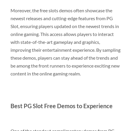
Moreover, the free slots demos often showcase the
newest releases and cutting-edge features from PG
Slot, ensuring players updated on the newest trends in
online gaming. This access allows players to interact
with state-of-the-art gameplay and graphics,
improving their entertainment experience. By sampling
these demos, players can stay ahead of the trends and
be among the front runners to experience exciting new
content in the online gaming realm.
Best PG Slot Free Demos to Experience
One of the standout complimentary demos from PG