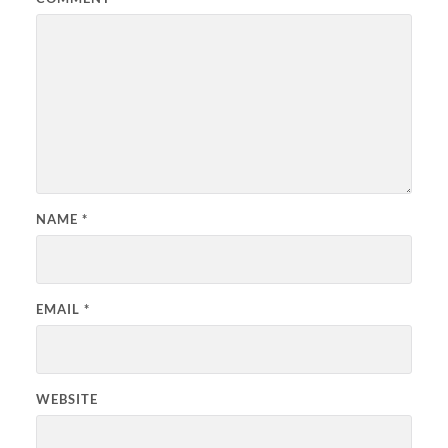
NAME
*
EMAIL
*
WEBSITE