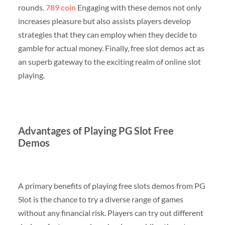
rounds.
789 coin
Engaging with these demos not only
increases pleasure but also assists players develop
strategies that they can employ when they decide to
gamble for actual money. Finally, free slot demos act as
an superb gateway to the exciting realm of online slot
playing.
Advantages of Playing PG Slot Free
Demos
A primary benefits of playing free slots demos from PG
Slot is the chance to try a diverse range of games
without any financial risk. Players can try out different