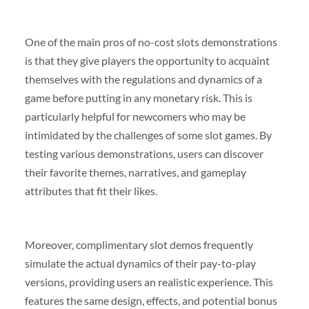
One of the main pros of no-cost slots demonstrations
is that they give players the opportunity to acquaint
themselves with the regulations and dynamics of a
game before putting in any monetary risk. This is
particularly helpful for newcomers who may be
intimidated by the challenges of some slot games. By
testing various demonstrations, users can discover
their favorite themes, narratives, and gameplay
attributes that fit their likes.
Moreover, complimentary slot demos frequently
simulate the actual dynamics of their pay-to-play
versions, providing users an realistic experience. This
features the same design, effects, and potential bonus