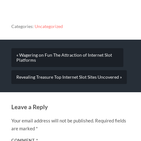
Categories:
Uncategorized
« Wagering on Fun The Attraction of Internet Slot
Platforms
Revealing Treasure Top Internet Slot Sites Uncovered »
Leave a Reply
Your email address will not be published.
Required fields
are marked
*
COMMENT
*