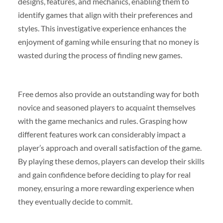
designs, features, and mechanics, enabling them to
identify games that align with their preferences and
styles. This investigative experience enhances the
enjoyment of gaming while ensuring that no money is
wasted during the process of finding new games.
Free demos also provide an outstanding way for both
novice and seasoned players to acquaint themselves
with the game mechanics and rules. Grasping how
different features work can considerably impact a
player’s approach and overall satisfaction of the game.
By playing these demos, players can develop their skills
and gain confidence before deciding to play for real
money, ensuring a more rewarding experience when
they eventually decide to commit.