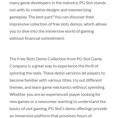
many game developers in the industry, PG Slot stands
out with its creative designs and mesmerizing
gameplay. The best part? You can discover their
impressive collection of free slots demos, which allows
you to dive into the immersive world of gaming
without financial commitment.
The Free Slots Demo Collection from PG Slot Game
Company is a great way to experience the thrill of
spinning the reels. These demo versions let players to
become familiar with various titles, try out different
themes, and learn game mechanics without spending.
Whether you are an experienced player looking for
new games or a newcomer wanting to understand the
basics of slot gaming, PG Slot’s demo offerings provide
an immersive platform that promises hours of