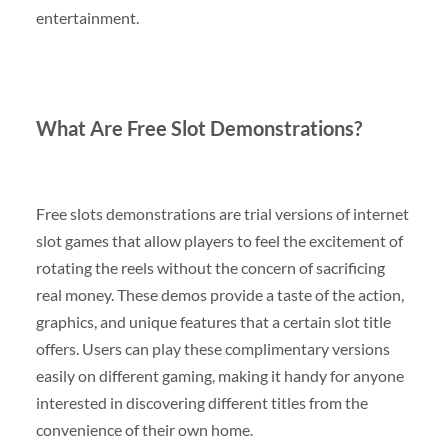
entertainment.
What Are Free Slot Demonstrations?
Free slots demonstrations are trial versions of internet
slot games that allow players to feel the excitement of
rotating the reels without the concern of sacrificing
real money. These demos provide a taste of the action,
graphics, and unique features that a certain slot title
offers. Users can play these complimentary versions
easily on different gaming, making it handy for anyone
interested in discovering different titles from the
convenience of their own home.