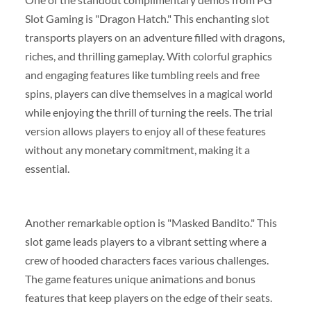
Slot Gaming is "Dragon Hatch." This enchanting slot
transports players on an adventure filled with dragons,
riches, and thrilling gameplay. With colorful graphics
and engaging features like tumbling reels and free
spins, players can dive themselves in a magical world
while enjoying the thrill of turning the reels. The trial
version allows players to enjoy all of these features
without any monetary commitment, making it a
essential.
Another remarkable option is "Masked Bandito." This
slot game leads players to a vibrant setting where a
crew of hooded characters faces various challenges.
The game features unique animations and bonus
features that keep players on the edge of their seats.