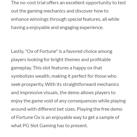
The no-cost trial offers an excellent opportunity to test
out the gaming mechanics and discover how to
enhance winnings through special features, all while
having a enjoyable and engaging experience.
Lastly, "Ox of Fortune" is a favored choice among
players looking for bright themes and profitable
gameplay. This slot features a happy ox that
symbolizes wealth, making it perfect for those who
seek prosperity. With its straightforward mechanics
and impressive visuals, the demo allows players to
enjoy the game void of any consequences while playing
around with different bet sizes. Playing the free demo
of Fortune Ox is an enjoyable way to get a sample of
what PG Slot Gaming has to present.