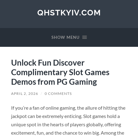
QHSTKYIV.COM
SHOW MENU
Unlock Fun Discover
Complimentary Slot Games
Demos from PG Gaming
APRIL 2, 2026
/
0 COMMENTS
If you’re a fan of online gaming, the allure of hitting the
jackpot can be extremely enticing. Slot games hold a
unique spot in the hearts of players globally, offering
excitement, fun, and the chance to win big. Among the