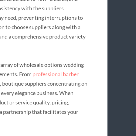
onsistency with the suppliers
y need, preventing interruptions to
ion to choose suppliers along with a
 and a comprehensive product variety
e array of wholesale options wedding
urements. From
professional barber
, boutique suppliers concentrating on
r every elegance business. When
uct or service quality, pricing,
 partnership that facilitates your