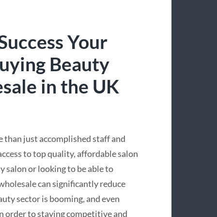
 Success Your
Buying Beauty
sale in the UK
e than just accomplished staff and
cess to top quality, affordable salon
 salon or looking to be able to
wholesale can significantly reduce
eauty sector is booming, and even
in order to staying competitive and