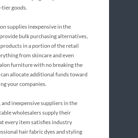
-tier goods.
on supplies inexpensive in the
 provide bulk purchasing alternatives,
roducts in a portion of the retail
verything from skincare and even
salon furniture with no breaking the
 can allocate additional funds toward
nding your companies.
, and inexpensive suppliers in the
table wholesalers supply their
t every item satisfies industry
sional hair fabric dyes and styling