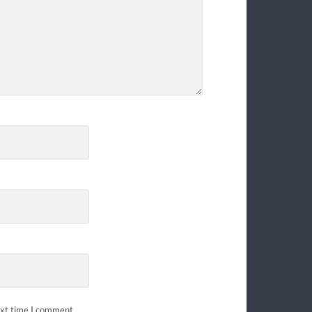
ext time I comment.