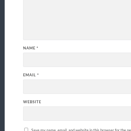
NAME
*
EMAIL
*
WEBSITE
Save my name, email, and website in this browser for the n