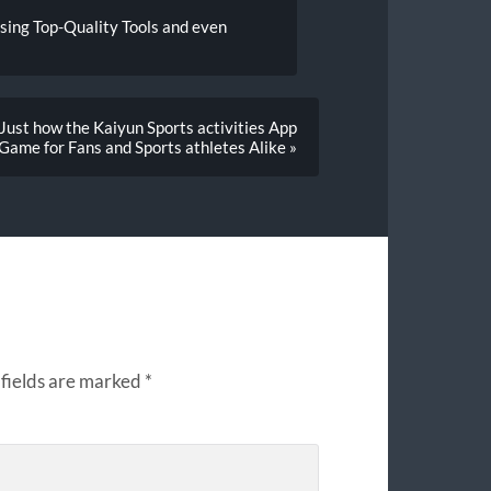
sing Top-Quality Tools and even
ust how the Kaiyun Sports activities App
 Game for Fans and Sports athletes Alike »
fields are marked
*