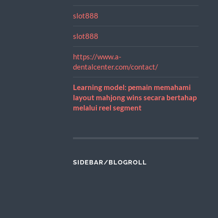
slot888
slot888
https://www.a-
dentalcenter.com/contact/
Learning model: pemain memahami
layout mahjong wins secara bertahap
melalui reel segment
SIDEBAR/BLOGROLL