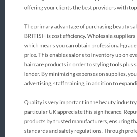
offering your clients the best providers with top
The primary advantage of purchasing beauty sal
BRITISH is cost efficiency. Wholesale suppliers
which means you can obtain professional-grade p
price. This enables salons to inventory up on e
haircare products in order to styling tools plus 
lender. By minimizing expenses on supplies, you
advertising, staff training, in addition to expa
Quality is very important in the beauty industry
particular UK appreciate this significance. Repu
products by trusted manufacturers, ensuring tha
standards and safety regulations. Through profes