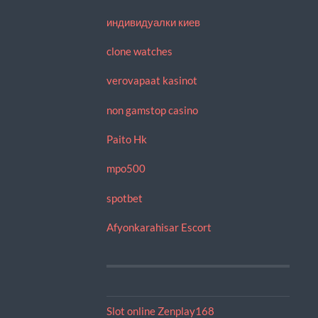
индивидуалки киев
clone watches
verovapaat kasinot
non gamstop casino
Paito Hk
mpo500
spotbet
Afyonkarahisar Escort
Slot online Zenplay168