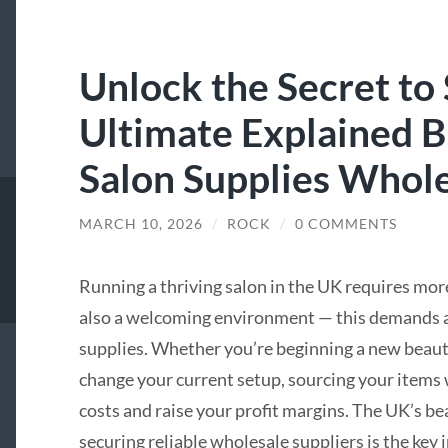
Unlock the Secret to
Ultimate Explained 
Salon Supplies Whole
MARCH 10, 2026
/
ROCK
/
0 COMMENTS
Running a thriving salon in the UK requires mor
also a welcoming environment — this demands ac
supplies. Whether you’re beginning a new beauty
change your current setup, sourcing your items 
costs and raise your profit margins. The UK’s b
securing reliable wholesale suppliers is the key 