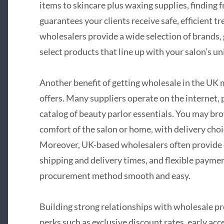
items to skincare plus waxing supplies, finding f
guarantees your clients receive safe, efficient tr
wholesalers provide a wide selection of brands, g
select products that line up with your salon’s un
Another benefit of getting wholesale in the UK 
offers. Many suppliers operate on the internet, 
catalog of beauty parlor essentials. You may br
comfort of the salon or home, with delivery cho
Moreover, UK-based wholesalers often provide e
shipping and delivery times, and flexible payme
procurement method smooth and easy.
Building strong relationships with wholesale pro
perks such as exclusive discount rates, early acc