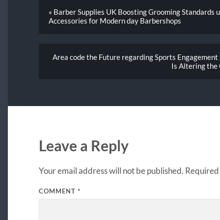
« Barber Supplies UK Boosting Grooming Standards u
Accessories for Modern day Barbershops
Area code the Future regarding Sports Engagement J
Is Altering the
Leave a Reply
Your email address will not be published.
Required 
COMMENT
*