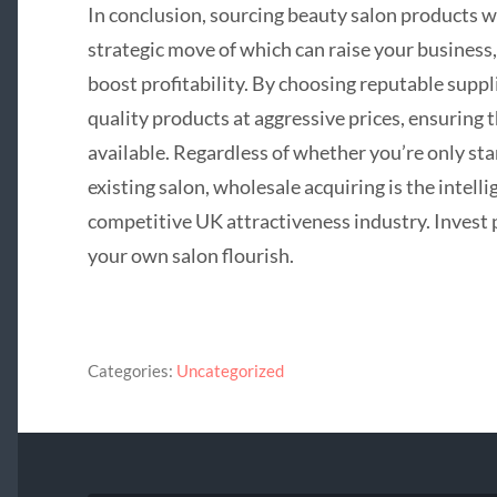
In conclusion, sourcing beauty salon products wh
strategic move of which can raise your business,
boost profitability. By choosing reputable suppl
quality products at aggressive prices, ensuring 
available. Regardless of whether you’re only st
existing salon, wholesale acquiring is the intell
competitive UK attractiveness industry. Invest 
your own salon flourish.
Categories:
Uncategorized