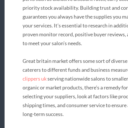
priority stock availability. Building trust and c
guarantees you always have the supplies you ma
your services. It’s essential to research in addit
proven monitor record, positive buyer reviews,
to meet your salon’s needs.
Great britain market offers some sort of divers
caterers to different funds and business meas
clippers uk
serving nationwide salons to smaller
organic or market products, there’s a remedy fo
selecting your suppliers, look at factors like prod
shipping times, and consumer service to ensure a
long-term success.