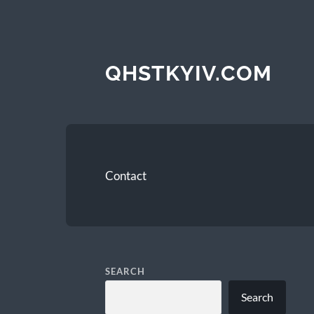
QHSTKYIV.COM
Contact
SEARCH
Search