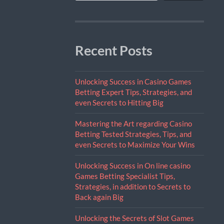
Recent Posts
Unlocking Success in Casino Games
Betting Expert Tips, Strategies, and
even Secrets to Hitting Big
Mastering the Art regarding Casino
Betting Tested Strategies, Tips, and
even Secrets to Maximize Your Wins
Unlocking Success in On line casino
Games Betting Specialist Tips,
Strategies, in addition to Secrets to
Back again Big
Unlocking the Secrets of Slot Games