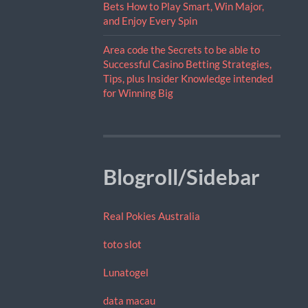
Bets How to Play Smart, Win Major,
and Enjoy Every Spin
Area code the Secrets to be able to
Successful Casino Betting Strategies,
Tips, plus Insider Knowledge intended
for Winning Big
Blogroll/Sidebar
Real Pokies Australia
toto slot
Lunatogel
data macau