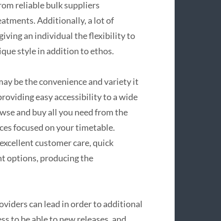
rom reliable bulk suppliers
eatments. Additionally, a lot of
iving an individual the flexibility to
ique style in addition to ethos.
may be the convenience and variety it
providing easy accessibility to a wide
owse and buy all you need from the
ices focused on your timetable.
xcellent customer care, quick
nt options, producing the
viders can lead in order to additional
ess to be able to new releases, and