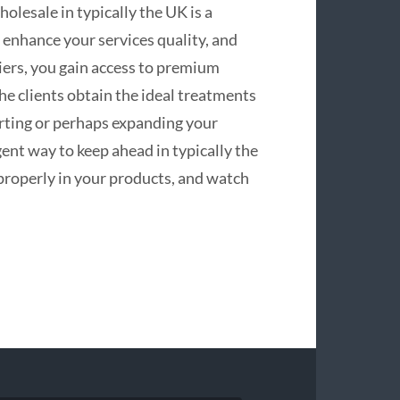
olesale in typically the UK is a
 enhance your services quality, and
iers, you gain access to premium
the clients obtain the ideal treatments
arting or perhaps expanding your
igent way to keep ahead in typically the
properly in your products, and watch