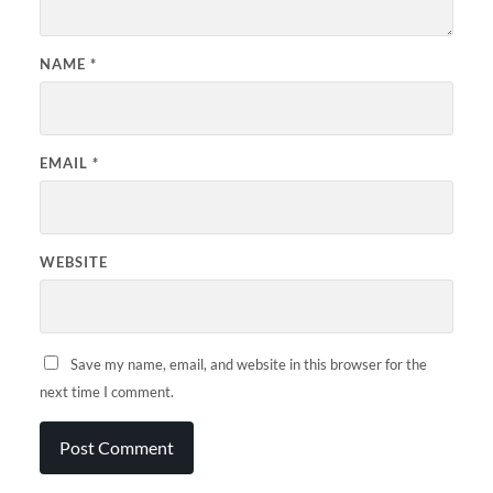
NAME
*
EMAIL
*
WEBSITE
Save my name, email, and website in this browser for the
next time I comment.