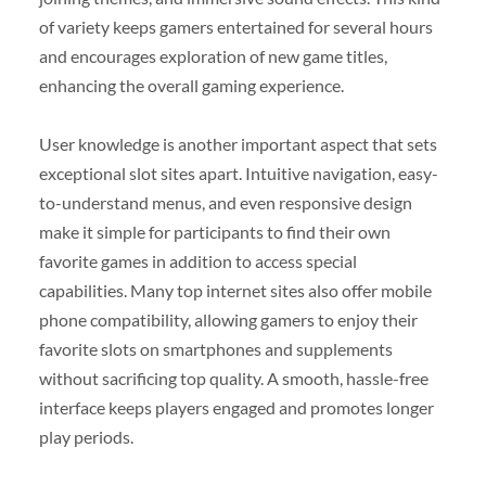
of variety keeps gamers entertained for several hours
and encourages exploration of new game titles,
enhancing the overall gaming experience.
User knowledge is another important aspect that sets
exceptional slot sites apart. Intuitive navigation, easy-
to-understand menus, and even responsive design
make it simple for participants to find their own
favorite games in addition to access special
capabilities. Many top internet sites also offer mobile
phone compatibility, allowing gamers to enjoy their
favorite slots on smartphones and supplements
without sacrificing top quality. A smooth, hassle-free
interface keeps players engaged and promotes longer
play periods.