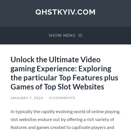
QHSTKYIV.COM
SHOW MENU
Unlock the Ultimate Video
gaming Experience: Exploring
the particular Top Features plus
Games of Top Slot Websites
JANUARY 7, 2026
/
0 COMMENTS
In typically the rapidly evolving world of online playing,
slot websites endure out by offering a rich variety of
features and games created to captivate players and