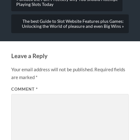
Playing Slots Today
The best Guide to Slot Website Features plus Games:
Unlocking the World of pleasure and even Big Wins »
Leave a Reply
Your email address will not be published.
Required fields
are marked
*
COMMENT
*