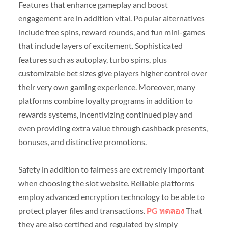
Features that enhance gameplay and boost
engagement are in addition vital. Popular alternatives
include free spins, reward rounds, and fun mini-games
that include layers of excitement. Sophisticated
features such as autoplay, turbo spins, plus
customizable bet sizes give players higher control over
their very own gaming experience. Moreover, many
platforms combine loyalty programs in addition to
rewards systems, incentivizing continued play and
even providing extra value through cashback presents,
bonuses, and distinctive promotions.
Safety in addition to fairness are extremely important
when choosing the slot website. Reliable platforms
employ advanced encryption technology to be able to
protect player files and transactions.
PG ทดลอง
That
they are also certified and regulated by simply