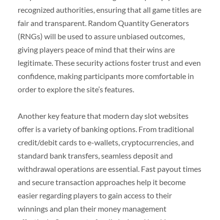
recognized authorities, ensuring that all game titles are
fair and transparent. Random Quantity Generators
(RNGs) will be used to assure unbiased outcomes,
giving players peace of mind that their wins are
legitimate. These security actions foster trust and even
confidence, making participants more comfortable in
order to explore the site’s features.
Another key feature that modern day slot websites
offer is a variety of banking options. From traditional
credit/debit cards to e-wallets, cryptocurrencies, and
standard bank transfers, seamless deposit and
withdrawal operations are essential. Fast payout times
and secure transaction approaches help it become
easier regarding players to gain access to their
winnings and plan their money management