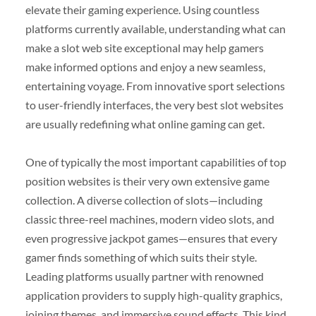
elevate their gaming experience. Using countless
platforms currently available, understanding what can
make a slot web site exceptional may help gamers
make informed options and enjoy a new seamless,
entertaining voyage. From innovative sport selections
to user-friendly interfaces, the very best slot websites
are usually redefining what online gaming can get.
One of typically the most important capabilities of top
position websites is their very own extensive game
collection. A diverse collection of slots—including
classic three-reel machines, modern video slots, and
even progressive jackpot games—ensures that every
gamer finds something of which suits their style.
Leading platforms usually partner with renowned
application providers to supply high-quality graphics,
joining themes, and immersive sound effects. This kind