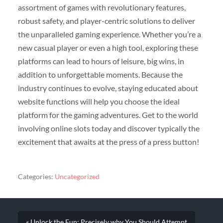
assortment of games with revolutionary features,
robust safety, and player-centric solutions to deliver
the unparalleled gaming experience. Whether you’re a
new casual player or even a high tool, exploring these
platforms can lead to hours of leisure, big wins, in
addition to unforgettable moments. Because the
industry continues to evolve, staying educated about
website functions will help you choose the ideal
platform for the gaming adventures. Get to the world
involving online slots today and discover typically the
excitement that awaits at the press of a press button!
Categories:
Uncategorized
« Unlock the Fun: Precisely why You Should Attempt