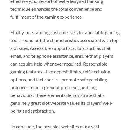
effectively. Some sort of well-designed banking
technique enhances the total convenience and
fulfillment of the gaming experience.
Finally, outstanding customer service and liable gaming
tools round out the characteristics associated with top
slot sites. Accessible support stations, such as chat,
email, and telephone assistance, ensure that players
can acquire help whenever required. Responsible
gaming features—like deposit limits, self-exclusion
options, and fact checks—promote safe gambling
practices to help prevent problem gambling
behaviours. These elements demonstrate that a
genuinely great slot website values its players’ well-
being and satisfaction.
To conclude, the best slot websites mix a vast